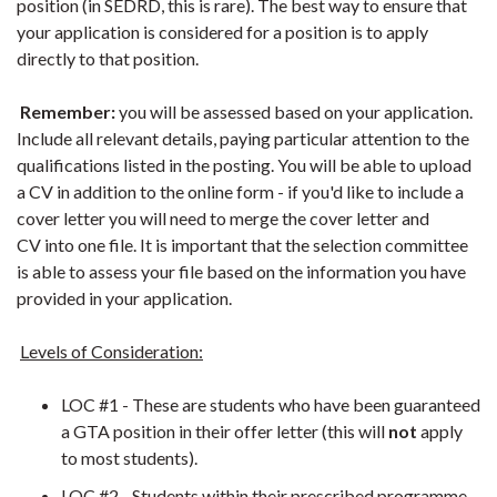
position (in SEDRD, this is rare). The best way to ensure that
your application is considered for a position is to apply
directly to that position.
Remember:
you will be assessed based on your application.
Include all relevant details, paying particular attention to the
qualifications listed in the posting. You will be able to upload
a CV in addition to the online form - if you'd like to include a
cover letter you will need to merge the cover letter and
CV into one file. It is important that the selection committee
is able to assess your file based on the information you have
provided in your application.
Levels of Consideration:
LOC #1 - These are students who have been guaranteed
a GTA position in their offer letter (this will
not
apply
to most students).
LOC #2 - Students within their prescribed programme