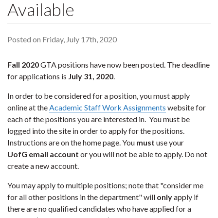
Available
Posted on Friday, July 17th, 2020
Fall 2020
GTA positions have now been posted. The deadline
for applications is
July 31, 2020
.
In order to be considered for a position, you must apply
online at the
Academic Staff Work Assignments
website for
each of the positions you are interested in. You must be
logged into the site in order to apply for the positions.
Instructions are on the home page. You
must
use your
UofG email account
or you will not be able to apply. Do not
create a new account.
You may apply to multiple positions; note that "consider me
for all other positions in the department" will
only
apply if
there are no qualified candidates who have applied for a