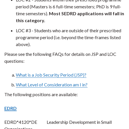
period (Masters is 6 full-time semesters; PhD is 9 full-
time semesters).
Most SEDRD applications will fall in
this category.
LOC #3 - Students who are outside of their prescribed
programme period (i.e. beyond the time-frames listed
above)
.
Please see the following FAQs for details on JSP and LOC
questions:
What is a Job Security Period (JSP)?
What Level of Consideration am I in?
The following positions are available:
EDRD
EDRD*4120*DE Leadership Development in Small
Organizations