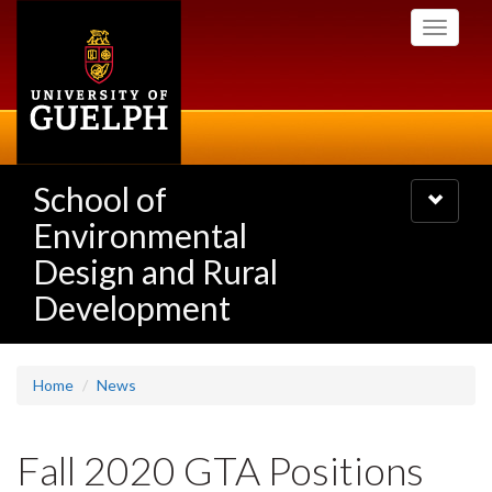
Skip
Toggle
to
navigati
main
content
School of
Toggle
navigatio
Environmental
Design and Rural
Development
Home
News
Fall 2020 GTA Positions