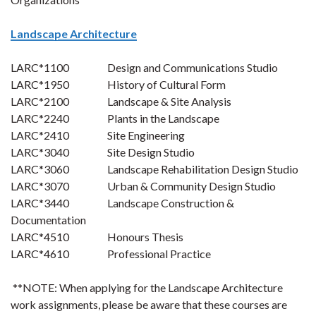
Landscape Architecture
LARC*1100 Design and Communications Studio
LARC*1950 History of Cultural Form
LARC*2100 Landscape & Site Analysis
LARC*2240 Plants in the Landscape
LARC*2410 Site Engineering
LARC*3040 Site Design Studio
LARC*3060 Landscape Rehabilitation Design Studio
LARC*3070 Urban & Community Design Studio
LARC*3440 Landscape Construction &
Documentation
LARC*4510 Honours Thesis
LARC*4610 Professional Practice
**NOTE:
When applying for the Landscape Architecture
work assignments, please be aware that these courses are