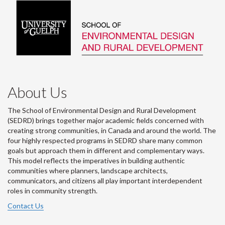
About Us
The School of Environmental Design and Rural Development
(SEDRD) brings together major academic fields concerned with
creating strong communities, in Canada and around the world. The
four highly respected programs in SEDRD share many common
goals but approach them in different and complementary ways.
This model reflects the imperatives in building authentic
communities where planners, landscape architects,
communicators, and citizens all play important interdependent
roles in community strength.
Contact Us