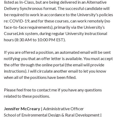
listed as In-Class, but are being delivered in an Alternative
Delivery Synchronous format. The successful candidate will
be required to work in accordance to the University's policies
re: COVID-19, and for these courses, can work remotely (no
face-to-face requirements), primarily via the University’s
CourseLink system, during regular University instructional
hours (8:30 AM to 10:00 PM EST).
If you are offered a position, an automated email will be sent
notifying you that an offer letter is available. You must accept
the offer through the online portal (the email will provide
instructions). I will circulate another email to let you know
when all of the positions have been filled.
Please feel free to contact me if you have any questions
related to these positions.
Jennifer McCreary
| Administrative Officer
School of Environmental Design & Rural Development |