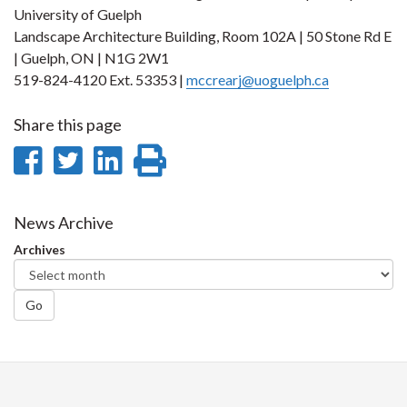
University of Guelph
Landscape Architecture Building, Room 102A | 50 Stone Rd E
| Guelph, ON | N1G 2W1
519-824-4120 Ext. 53353 |
mccrearj@uoguelph.ca
Share this page
Share
Share
Share
Print
on
on
on
this
Facebook
Twitter
LinkedIn
page
News Archive
Archives
Go