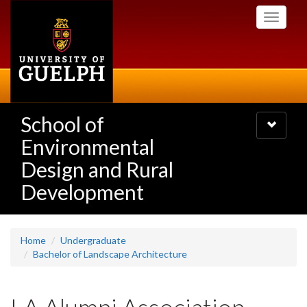
Skip
Toggle
to
navigati
main
content
School of
Toggle
navigatio
Environmental
Design and Rural
Development
Home
Undergraduate
Bachelor of Landscape Architecture