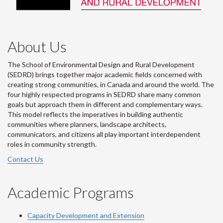
About Us
The School of Environmental Design and Rural Development
(SEDRD) brings together major academic fields concerned with
creating strong communities, in Canada and around the world. The
four highly respected programs in SEDRD share many common
goals but approach them in different and complementary ways.
This model reflects the imperatives in building authentic
communities where planners, landscape architects,
communicators, and citizens all play important interdependent
roles in community strength.
Contact Us
Academic Programs
Capacity Development and Extension