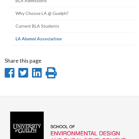
BLA Admissions
Why Choose LA @ Guelph?
Current BLA Students
(current
LA Alumni Association
page)
Share this page
Share
Share
Share
Print
on
on
on
this
Facebook
Twitter
LinkedIn
page