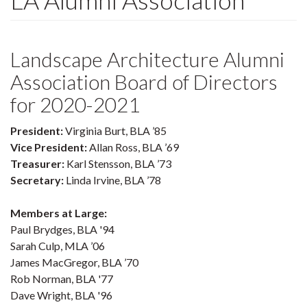
LA Alumni Association
Landscape Architecture Alumni
Association Board of Directors
for 2020-2021
President:
Virginia Burt, BLA ’85
Vice President:
Allan Ross, BLA ’69
Treasurer:
Karl Stensson, BLA ’73
Secretary:
Linda Irvine, BLA ’78
Members at Large:
Paul Brydges, BLA '94
Sarah Culp, MLA ’06
James MacGregor, BLA ’70
Rob Norman, BLA '77
Dave Wright, BLA '96