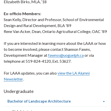
Elizabeth Birks, MLA, ‘18
Ex-officio Members:
Sean Kelly, Director and Professor, School of Environmental
Design and Rural Development, BLA '89
Rene Van Acker, Dean, Ontario Agricultural College, OAC '89
If you are interested in learning more about the LAAA or how
to become involved, please contact Shannon Fawns,
Development Manager at
fawnss@uoguelph.ca
or via
telephone at 519-824-4120, Ext. 53627.
For LAAA updates, you can also
view the LA Alumni
Newsletter
.
Undergraduate
(current
Bachelor of Landscape Architecture
page)