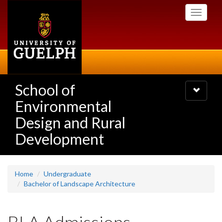
Skip
Toggle
to
navigati
main
content
School of
Toggle
navigatio
Environmental
Design and Rural
Development
Home
Undergraduate
Bachelor of Landscape Architecture