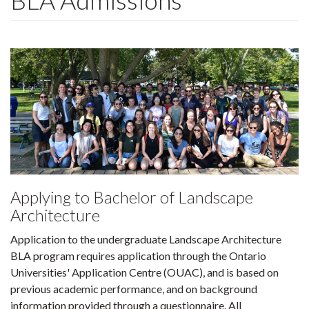
BLA Admissions
Applying to Bachelor of Landscape
Architecture
Application to the undergraduate Landscape Architecture
BLA program requires application through the Ontario
Universities' Application Centre (OUAC), and is based on
previous academic performance, and on background
information provided through a questionnaire. All