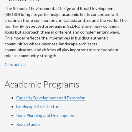
The School of Environmental Design and Rural Development
(SEDRD) brings together major academic fields concerned with
creating strong communities, in Canada and around the world. The
four highly respected programs in SEDRD share many common
goals but approach them in different and complementary ways.
This model reflects the imperatives in building authentic
communities where planners, landscape architects,
communicators, and citizens all play important interdependent
roles in community strength.
Contact Us
Academic Programs
Capacity Development and Extension
Landscape Architecture
Rural Planning and Development
Rural Studies