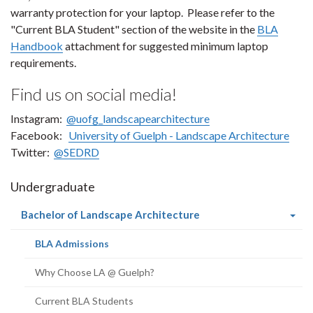
warranty protection for your laptop. Please refer to the
"Current BLA Student" section of the website in the
BLA
Handbook
attachment for suggested minimum laptop
requirements.
Find us on social media!
Instagram:
@uofg_landscapearchitecture
Facebook:
University of Guelph - Landscape Architecture
Twitter:
@SEDRD
Undergraduate
(current
Bachelor of Landscape Architecture
page)
(current
BLA Admissions
page)
Why Choose LA @ Guelph?
Current BLA Students