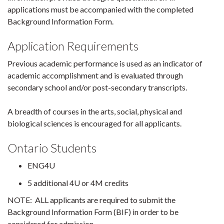
applications must be accompanied with the completed
Background Information Form.
Application Requirements
Previous academic performance is used as an indicator of
academic accomplishment and is evaluated through
secondary school and/or post-secondary transcripts.
A breadth of courses in the arts, social, physical and
biological sciences is encouraged for all applicants.
Ontario Students
ENG4U
5 additional 4U or 4M credits
NOTE: ALL applicants are required to submit the
Background Information Form (BIF) in order to be
considered for admission.