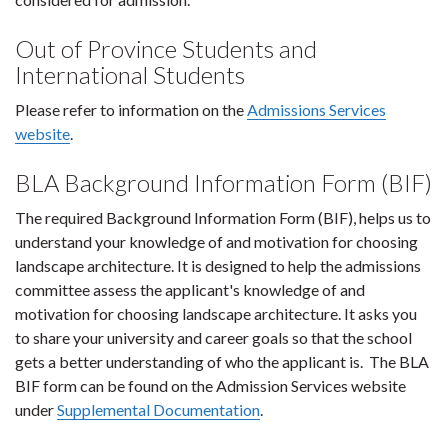
Out of Province Students and
International Students
Please refer to information on the
Admissions Services
website
.
BLA Background Information Form (BIF)
The required Background Information Form (BIF), helps us to
understand your knowledge of and motivation for choosing
landscape architecture. It is designed to help the admissions
committee assess the applicant's knowledge of and
motivation for choosing landscape architecture. It asks you
to share your university and career goals so that the school
gets a better understanding of who the applicant is. The BLA
BIF form can be found on the Admission Services website
under
Supplemental Documentation
.