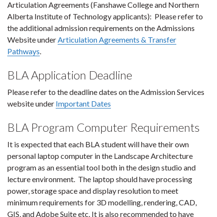
Articulation Agreements (Fanshawe College and Northern
Alberta Institute of Technology applicants): Please refer to
the additional admission requirements on the Admissions
Website under
Articulation Agreements & Transfer
Pathways
.
BLA Application Deadline
Please refer to the deadline dates on the Admission Services
website under
Important Dates
BLA Program Computer Requirements
It is expected that each BLA student will have their own
personal laptop computer in
the Landscape Architecture
program as an essential tool both in the design studio and
lecture environment.
The laptop should have processing
power, storage space and display resolution to meet
minimum requirements for 3D modelling, rendering, CAD,
GIS, and Adobe Suite etc. It is also recommended to have