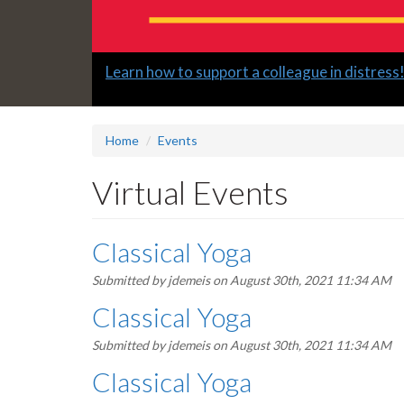
Slide
Learn how to support a colleague in distress
2
headline:
Home
Events
Virtual Events
Classical Yoga
Submitted by
jdemeis
on August 30th, 2021 11:34 AM
Classical Yoga
Submitted by
jdemeis
on August 30th, 2021 11:34 AM
Classical Yoga