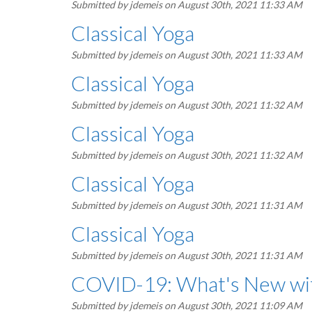
Submitted by
jdemeis
on August 30th, 2021 11:33 AM
Classical Yoga
Submitted by
jdemeis
on August 30th, 2021 11:33 AM
Classical Yoga
Submitted by
jdemeis
on August 30th, 2021 11:32 AM
Classical Yoga
Submitted by
jdemeis
on August 30th, 2021 11:32 AM
Classical Yoga
Submitted by
jdemeis
on August 30th, 2021 11:31 AM
Classical Yoga
Submitted by
jdemeis
on August 30th, 2021 11:31 AM
COVID-19: What's New wit
Submitted by
jdemeis
on August 30th, 2021 11:09 AM