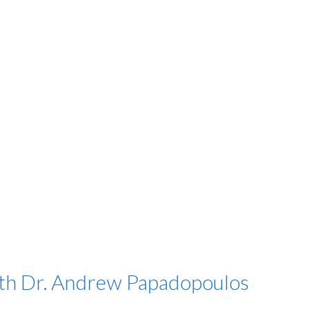
h Dr. Andrew Papadopoulos