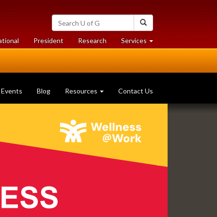
Search
Search
University
of
at
at
ational
President
Research
Services
Guelph
University
University
of
of
Guelph
Guelph
Events
Blog
Resources
Contact Us