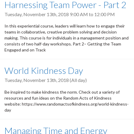
Harnessing Team Power - Part 2
Tuesday, November 13th, 2018
9:00 AM
to
12:00 PM
In this experiential course, leaders will learn how to engage their
teams in collaborative, creative problem solving and decision
making. This course is for individuals in a management position and
consists of two half-day workshops. Part 2– Getting the Team
Engaged and on Track
World Kindness Day
Tuesday, November 13th, 2018 (All day)
Be inspired to make kindness the norm. Check out a variety of
resources and fun ideas on the Random Acts of Kindness
website: https://www.randomactsofkindness.org/world-kindness-
day
Managing Time and Energy