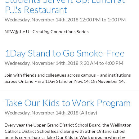
P.J.'s Restaurant
Wednesday, November 14th, 2018
12:00 PM
to
1:00 PM
NEW@the U - Creating Connections Series
1Day Stand to Go Smoke-Free
Wednesday, November 14th, 2018
9:30 AM
to
4:00 PM
Join with friends and colleagues across campus – and institutions
across Ontario – in a 1Day Stand on Nov. 14. On November 14:
Take Our Kids to Work Program
Wednesday, November 14th, 2018 (All day)
Every year the Upper Grand District School Board, the Wellington
Catholic District School Board along with other Ontario school
boards co-ordinate a Take Our Kids to Work program whereby