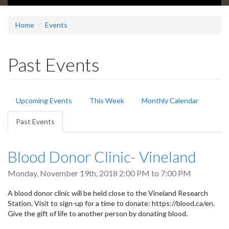
Home
Events
Past Events
Primary
Upcoming Events
This Week
Monthly Calendar
tabs
Past Events
(active
tab)
Blood Donor Clinic- Vineland
Monday, November 19th, 2018
2:00 PM
to
7:00 PM
A blood donor clinic will be held close to the Vineland Research
Station. Visit to sign-up for a time to donate: https://blood.ca/en.
Give the gift of life to another person by donating blood.