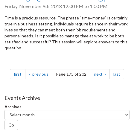
Friday, November 9th, 2018
12:00 PM
to
1:00 PM
Time is a precious resource. The phrase “time=money” is certainly
true in a business setting. Individuals require balance in their work
lives so that they can meet both their job requirements and
personal needs. Is it possible to manage time at work to be both
satisfied and successful? This session will explore answers to this
question.
Pagination
page
page
page
page
first
previous
Page 175 of 202
next
last
Events Archive
Archives
Go