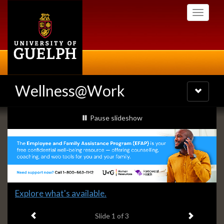
Skip
Toggle
to
navigati
main
content
Wellness@Work
Toggle
navigatio
Slideshow
slideshow playing
Pause
slideshow
Banners
Slide
Explore what's available.
1
Previous item
Next ite
headline:
Slide
1
of 3