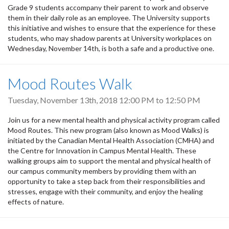
Grade 9 students accompany their parent to work and observe
them in their daily role as an employee. The University supports
this initiative and wishes to ensure that the experience for these
students, who may shadow parents at University workplaces on
Wednesday, November 14th, is both a safe and a productive one.
Mood Routes Walk
Tuesday, November 13th, 2018
12:00 PM
to
12:50 PM
Join us for a new mental health and physical activity program called
Mood Routes. This new program (also known as Mood Walks) is
initiated by the Canadian Mental Health Association (CMHA) and
the Centre for Innovation in Campus Mental Health. These
walking groups aim to support the mental and physical health of
our campus community members by providing them with an
opportunity to take a step back from their responsibilities and
stresses, engage with their community, and enjoy the healing
effects of nature.