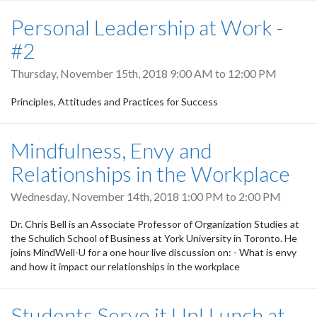
Personal Leadership at Work -
#2
Thursday, November 15th, 2018
9:00 AM
to
12:00 PM
Principles, Attitudes and Practices for Success
Mindfulness, Envy and
Relationships in the Workplace
Wednesday, November 14th, 2018
1:00 PM
to
2:00 PM
Dr. Chris Bell is an Associate Professor of Organization Studies at
the Schulich School of Business at York University in Toronto. He
joins MindWell-U for a one hour live discussion on: - What is envy
and how it impact our relationships in the workplace
Students Serve it Up! Lunch at