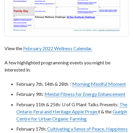
View the
February 2022 Wellness Calendar.
A few highlighted programming events you might be
interested in:
February 7th, 14th & 28th :
Morning Mindful Moment
February 9th:
Mental Fitness for Energy Enhancement
February 11th & 25th: U of G Plant Talks Presents:
The
Ontario Feral and Heritage Apple Projec
t & the
Guelph
Centre for Urban Organic Farming
February 17th:
Cultivating a Sense of Peace, Happiness