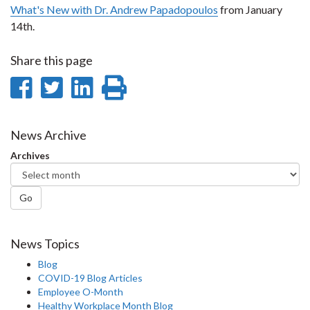
What's New with Dr. Andrew Papadopoulos
from January
14th.
Share this page
Share
Share
Share
Print
on
on
on
this
Facebook
Twitter
LinkedIn
page
News Archive
Archives
Go
News Topics
Blog
COVID-19 Blog Articles
Employee O-Month
Healthy Workplace Month Blog