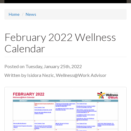
Home
News
February 2022 Wellness
Calendar
Posted on Tuesday, January 25th, 2022
Written by Isidora Nezic, Wellness@Work Advisor