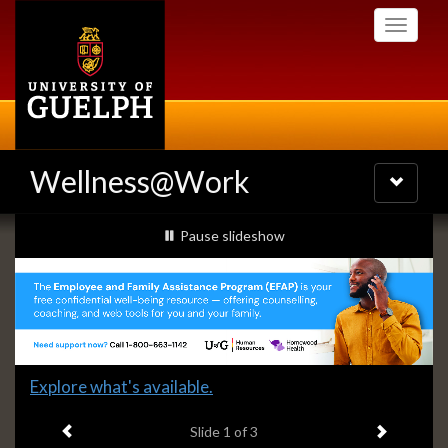
Skip
Toggle
to
navigati
main
content
Wellness@Work
Toggle
navigatio
Slideshow
slideshow playing
Pause
slideshow
Banners
Slide
Explore what's available.
1
Previous item
Next ite
headline:
Slide
1
of 3