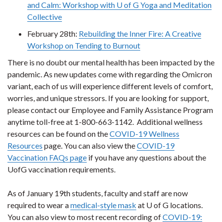
and Calm: Workshop with U of G Yoga and Meditation
Collective
February 28th:
Rebuilding the Inner Fire: A Creative
Workshop on Tending to Burnout
There is no doubt our mental health has been impacted by the
pandemic. As new updates come with regarding the Omicron
variant, each of us will experience different levels of comfort,
worries, and unique stressors. If you are looking for support,
please contact our Employee and Family Assistance Program
anytime toll-free at 1-800-663-1142. Additional wellness
resources can be found on the
COVID-19 Wellness
Resources
page. You can also view the
COVID-19
Vaccination FAQs page
if you have any questions about the
UofG vaccination requirements.
As of January 19th students, faculty and staff are now
required to wear a
medical-style mask
at U of G locations.
You can also view to most recent recording of
COVID-19: