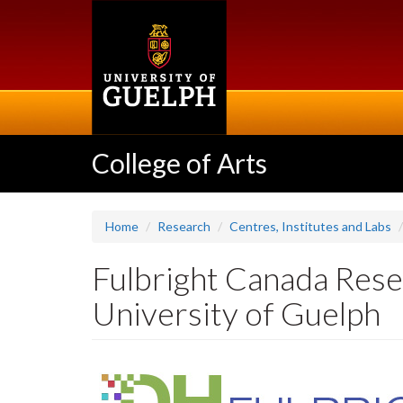
Skip
to
main
content
College of Arts
Home
Research
Centres, Institutes and Labs
Fulbright Canada Resea
University of Guelph