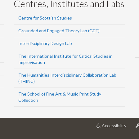
Centres, Institutes and Labs
Centre for Scottish Studies
Grounded and Engaged Theory Lab (GET)
Interdisciplinary Design Lab
The International Institute for Critical Studies in
Improvisation
The Humanities Interdisciplinary Collaboration Lab
(THINC)
The School of Fine Art & Music Print Study
Collection
at
Accessibility
Univer
of