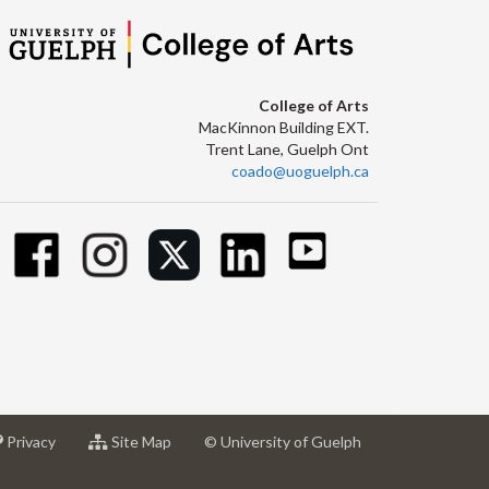
College of Arts
MacKinnon Building EXT.
Trent Lane, Guelph Ont
coado@uoguelph.ca
at
for
Privacy
Site Map
© University of Guelph
sity
University
University
of
of