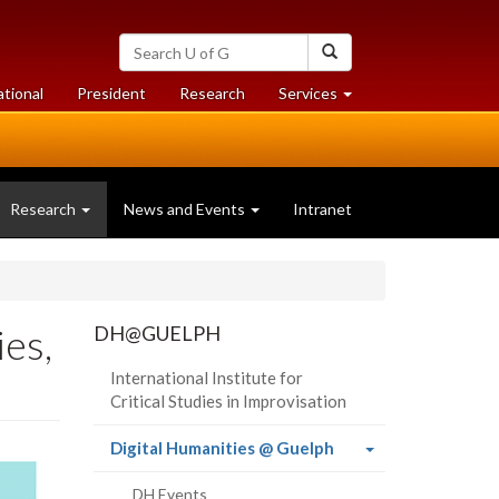
Search
Search
University
of
at
at
ational
President
Research
Services
Guelph
University
University
of
of
Guelph
Guelph
Research
News and Events
Intranet
ies,
DH@GUELPH
International Institute for
Critical Studies in Improvisation
(current
Digital Humanities @ Guelph
page)
DH Events