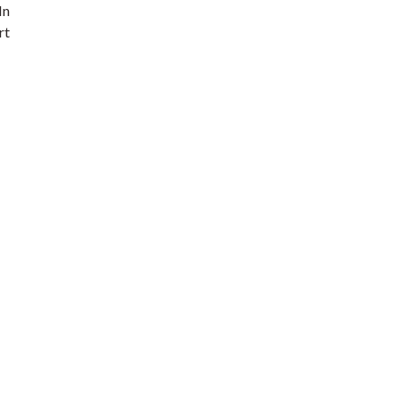
In
rt