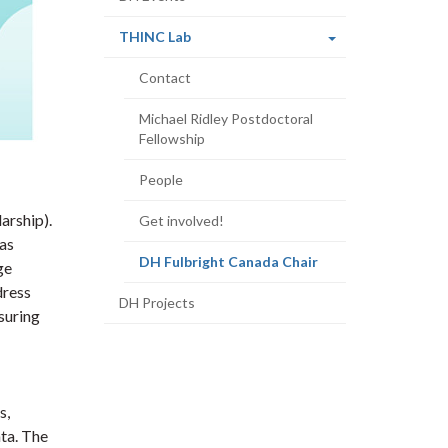
(current
THINC Lab
page)
Contact
Michael Ridley Postdoctoral
Fellowship
People
arship).
Get involved!
 as
(current
DH Fulbright Canada Chair
ge
page)
dress
DH Projects
suring
s,
ta. The