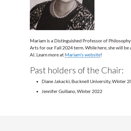
Mariam is a Distinguished Professor of Philosophy a
Arts for our Fall 2024 term. While here, she will 
AI. Learn more at
Mariam's website
!
Past holders of the Chair:
Diane Jakacki, Bucknell University, Winter 
Jennifer Guiliano, Winter 2022