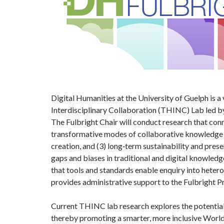
Digital Humanities at the University of Guelph is a
Interdisciplinary Collaboration (THINC) Lab led b
The Fulbright Chair will conduct research that con
transformative modes of collaborative knowledge 
creation, and (3) long‐term sustainability and prese
gaps and biases in traditional and digital knowledg
that tools and standards enable enquiry into hetero
provides administrative support to the Fulbright 
Current THINC lab research explores the potential 
thereby promoting a smarter, more inclusive World