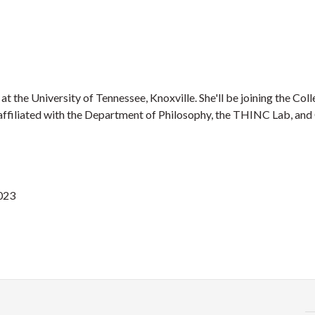
t the University of Tennessee, Knoxville. She'll be joining the Coll
be affiliated with the Department of Philosophy, the THINC Lab, an
2023