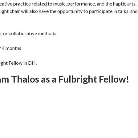
eative practice related to music, performance, and the haptic arts. 
ght chair will also have the opportunity to participate in talks, sho
e, or collaborative methods.
r 4 months
ight Fellow in DH.
 Thalos as a Fulbright Fellow!