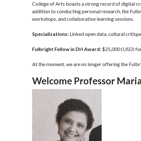
College of Arts boasts a strong record of digital cr
addition to conducting personal research, the Fulbri
workshops, and collaborative learning sessions.
Specializations
:
Linked open data, cultural critiqu
Fulbright Fellow in DH Award:
$25,000 (USD) fo
At the moment, we are no longer offering the Fulbr
Welcome Professor Mariam