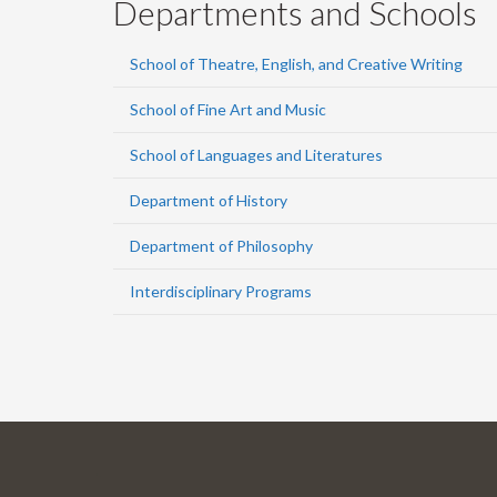
Departments and Schools
School of Theatre, English, and Creative Writing
School of Fine Art and Music
School of Languages and Literatures
Department of History
Department of Philosophy
Interdisciplinary Programs