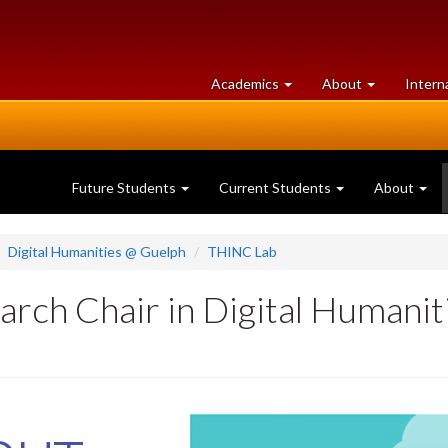
at
University
Academics
About
Intern
University
of
of
Guelph
Guelph
Future Students
Current Students
About
Digital Humanities @ Guelph
THINC Lab
rch Chair in Digital Humanit