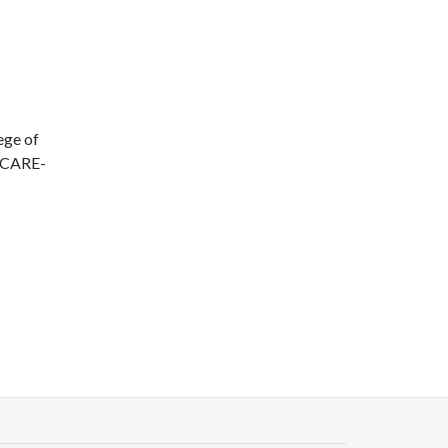
ege of
d CARE-