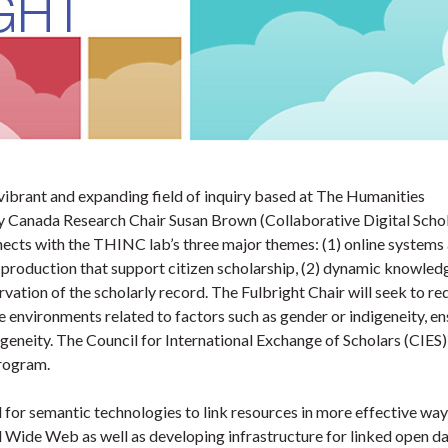
 vibrant and expanding field of inquiry based at The Humanities
y Canada Research Chair Susan Brown (Collaborative Digital Schol
nects with the THINC lab’s three major themes: (1) online systems
production that support citizen scholarship, (2) dynamic knowled
rvation of the scholarly record. The Fulbright Chair will seek to re
e environments related to factors such as gender or indigeneity, en
geneity. The Council for International Exchange of Scholars (CIES)
Program.
for semantic technologies to link resources in more effective way
 Wide Web as well as developing infrastructure for linked open da