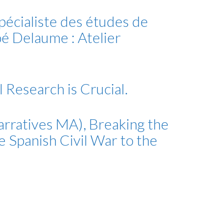
pécialiste des études de
oé Delaume : Atelier
 Research is Crucial.
arratives MA), Breaking the
he Spanish Civil War to the