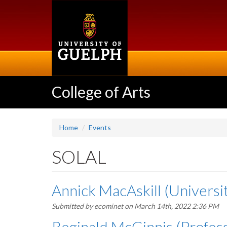
Skip
to
main
content
College of Arts
Home
Events
SOLAL
Annick MacAskill (Universit
Submitted by
ecominet
on March 14th, 2022 2:36 PM
Reginald McGinnis (Professo