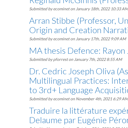
Submitted by
ecominet
on January 18th, 2022 10:33 A
Arran Stibbe (Professor, Un
Origin and Creation Narrati
Submitted by
ecominet
on January 17th, 2022 9:09 AM
MA thesis Defence: Rayon
Submitted by
pforrest
on January 7th, 2022 8:55 AM
Dr. Cedric Joseph Oliva (As
Multilingual Practices: In
to 3rd+ Language Acquisit
Submitted by
ecominet
on November 4th, 2021 6:29 A
Traduire la littérature exp
Delaume par Eugénie Péron