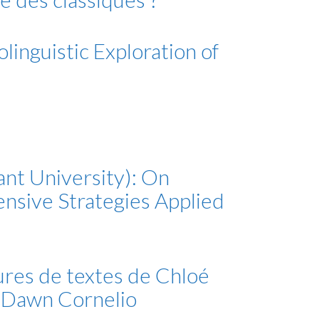
linguistic Exploration of
ant University): On
nsive Strategies Applied
tures de textes de Chloé
r Dawn Cornelio