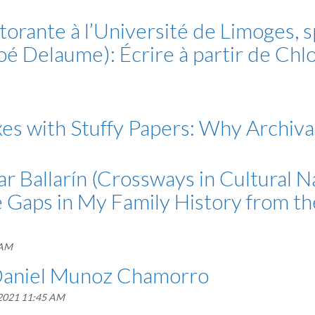
rante à l’Université de Limoges, s
oé Delaume): Écrire à partir de Chl
es with Stuffy Papers: Why Archival
r Ballarín (Crossways in Cultural N
the Gaps in My Family History from t
 AM
 Daniel Munoz Chamorro
 2021 11:45 AM