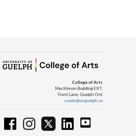
College of Arts
MacKinnon Building EXT.
Trent Lane, Guelph Ont
coado@uoguelph.ca