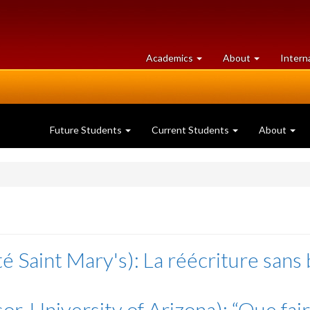
at
University
Academics
About
Intern
University
of
of
Guelph
Guelph
Future Students
Current Students
About
é Saint Mary's): La réécriture sans
r, University of Arizona): “Que fair