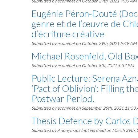
Submitted by
ecominet
on October 29th, 2021 9:30 AM
Eugénie Péron-Douté (Docto
genre et de l’œuvre de Chl
d’écriture créative
Submitted by
ecominet
on October 29th, 2021 5:49 AM
Michael Rosenfeld, Old Box
Submitted by
ecominet
on October 8th, 2021 5:37 PM
Public Lecture: Serena Azna
‘Pact of Oblivion’: Filling 
Postwar Period.
Submitted by
ecominet
on September 29th, 2021 11:33
Thesis Defence by Carlos
Submitted by
Anonymous (not verified)
on March 29th,