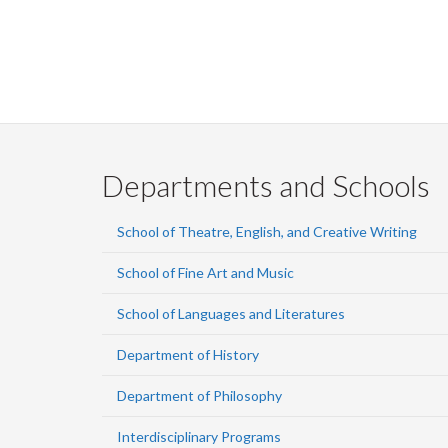
Pagination
Departments and Schools
School of Theatre, English, and Creative Writing
School of Fine Art and Music
School of Languages and Literatures
Department of History
Department of Philosophy
Interdisciplinary Programs