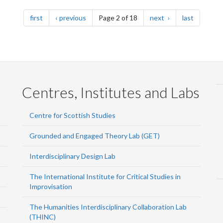
page
page
page
page
first
previous
Page 2 of 18
next
last
Centres, Institutes and Labs
Centre for Scottish Studies
Grounded and Engaged Theory Lab (GET)
Interdisciplinary Design Lab
The International Institute for Critical Studies in
Improvisation
The Humanities Interdisciplinary Collaboration Lab
(THINC)