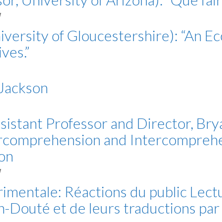
M
iversity of Gloucestershire): “An Eco
ves.”
 Jackson
sistant Professor and Director, Bry
tercomprehension and Intercomprehe
ion
M
érimentale: Réactions du public Lec
-Douté et de leurs traductions pa