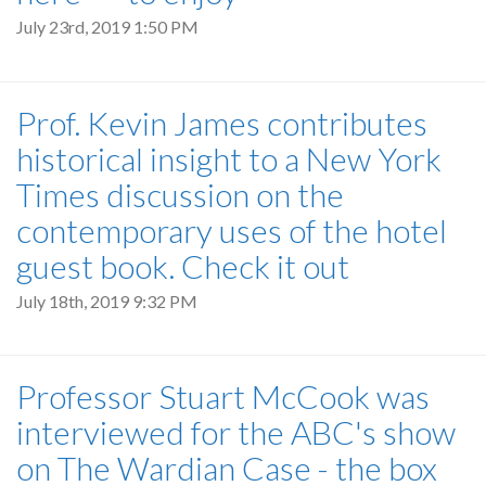
July 23rd, 2019 1:50 PM
Prof. Kevin James contributes
historical insight to a New York
Times discussion on the
contemporary uses of the hotel
guest book. Check it out
July 18th, 2019 9:32 PM
Professor Stuart McCook was
interviewed for the ABC's show
on The Wardian Case - the box