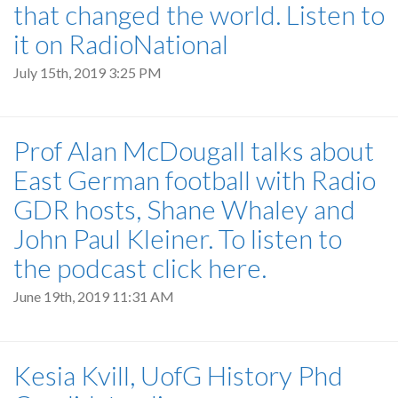
that changed the world. Listen to
it on RadioNational
July 15th, 2019 3:25 PM
Prof Alan McDougall talks about
East German football with Radio
GDR hosts, Shane Whaley and
John Paul Kleiner. To listen to
the podcast click here.
June 19th, 2019 11:31 AM
Kesia Kvill, UofG History Phd