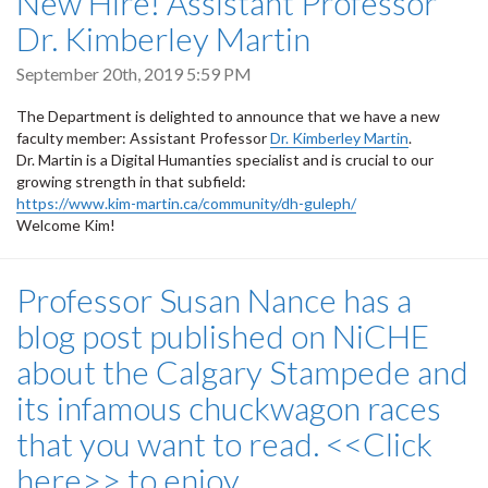
New Hire! Assistant Professor
Dr. Kimberley Martin
September 20th, 2019 5:59 PM
The Department is delighted to announce that we have a new
faculty member: Assistant Professor
Dr. Kimberley Martin
.
Dr. Martin is a Digital Humanties specialist and is crucial to our
growing strength in that subfield:
https://www.kim-martin.ca/community/dh-guleph/
Welcome Kim!
Professor Susan Nance has a
blog post published on NiCHE
about the Calgary Stampede and
its infamous chuckwagon races
that you want to read. <<Click
here>> to enjoy