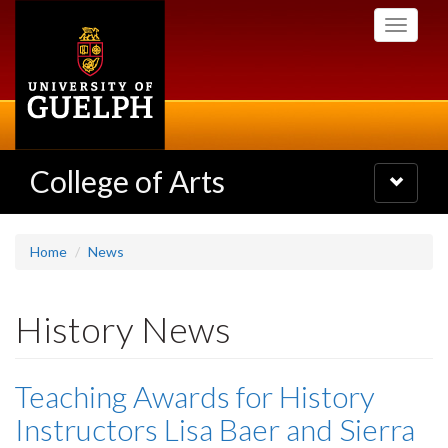
Skip
Toggle
to
navigati
main
content
College of Arts
Toggle
navigatio
Home
News
History News
Teaching Awards for History
Instructors Lisa Baer and Sierra