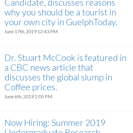
Candidate, discusses reasons
why you should be a tourist in
your own city in GuelphToday.
June 17th, 2019 12:43 PM
Dr. Stuart McCook is featured in
a CBC news article that
discusses the global slump in
Coffee prices.
June 6th, 2019 2:05 PM
Now Hiring: Summer 2019
Undergraduate Research