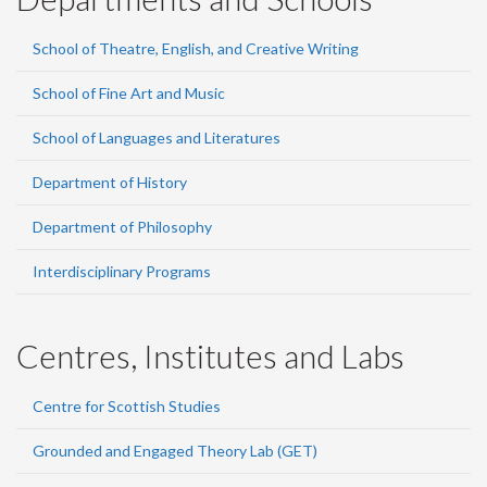
School of Theatre, English, and Creative Writing
School of Fine Art and Music
School of Languages and Literatures
Department of History
Department of Philosophy
Interdisciplinary Programs
Centres, Institutes and Labs
Centre for Scottish Studies
Grounded and Engaged Theory Lab (GET)