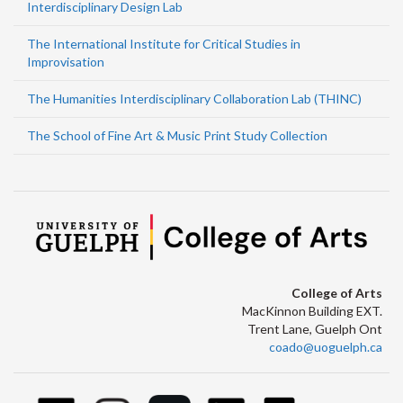
Interdisciplinary Design Lab
The International Institute for Critical Studies in
Improvisation
The Humanities Interdisciplinary Collaboration Lab (THINC)
The School of Fine Art & Music Print Study Collection
College of Arts
MacKinnon Building EXT.
Trent Lane, Guelph Ont
coado@uoguelph.ca