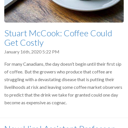
Stuart McCook: Coffee Could
Get Costly
January 16th, 2020 5:22 PM
For many Canadians, the day doesn’t begin until their first sip
of coffee. But the growers who produce that coffee are
struggling with a devastating disease that is putting their
livelihoods at risk and leaving some coffee market observers
to predict that the drink we take for granted could one day
become as expensive as cognac.