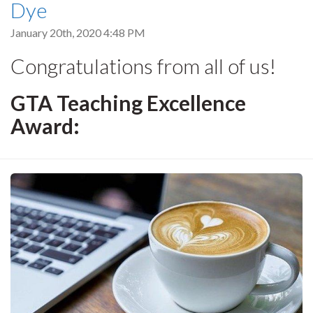
Dye
January 20th, 2020 4:48 PM
Congratulations from all of us!
GTA Teaching Excellence
Award: