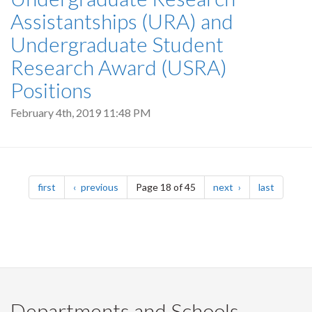
Assistantships (URA) and
Undergraduate Student
Research Award (USRA)
Positions
February 4th, 2019 11:48 PM
Pagination
page
page
page
page
first
previous
Page 18 of 45
next
last
Departments and Schools