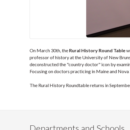
On March 30th, the
Rural History Round Table
wr
professor of history at the University of New Brun
deconstructed the "country doctor" icon by examin
Focusing on doctors practicing in Maine and Nova S
The Rural History Roundtable returns in September
Departments and Schools