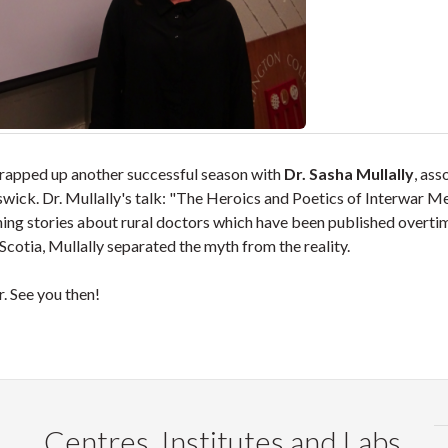
apped up another successful season with
Dr. Sasha Mullally
, ass
swick. Dr. Mullally's talk: "The Heroics and Poetics of Interwar M
ing stories about rural doctors which have been published overti
cotia, Mullally separated the myth from the reality.
. See you then!
Centres, Institutes and Labs