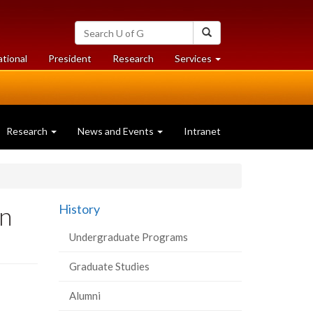
Search
Search
University
of
at
at
ational
President
Research
Services
Guelph
University
University
of
of
Guelph
Guelph
Research
News and Events
Intranet
on
History
Undergraduate Programs
Graduate Studies
Alumni