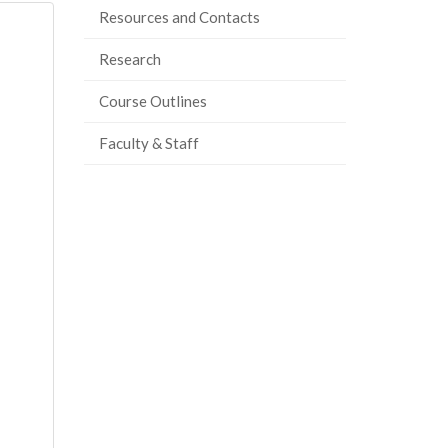
Resources and Contacts
Research
Course Outlines
Faculty & Staff