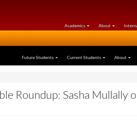
at
University
Academics
About
Intern
University
of
of
Guelph
Guelph
Future Students
Current Students
About
ble Roundup: Sasha Mullally 