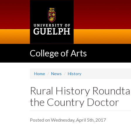
Skip
to
main
content
College of Arts
Home
News
History
Rural History Roundta
the Country Doctor
Posted on Wednesday, April 5th, 2017