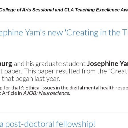
e College of Arts Sessional and CLA Teaching Excellence Aw
ephine Yam's new 'Creating in the 
burg
and his graduate student
Josephine Y
st paper. This paper resulted from the "Creat
that began last year.
p for that?: Ethical issues in the digital mental health resp
 Article in
AJOB: Neuroscience
.
 post-doctoral fellowship!