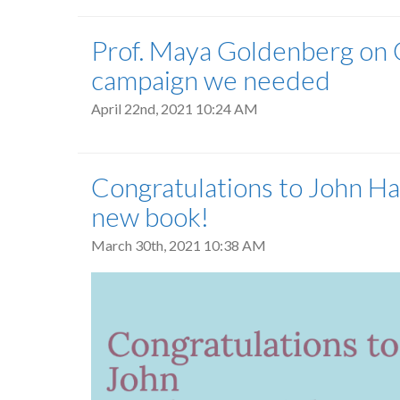
Prof. Maya Goldenberg on G
campaign we needed
April 22nd, 2021 10:24 AM
Congratulations to John Ha
new book!
March 30th, 2021 10:38 AM