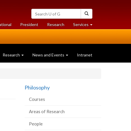
Search
Search
University
of
at
at
ational
President
Research
Services
Guelph
University
University
of
of
Guelph
Guelph
Research
News and Events
Intranet
Philosophy
Courses
Areas of Research
People