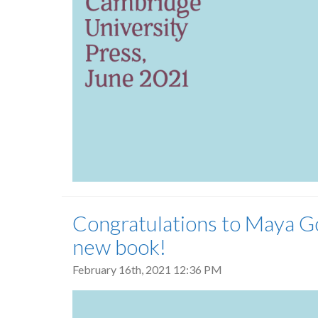
Congratulations to Maya Go
new book!
February 16th, 2021 12:36 PM