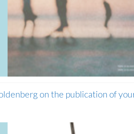
ldenberg on the publication of you