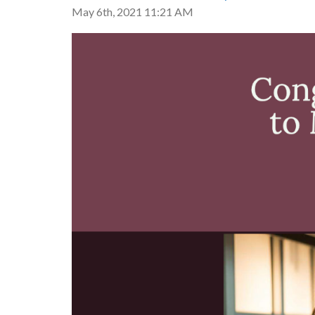
May 6th, 2021 11:21 AM