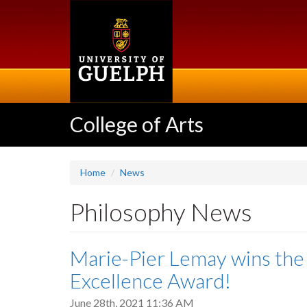
Skip
to
main
content
College of Arts
Home
News
Philosophy News
Marie-Pier Lemay wins the
Excellence Award!
June 28th, 2021 11:36 AM