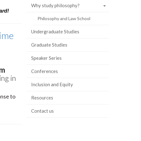
Why study philosophy?
ard!
Philosophy and Law School
Undergraduate Studies
Time
Graduate Studies
Speaker Series
am
Conferences
ing in
Inclusion and Equity
onse to
Resources
Contact us