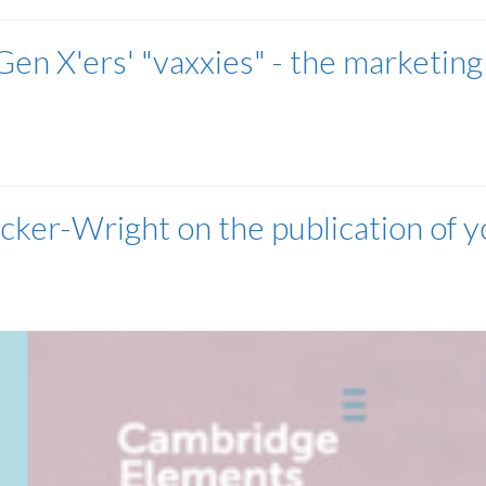
en X'ers' "vaxxies" - the marketing
cker-Wright on the publication of y