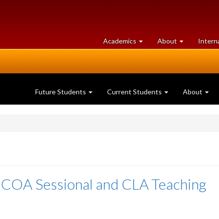
at
University
Academics
About
Intern
University
of
of
Guelph
Guelph
Future Students
Current Students
About
 COA Sessional and CLA Teaching