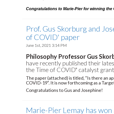
Congratulations to Marie-Pier for winning th
Prof. Gus Skorburg and Jos
of COVID' paper
June 1st, 2021 3:14 PM
Philosophy Professor Gus Skor
have recently published their late
the Time of COVID" catalyst grant 
The paper (attached) is titled, "Is there an ap
COVID-19". It is now forthcoming as a Target
Congratulations to Gus and Josephine!
Marie-Pier Lemay has won a