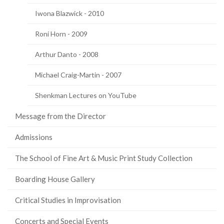
Iwona Blazwick - 2010
Roni Horn - 2009
Arthur Danto - 2008
Michael Craig-Martin - 2007
Shenkman Lectures on YouTube
Message from the Director
Admissions
The School of Fine Art & Music Print Study Collection
Boarding House Gallery
Critical Studies in Improvisation
Concerts and Special Events