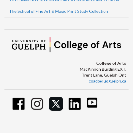
The School of Fine Art & Music Print Study Collection
College of Arts
MacKinnon Building EXT.
Trent Lane, Guelph Ont
coado@uoguelph.ca