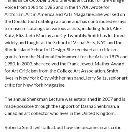
Voice from 1981 to 1985 and in the 1970s, wrote for
Artforum, Art in America and Arts Magazine. She worked on
the Donald Judd catalog raisonnè and has contributed essays
to museum catalogs on various artists, including Judd, Alex
Katz, Elizabeth Murray and Cy Twombly. Smith has lectured
widely and taught at the School of Visual Arts, NYC and the
Rhode Island School of Design. She received art criticism
grants from the National Endowment for the Arts in 1975 and
1980. In 2003, she received the Frank Jewett Mather Award
for Art Criticism from the College Art Association. Smith
lives in New York City with her husband, Jerry Saltz, senior art
critic for New York Magazine.
The annual Shenkman Lecture was established in 2007 and is
made possible through the support of Dasha Shenkman, a
Canadian art collector who lives in the United Kingdom.
Roberta Smith will talk about how she became an art critic;