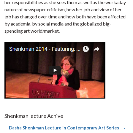
her responsibilities as she sees them as well as the workaday
nature of newspaper criticism, how her job and view of her
job has changed over time and how both have been affected
by academia, by social media and the globalized big-
spending art world/market.
Shenkman lecture Achive
(curre
Dasha Shenkman Lecture in Contemporary Art Series