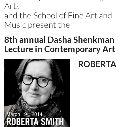
Arts
and the School of Fine Art and
Music present the
8th annual Dasha Shenkman
Lecture in Contemporary Art
ROBERTA