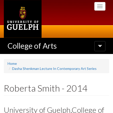
Skip
Toggle
to
navigati
main
content
College of Arts
Toggle
navigatio
Home
Dasha Shenkman Lecture In Contemporary Art Series
Roberta Smith - 2014
University of Guelph,College of