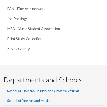
FAN - Fine Arts network
Job Postings
MSA - Music Student Association
Print Study Collection
Zavitz Gallery
Departments and Schools
School of Theatre, English, and Creative Writing
School of Fine Art and Music