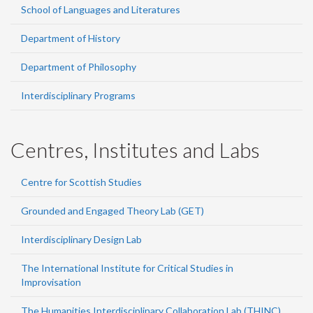
School of Languages and Literatures
Department of History
Department of Philosophy
Interdisciplinary Programs
Centres, Institutes and Labs
Centre for Scottish Studies
Grounded and Engaged Theory Lab (GET)
Interdisciplinary Design Lab
The International Institute for Critical Studies in
Improvisation
The Humanities Interdisciplinary Collaboration Lab (THINC)