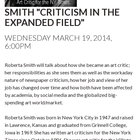
SMITH "CRITICISM IN THE
EXPANDED FIELD"
WEDNESDAY MARCH 19, 2014,
6:00PM
Roberta Smith will talk about how she became an art critic;
her responsibilities as she sees them as well as the workaday
nature of newspaper criticism, how her job and view of her
job has changed over time and how both have been affected
by academia, by social media and the globalized big-
spending art world/market.
Roberta Smith was born in New York City in 1947 and raised
in Lawrence, Kansas and graduated from Grinnell College,
Iowa in 1969. She has written art criticism for the New York
Times since October 1986. She was art critic for the Village