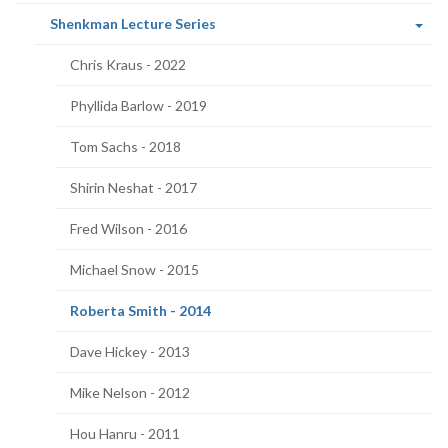
page)
(current
Shenkman Lecture Series
page)
Chris Kraus - 2022
Phyllida Barlow - 2019
Tom Sachs - 2018
Shirin Neshat - 2017
Fred Wilson - 2016
Michael Snow - 2015
(current
Roberta Smith - 2014
page)
Dave Hickey - 2013
Mike Nelson - 2012
Hou Hanru - 2011