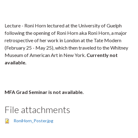
Lecture - Roni Horn lectured at the University of Guelph
following the opening of Roni Horn aka Roni Horn, a major
retrospective of her work in London at the Tate Modern
(February 25 - May 25), which then traveled to the Whitney
Museum of American Art in New York.
Currently not
available.
MFA Grad Seminar is not available.
File attachments
RoniHorn_Poster.jpg