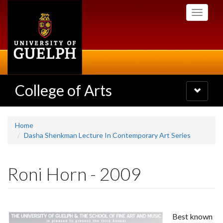
Skip
Toggle
to
navigati
main
content
College of Arts
Toggle
navigatio
Home
Dasha Shenkman Lecture In Contemporary Art Series
Roni Horn - 2009
Best known