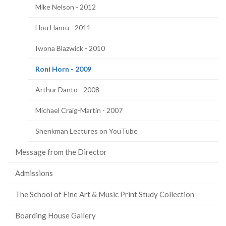
Mike Nelson - 2012
Hou Hanru - 2011
Iwona Blazwick - 2010
(current
Roni Horn - 2009
page)
Arthur Danto - 2008
Michael Craig-Martin - 2007
Shenkman Lectures on YouTube
Message from the Director
Admissions
The School of Fine Art & Music Print Study Collection
Boarding House Gallery