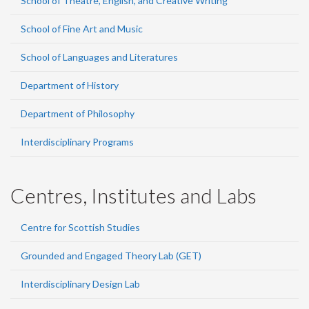
School of Theatre, English, and Creative Writing
School of Fine Art and Music
School of Languages and Literatures
Department of History
Department of Philosophy
Interdisciplinary Programs
Centres, Institutes and Labs
Centre for Scottish Studies
Grounded and Engaged Theory Lab (GET)
Interdisciplinary Design Lab