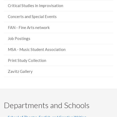
Critical Studies in Improvisation
Concerts and Special Events
FAN - Fine Arts network
Job Postings
MSA - Music Student Association
Print Study Collection
Zavitz Gallery
Departments and Schools