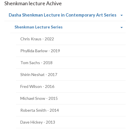
Shenkman lecture Achive
(curre
Dasha Shenkman Lecture in Contemporary Art Series
page)
(current
Shenkman Lecture Series
page)
Chris Kraus - 2022
Phyllida Barlow - 2019
Tom Sachs - 2018
Shirin Neshat - 2017
Fred Wilson - 2016
Michael Snow - 2015
Roberta Smith - 2014
Dave Hickey - 2013