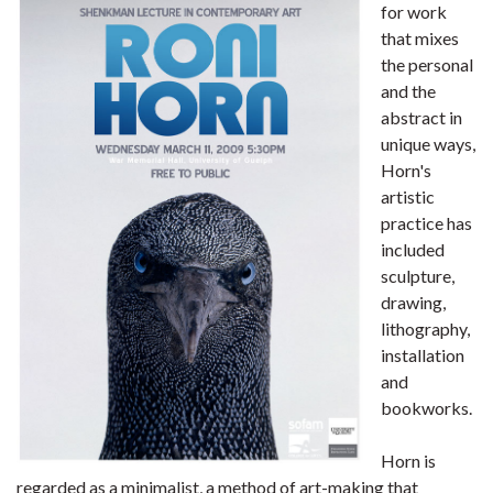
for work
that mixes
the personal
and the
abstract in
unique ways,
Horn's
artistic
practice has
included
sculpture,
drawing,
lithography,
installation
and
bookworks.
Horn is
regarded as a minimalist, a method of art-making that