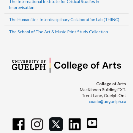
The International Institute for Critical Studies in
Improvisation
The Humanities Interdisciplinary Collaboration Lab (THINC)
The School of Fine Art & Music Print Study Collection
College of Arts
MacKinnon Building EXT.
Trent Lane, Guelph Ont
coado@uoguelph.ca