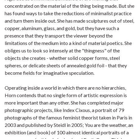
concentrated on the material of the thing being made. But she
has found ways to take the reductions of minimalist practice
and turn them inside out. She has made sculptures out of steel,
copper, aluminum, glass, and gold, but they have such a
presence that they transport the viewer beyond the
limitations of the medium into a kind of material poetics. She
obliges us to look so intensely at the "thingness" of the
objects she creates - whether solid copper forms, steel
spheres, or delicate sheets of annealed gold foil - that they
become fields for imaginative speculation.
Operating inside a world in which there are no hierarchies,
Horn contends that no single form of artistic expression is
more important than any other. She has completed major
photographic projects, like Index Cixous, a portrait of 79
photographs of the famous feminist theorist taken in Paris in
2003 and published by Steidl in 2005; You are the weather, an
exhibition (and book) of 100 almost identical portraits of a