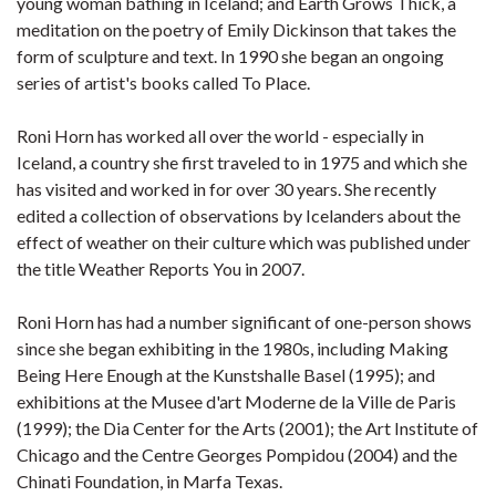
young woman bathing in Iceland; and Earth Grows Thick, a
meditation on the poetry of Emily Dickinson that takes the
form of sculpture and text. In 1990 she began an ongoing
series of artist's books called To Place.
Roni Horn has worked all over the world - especially in
Iceland, a country she first traveled to in 1975 and which she
has visited and worked in for over 30 years. She recently
edited a collection of observations by Icelanders about the
effect of weather on their culture which was published under
the title Weather Reports You in 2007.
Roni Horn has had a number significant of one-person shows
since she began exhibiting in the 1980s, including Making
Being Here Enough at the Kunstshalle Basel (1995); and
exhibitions at the Musee d'art Moderne de la Ville de Paris
(1999); the Dia Center for the Arts (2001); the Art Institute of
Chicago and the Centre Georges Pompidou (2004) and the
Chinati Foundation, in Marfa Texas.