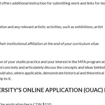
offers additional instruction for submitting work and links for te
on and any relevant artistic activities, such as exhibitions, artist
eir institutional affiliation at the end of your curriculum vitae
on of your studio practice and your interest in the MFA program at
d concisely and articulately discuss the concepts and ideas behind
ld also, where applicable, demonstrate historical and theoretical
p to it.
RSITY'S ONLINE APPLICATION (OUAC)
 The application fee is CDN $110.