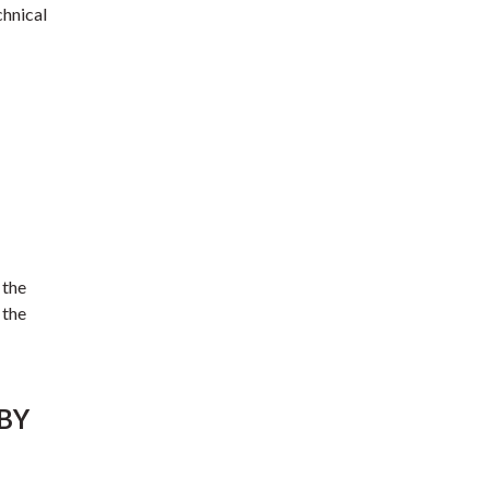
chnical
 the
 the
 BY