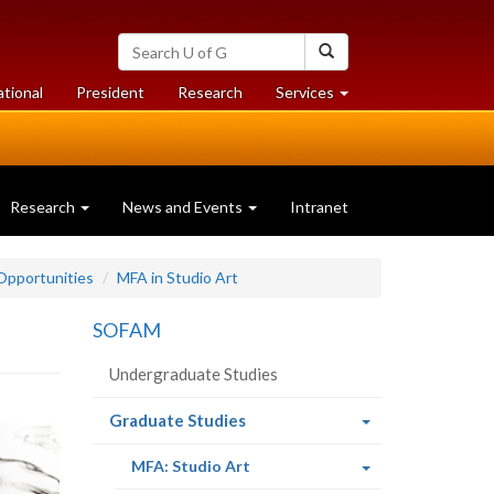
Search
Search
University
of
at
at
ational
President
Research
Services
Guelph
University
University
of
of
Guelph
Guelph
Research
News and Events
Intranet
Opportunities
MFA in Studio Art
SOFAM
Undergraduate Studies
(current
Graduate Studies
page)
(current
MFA: Studio Art
page)