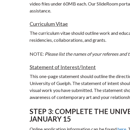
video files under 60MB each. Our SlideRoom portal 
assistance.
Curriculum Vitae
The curriculum vitae should outline work and educati
residencies, collaborations, and grants.
NOTE:
Please list the names of your referees and th
Statement of Interest/Intent
This one-page statement should outline the directi
University of Guelph. The statement of intent shoul
visual work you have submitted. The statement shou
awareness of contemporary art and your relationshi
STEP 3: COMPLETE THE UNIVE
JANUARY 15
Online application information can be found
here
.