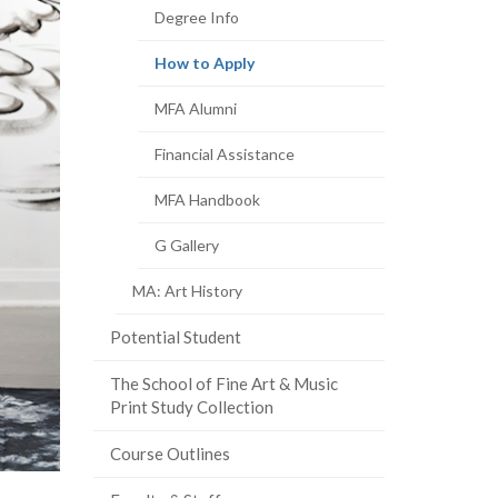
Degree Info
(current
How to Apply
page)
MFA Alumni
Financial Assistance
MFA Handbook
G Gallery
MA: Art History
Potential Student
The School of Fine Art & Music
Print Study Collection
Course Outlines