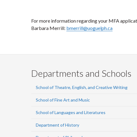
For more information regarding your MFA applicat
Barbara Merrill:
bmerrill@uoguelph.ca
Departments and Schools
School of Theatre, English, and Creative Writing
School of Fine Art and Music
School of Languages and Literatures
Department of History