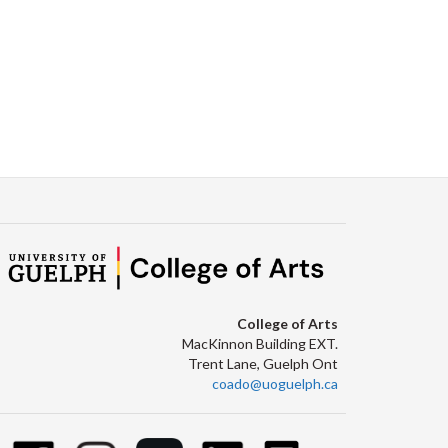
College of Arts
MacKinnon Building EXT.
Trent Lane, Guelph Ont
coado@uoguelph.ca