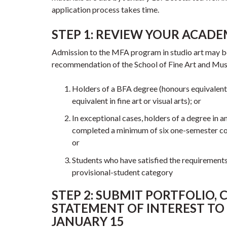
application process takes time.
STEP 1: REVIEW YOUR ACADEM
Admission to the MFA program in studio art may b
recommendation of the School of Fine Art and Musi
Holders of a BFA degree (honours equivalent)
equivalent in fine art or visual arts); or
In exceptional cases, holders of a degree in 
completed a minimum of six one-semester cours
or
Students who have satisfied the requirements
provisional-student category
STEP 2: SUBMIT PORTFOLIO, C
STATEMENT OF INTEREST TO
JANUARY 15