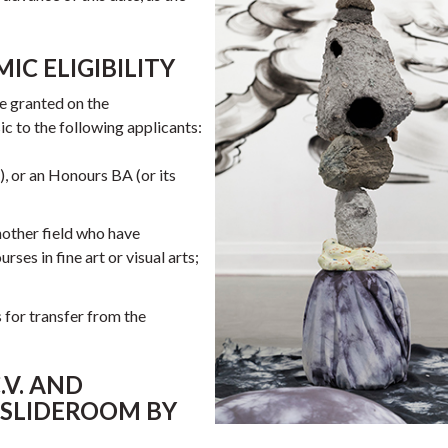
IC ELIGIBILITY
e granted on the
c to the following applicants:
, or an Honours BA (or its
another field who have
es in fine art or visual arts;
 for transfer from the
.V. AND
 SLIDEROOM BY