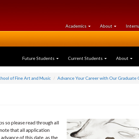
at
University
Academics
About
Intern
University
of
of
Guelph
Guelph
Future Students
Current Students
About
hool of Fine Art and Music
Advance Your Career with Our Graduate 
s so please read through all
ote that all application
 advance of this date, as the