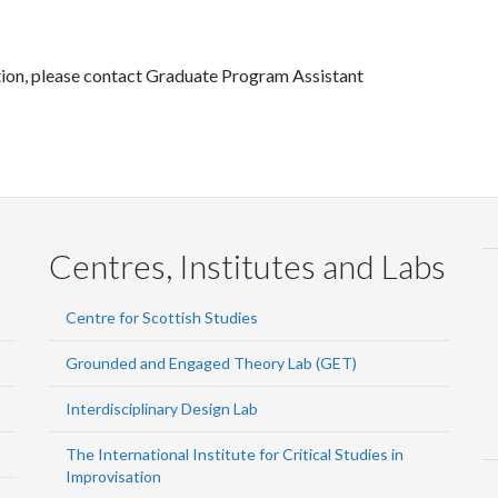
ion, please contact Graduate Program Assistant
Centres, Institutes and Labs
Centre for Scottish Studies
Grounded and Engaged Theory Lab (GET)
Interdisciplinary Design Lab
The International Institute for Critical Studies in
Improvisation