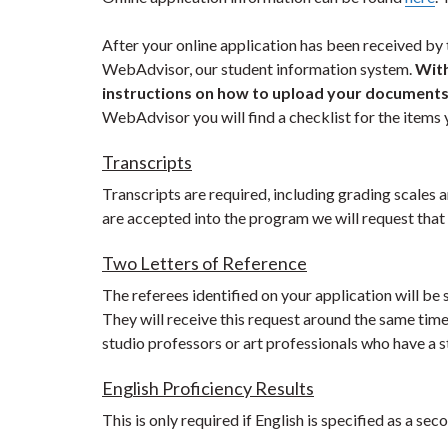
After your online application has been received by 
WebAdvisor, our student information system.
With
instructions on how to upload your document
WebAdvisor you will find a checklist for the items y
Transcripts
Transcripts are required, including grading scales a
are accepted into the program we will request that y
Two Letters of Reference
The referees identified on your application will b
They will receive this request around the same ti
studio professors or art professionals who have a 
English Proficiency Results
This is only required if English is specified as a se