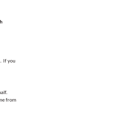
th
. If you
alf.
ome from