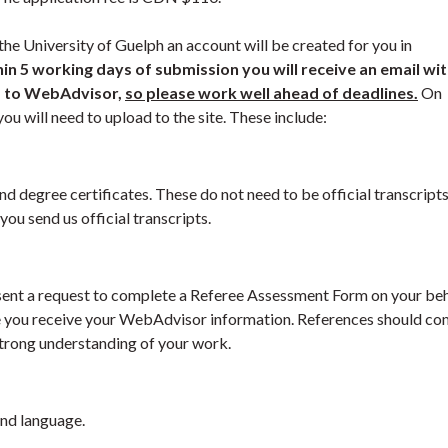
the University of Guelph an account will be created for you in
in 5 working days of submission you will receive an email wi
s to WebAdvisor,
so please work well ahead of deadlines.
On
ou will need to upload to the site. These include:
nd degree certificates. These do not need to be official transcripts
ou send us official transcripts.
e sent a request to complete a Referee Assessment Form on your beh
me you receive your WebAdvisor information. References should c
strong understanding of your work.
cond language.