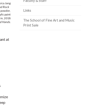
Faculty & Staff
sica Jang
ud Rock
Links
l powder,
lic paint
 in, 2018
The School of Fine Art and Music
d Hands.
Print Sale
ant at
s
imize
keep