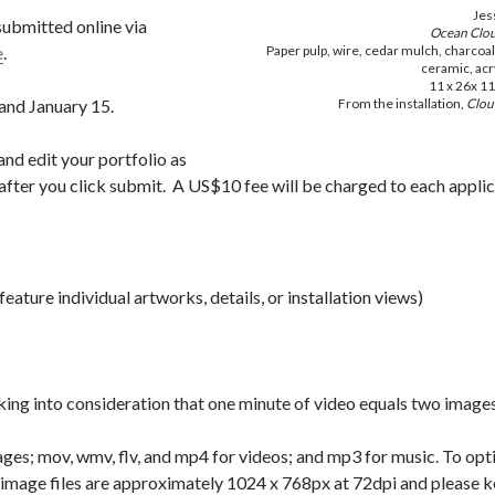
Jes
 submitted online via
Ocean Clo
e
.
Paper pulp, wire, cedar mulch, charcoa
ceramic, acry
11 x 26x 11
and January 15.
From the installation,
Clou
and edit your portfolio as
after you click submit. A US$10 fee will be charged to each applic
eature individual artworks, details, or installation views)
king into consideration that one minute of video equals two image
ages; mov, wmv, flv, and mp4 for videos; and mp3 for music. To opt
t image files are approximately 1024 x 768px at 72dpi and please 