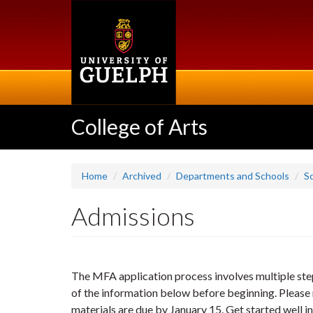
Skip
to
main
content
College of Arts
Home
Archived
Departments and Schools
Sc
Admissions
The MFA application process involves multiple step
of the information below before beginning. Please n
materials are due by January 15. Get started well in