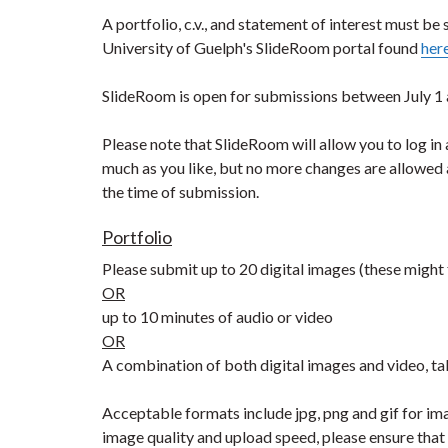
A portfolio, c.v., and statement of interest must be
University of Guelph's SlideRoom portal found
her
SlideRoom is open for submissions between July 1 
Please note that SlideRoom will allow you to log in 
much as you like, but no more changes are allowed 
the time of submission.
Portfolio
Please submit up to 20 digital images (these might f
OR
up to 10 minutes of audio or video
OR
A combination of both digital images and video, ta
Acceptable formats include jpg, png and gif for im
image quality and upload speed, please ensure tha