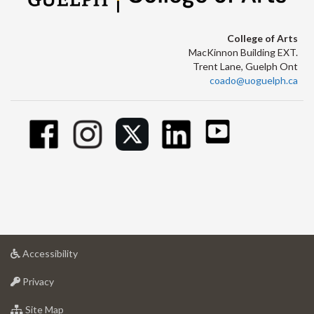
College of Arts
MacKinnon Building EXT.
Trent Lane, Guelph Ont
coado@uoguelph.ca
at
Accessibility
University
at
of
Privacy
University
Guelph
of
for
Site Map