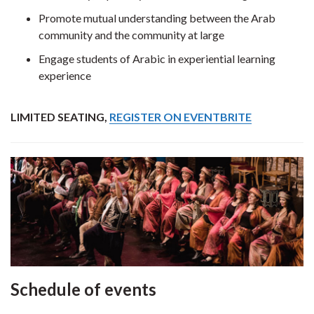
Promote mutual understanding between the Arab
community and the community at large
Engage students of Arabic in experiential learning
experience
LIMITED SEATING,
REGISTER ON EVENTBRITE
Schedule of events