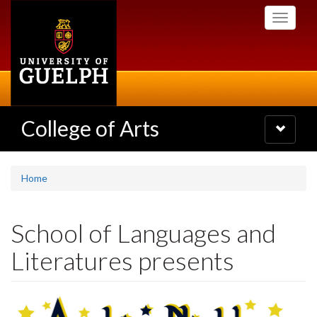
Skip
Toggle
to
navigati
main
content
College of Arts
Toggle
navigatio
Home
School of Languages and
Literatures presents