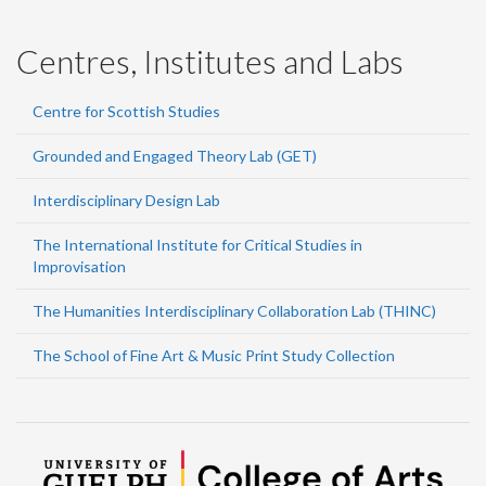
Centres, Institutes and Labs
Centre for Scottish Studies
Grounded and Engaged Theory Lab (GET)
Interdisciplinary Design Lab
The International Institute for Critical Studies in
Improvisation
The Humanities Interdisciplinary Collaboration Lab (THINC)
The School of Fine Art & Music Print Study Collection