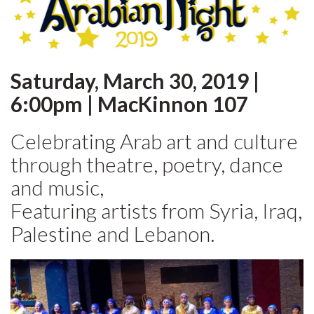
Saturday, March 30, 2019 |
6:00pm | MacKinnon 107
Celebrating Arab art and culture
through theatre, poetry, dance
and music,
Featuring artists from Syria, Iraq,
Palestine and Lebanon.