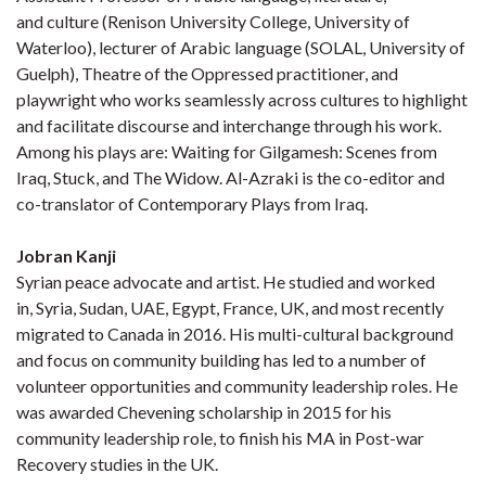
and culture (Renison University College, University of
Waterloo), lecturer of Arabic language (SOLAL, University of
Guelph), Theatre of the Oppressed practitioner, and
playwright who works seamlessly across cultures to highlight
and facilitate discourse and interchange through his work.
Among his plays are: Waiting for Gilgamesh: Scenes from
Iraq, Stuck, and The Widow. Al-Azraki is the co-editor and
co-translator of Contemporary Plays from Iraq.
Jobran Kanji
Syrian peace advocate and artist. He studied and worked
in, Syria, Sudan, UAE, Egypt, France, UK, and most recently
migrated to Canada in 2016. His multi-cultural background
and focus on community building has led to a number of
volunteer opportunities and community leadership roles. He
was awarded Chevening scholarship in 2015 for his
community leadership role, to finish his MA in Post-war
Recovery studies in the UK.