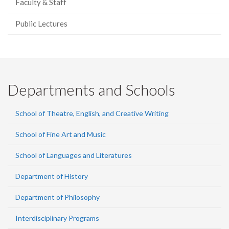
Faculty & Staff
Public Lectures
Departments and Schools
School of Theatre, English, and Creative Writing
School of Fine Art and Music
School of Languages and Literatures
Department of History
Department of Philosophy
Interdisciplinary Programs