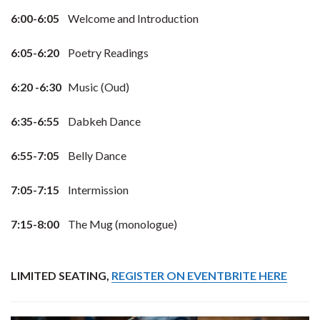
6:00-6:05
Welcome and Introduction
6:05-6:20
Poetry Readings
6:20 -6:30
Music (Oud)
6:35-6:55
Dabkeh Dance
6:55-7:05
Belly Dance
7:05-7:15
Intermission
7:15-8:00
The Mug (monologue)
LIMITED SEATING,
REGISTER ON EVENTBRITE HERE