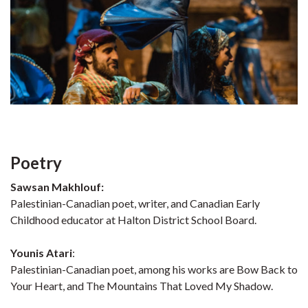
Poetry
Sawsan Makhlouf:
Palestinian-Canadian poet, writer, and Canadian Early
Childhood educator at Halton District School Board.
Younis Atari
:
Palestinian-Canadian poet, among his works are Bow Back to
Your Heart, and The Mountains That Loved My Shadow.