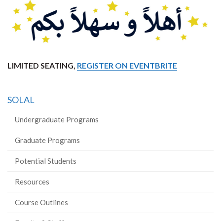
LIMITED SEATING,
REGISTER ON EVENTBRITE
SOLAL
Undergraduate Programs
Graduate Programs
Potential Students
Resources
Course Outlines