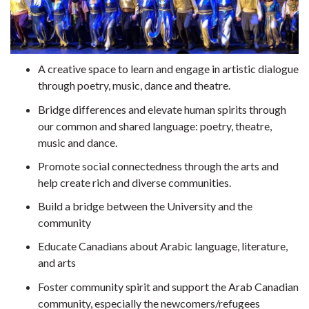
A creative space to learn and engage in artistic dialogue
through poetry, music, dance and theatre.
Bridge differences and elevate human spirits through
our common and shared language: poetry, theatre,
music and dance.
Promote social connectedness through the arts and
help create rich and diverse communities.
Build a bridge between the University and the
community
Educate Canadians about Arabic language, literature,
and arts
Foster community spirit and support the Arab Canadian
community, especially the newcomers/refugees