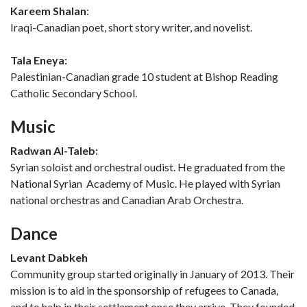
Kareem Shalan
:
Iraqi-Canadian poet, short story writer, and novelist.
Tala Eneya:
Palestinian-Canadian grade 10 student at Bishop Reading
Catholic Secondary School.
Music
Radwan Al-Taleb:
Syrian soloist and orchestral oudist. He graduated from the
National Syrian Academy of Music. He played with Syrian
national orchestras and Canadian Arab Orchestra.
Dance
Levant Dabkeh
Community group started originally in January of 2013. Their
mission is to aid in the sponsorship of refugees to Canada,
and to help in their settlement once they arrive. They founded