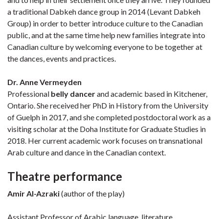
a traditional Dabkeh dance group in 2014 (Levant Dabkeh
Group) in order to better introduce culture to the Canadian
public, and at the same time help new families integrate into
Canadian culture by welcoming everyone to be together at
the dances, events and practices.
Dr. Anne Vermeyden
Professional
belly dancer
and academic based in Kitchener,
Ontario. She received her PhD in History from the University
of Guelph in 2017, and she completed postdoctoral work as a
visiting scholar at the Doha Institute for Graduate Studies in
2018. Her current academic work focuses on transnational
Arab culture and dance in the Canadian context.
Theatre performance
Amir Al-Azraki
(author of the play)
Assistant Professor of Arabic language, literature,