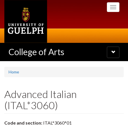
Skip
Toggle
to
navigati
main
content
College of Arts
Toggle
navigatio
Home
Advanced Italian
(ITAL*3060)
Code and section:
ITAL*3060*01