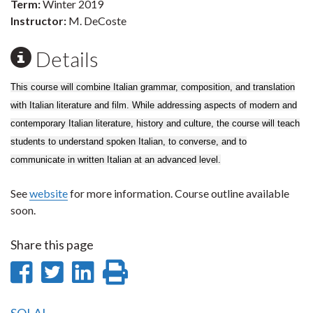
Term:
Winter 2019
Instructor:
M. DeCoste
Details
This course will combine Italian grammar, composition, and translation
with Italian literature and film. While addressing aspects of modern and
contemporary Italian literature, history and culture, the course will teach
students to understand spoken Italian, to converse, and to
communicate in written Italian at an advanced level.
See
website
for more information. Course outline available
soon.
Share this page
Share
Share
Share
Print
on
on
on
this