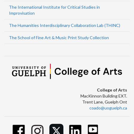
The International Institute for Critical Studies in
Improvisation
The Humanities Interdisciplinary Collaboration Lab (THINC)
The School of Fine Art & Music Print Study Collection
College of Arts
MacKinnon Building EXT.
Trent Lane, Guelph Ont
coado@uoguelph.ca