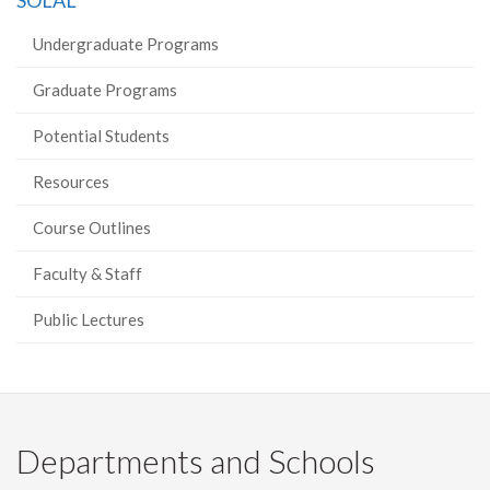
SOLAL
Facebook
Twitter
LinkedIn
page
Undergraduate Programs
Graduate Programs
Potential Students
Resources
Course Outlines
Faculty & Staff
Public Lectures
Departments and Schools