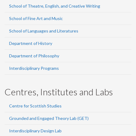
School of Theatre, English, and Creative Writing
School of Fine Art and Music
School of Languages and Literatures
Department of History
Department of Philosophy
Interdisciplinary Programs
Centres, Institutes and Labs
Centre for Scottish Studies
Grounded and Engaged Theory Lab (GET)
Interdisciplinary Design Lab