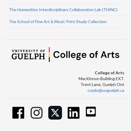
The Humanities Interdisciplinary Collaboration Lab (THINC)
The School of Fine Art & Music Print Study Collection
College of Arts
MacKinnon Building EXT.
Trent Lane, Guelph Ont
coado@uoguelph.ca