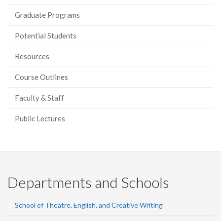
Graduate Programs
Potential Students
Resources
Course Outlines
Faculty & Staff
Public Lectures
Departments and Schools
School of Theatre, English, and Creative Writing