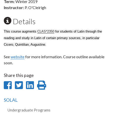
Term:
Winter 2019
Instructor:
P. O'Cleirigh
Details
This course augments
CLAS*2350
for students of Latin through the
reading and study in Latin of certain primary sources, in particular
Cicero, Quintilian, Augustine.
See
website
for more information. Course outline available
soon.
Share this page
Share
Share
Share
Print
on
on
on
this
SOLAL
Facebook
Twitter
LinkedIn
page
Undergraduate Programs