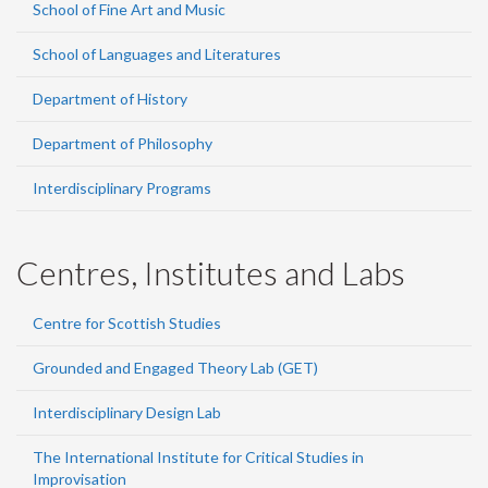
School of Fine Art and Music
School of Languages and Literatures
Department of History
Department of Philosophy
Interdisciplinary Programs
Centres, Institutes and Labs
Centre for Scottish Studies
Grounded and Engaged Theory Lab (GET)
Interdisciplinary Design Lab
The International Institute for Critical Studies in
Improvisation