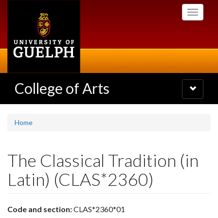
Skip
Toggle
to
navigati
main
content
College of Arts
Toggle
navigatio
Home
The Classical Tradition (in
Latin) (CLAS*2360)
Code and section:
CLAS*2360*01