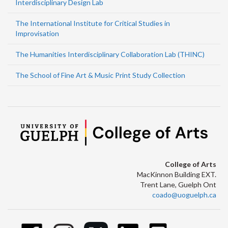
Interdisciplinary Design Lab
The International Institute for Critical Studies in
Improvisation
The Humanities Interdisciplinary Collaboration Lab (THINC)
The School of Fine Art & Music Print Study Collection
College of Arts
MacKinnon Building EXT.
Trent Lane, Guelph Ont
coado@uoguelph.ca