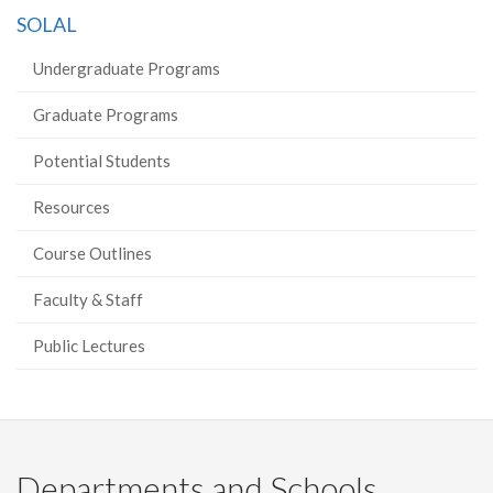
on
on
on
this
SOLAL
Facebook
Twitter
LinkedIn
page
Undergraduate Programs
Graduate Programs
Potential Students
Resources
Course Outlines
Faculty & Staff
Public Lectures
Departments and Schools