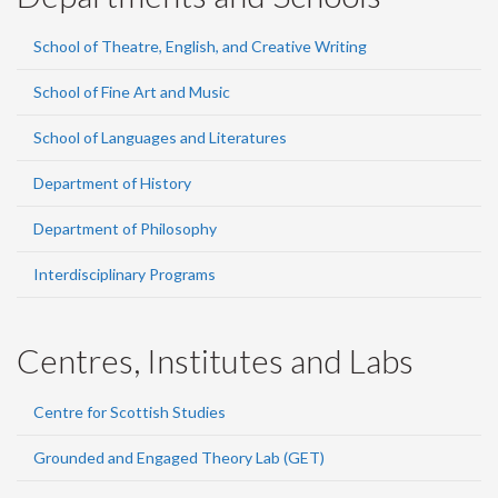
School of Theatre, English, and Creative Writing
School of Fine Art and Music
School of Languages and Literatures
Department of History
Department of Philosophy
Interdisciplinary Programs
Centres, Institutes and Labs
Centre for Scottish Studies
Grounded and Engaged Theory Lab (GET)