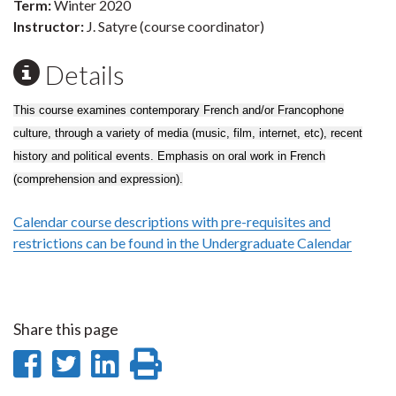
Term:
Winter 2020
Instructor:
J. Satyre (course coordinator)
Details
This course examines contemporary French and/or Francophone
culture, through a variety of media (music, film, internet, etc), recent
history and political events. Emphasis on oral work in French
(comprehension and expression).
Calendar course descriptions with pre-requisites and
restrictions can be found in the Undergraduate Calendar
Share this page
Share
Share
Share
Print