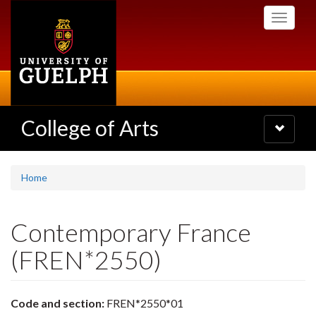
Skip
Toggle
to
navigati
main
content
College of Arts
Toggle
navigatio
Home
Contemporary France
(FREN*2550)
Code and section:
FREN*2550*01