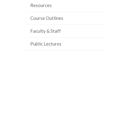
Resources
ook
tter
inkedIn
page
Course Outlines
Faculty & Staff
Public Lectures