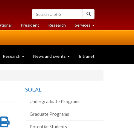
Search
Search
University
of
at
at
ational
President
Research
Services
Guelph
University
University
of
of
Guelph
Guelph
Research
News and Events
Intranet
SOLAL
Undergraduate Programs
Graduate Programs
re
Share
Print
Potential Students
on
this