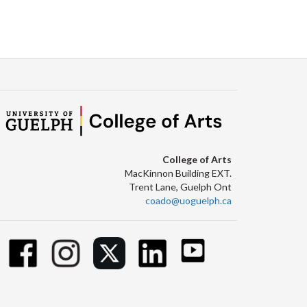
College of Arts
MacKinnon Building EXT.
Trent Lane, Guelph Ont
coado@uoguelph.ca