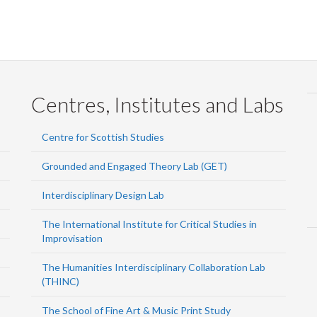
Centres, Institutes and Labs
Centre for Scottish Studies
Grounded and Engaged Theory Lab (GET)
Interdisciplinary Design Lab
The International Institute for Critical Studies in
Improvisation
The Humanities Interdisciplinary Collaboration Lab
(THINC)
The School of Fine Art & Music Print Study