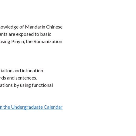
Faceb
Twi
L
 knowledge of Mandarin Chinese
dents are exposed to basic
using Pinyin, the Romanization
ation and intonation.
rds and sentences.
uations by using functional
in the Undergraduate Calendar