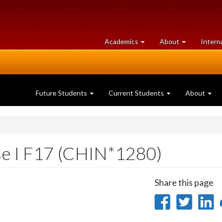
at
University
Academics
About
Intern
University
of
of
Guelph
Guelph
Future Students
Current Students
About
se I F17 (CHIN*1280)
Share this page
Share
Sha
on
on