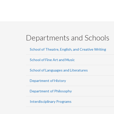
Departments and Schools
School of Theatre, English, and Creative Writing
School of Fine Art and Music
School of Languages and Literatures
Department of History
Department of Philosophy
Interdisciplinary Programs