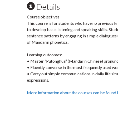
Details
Course objectives:
This course is for students who have no previous
to develop basic listening and speaking skills. Stu
sentence patterns by engaging in simple dialogues 
of Mandarin phonetics.
Learning outcomes:
• Master “Putonghua” (Mandarin Chinese) pronunci
• Fluently converse in the most frequently used wo
• Carry out simple communications in daily life sit
expressions.
More information about the courses can be found 