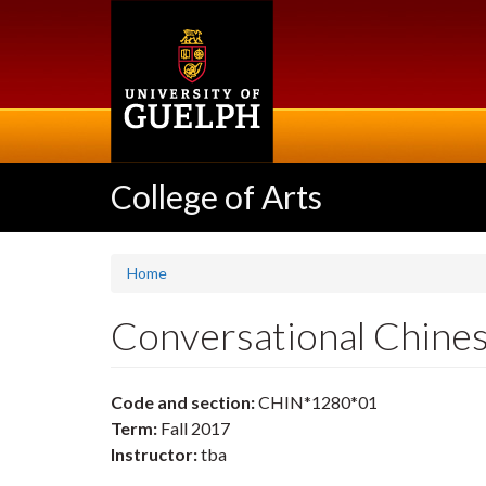
Skip
to
main
content
College of Arts
Home
Conversational Chine
Code and section:
CHIN*1280*01
Term:
Fall 2017
Instructor:
tba