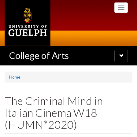
Skip
Toggle
to
navigati
main
content
College of Arts
Toggle
navigatio
Home
The Criminal Mind in
Italian Cinema W18
(HUMN*2020)