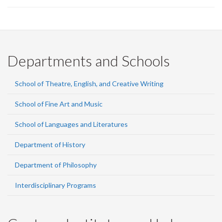
Departments and Schools
School of Theatre, English, and Creative Writing
School of Fine Art and Music
School of Languages and Literatures
Department of History
Department of Philosophy
Interdisciplinary Programs