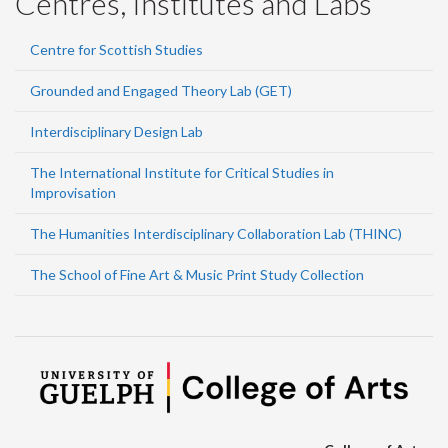
Centres, Institutes and Labs
Centre for Scottish Studies
Grounded and Engaged Theory Lab (GET)
Interdisciplinary Design Lab
The International Institute for Critical Studies in
Improvisation
The Humanities Interdisciplinary Collaboration Lab (THINC)
The School of Fine Art & Music Print Study Collection