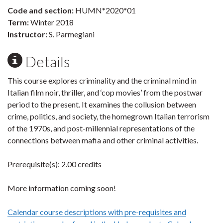
Code and section:
HUMN*2020*01
Term:
Winter 2018
Instructor:
S. Parmegiani
Details
This course explores criminality and the criminal mind in
Italian film noir, thriller, and ‘cop movies’ from the postwar
period to the present. It examines the collusion between
crime, politics, and society, the homegrown Italian terrorism
of the 1970s, and post-millennial representations of the
connections between mafia and other criminal activities.
Prerequisite(s): 2.00 credits
More information coming soon!
Calendar course descriptions with pre-requisites and