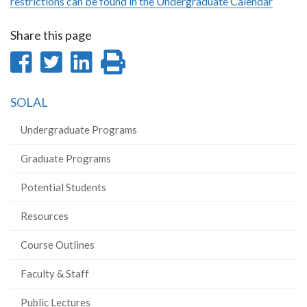
restrictions can be found in the Undergraduate Calendar
Share this page
Share
Share
Share
Print
on
on
on
this
SOLAL
Facebook
Twitter
LinkedIn
page
Undergraduate Programs
Graduate Programs
Potential Students
Resources
Course Outlines
Faculty & Staff
Public Lectures