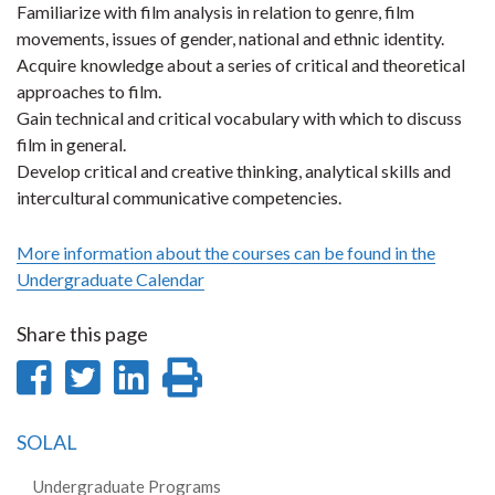
Familiarize with film analysis in relation to genre, film
movements, issues of gender, national and ethnic identity.
Acquire knowledge about a series of critical and theoretical
approaches to film.
Gain technical and critical vocabulary with which to discuss
film in general.
Develop critical and creative thinking, analytical skills and
intercultural communicative competencies.
More information about the courses can be found in the
Undergraduate Calendar
Share this page
Share
Share
Share
Print
on
on
on
this
SOLAL
Facebook
Twitter
LinkedIn
page
Undergraduate Programs