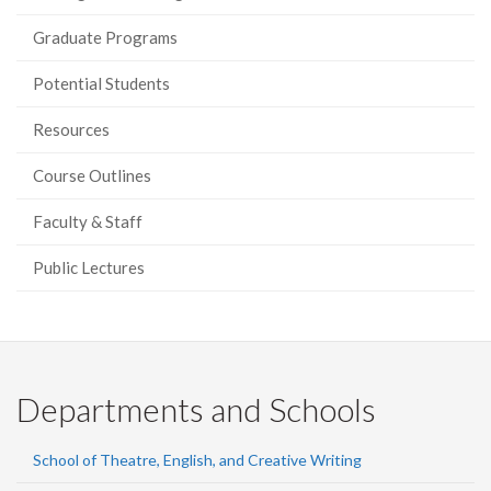
Graduate Programs
Potential Students
Resources
Course Outlines
Faculty & Staff
Public Lectures
Departments and Schools
School of Theatre, English, and Creative Writing