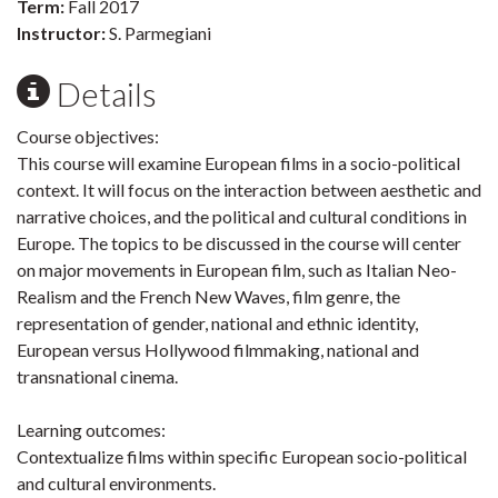
Term:
Fall 2017
Instructor:
S. Parmegiani
Details
Course objectives:
This course will examine European films in a socio-political
context. It will focus on the interaction between aesthetic and
narrative choices, and the political and cultural conditions in
Europe. The topics to be discussed in the course will center
on major movements in European film, such as Italian Neo-
Realism and the French New Waves, film genre, the
representation of gender, national and ethnic identity,
European versus Hollywood filmmaking, national and
transnational cinema.
Learning outcomes:
Contextualize films within specific European socio-political
and cultural environments.