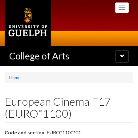
Skip
Toggle
to
navigati
main
content
College of Arts
Toggle
navigatio
Home
European Cinema F17
(EURO*1100)
Code and section:
EURO*1100*01