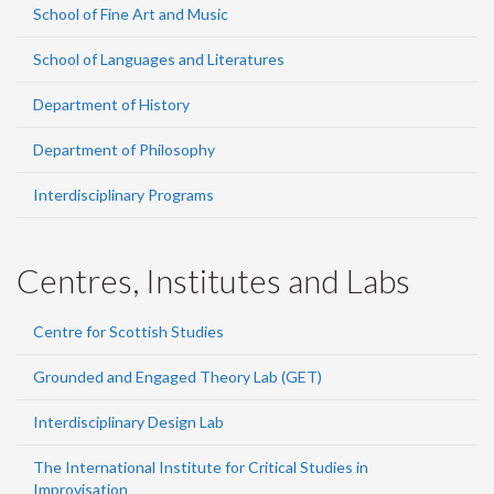
School of Fine Art and Music
School of Languages and Literatures
Department of History
Department of Philosophy
Interdisciplinary Programs
Centres, Institutes and Labs
Centre for Scottish Studies
Grounded and Engaged Theory Lab (GET)
Interdisciplinary Design Lab
The International Institute for Critical Studies in
Improvisation