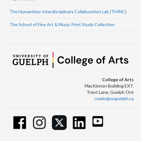
The Humanities Interdisciplinary Collaboration Lab (THINC)
The School of Fine Art & Music Print Study Collection
College of Arts
MacKinnon Building EXT.
Trent Lane, Guelph Ont
coado@uoguelph.ca