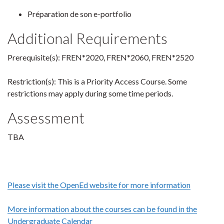
Préparation de son e-portfolio
Additional Requirements
Prerequisite(s): FREN*2020, FREN*2060, FREN*2520
Restriction(s): This is a Priority Access Course. Some
restrictions may apply during some time periods.
Assessment
TBA
Please visit the OpenEd website for more information
More information about the courses can be found in the
Undergraduate Calendar