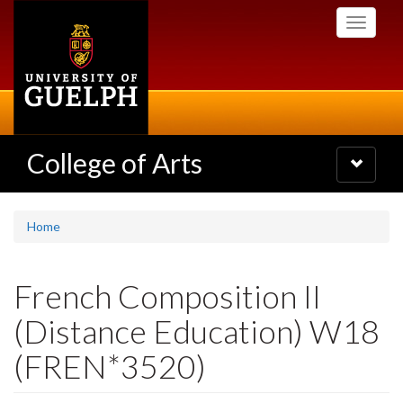
Skip
Toggle
to
navigati
main
content
College of Arts
Toggle
navigatio
Home
French Composition II
(Distance Education) W18
(FREN*3520)