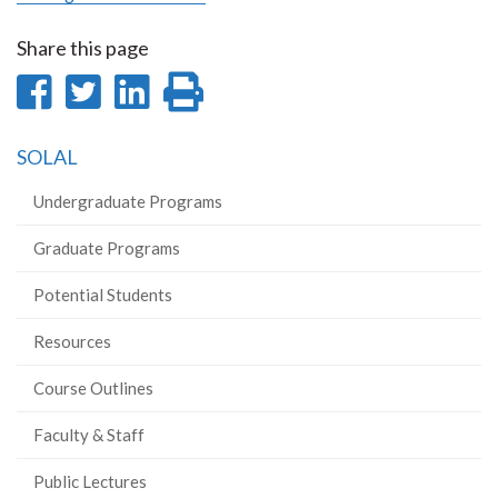
Share this page
Share
Share
Share
Print
on
on
on
this
SOLAL
Facebook
Twitter
LinkedIn
page
Undergraduate Programs
Graduate Programs
Potential Students
Resources
Course Outlines
Faculty & Staff
Public Lectures