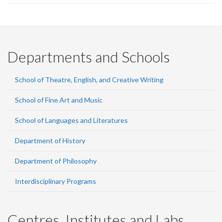
Departments and Schools
School of Theatre, English, and Creative Writing
School of Fine Art and Music
School of Languages and Literatures
Department of History
Department of Philosophy
Interdisciplinary Programs
Centres, Institutes and Labs