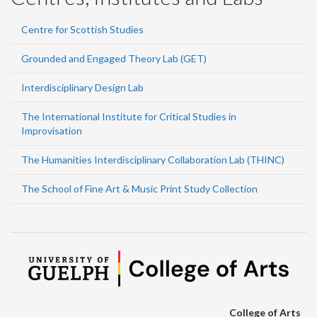
Centre for Scottish Studies
Grounded and Engaged Theory Lab (GET)
Interdisciplinary Design Lab
The International Institute for Critical Studies in
Improvisation
The Humanities Interdisciplinary Collaboration Lab (THINC)
The School of Fine Art & Music Print Study Collection
College of Arts