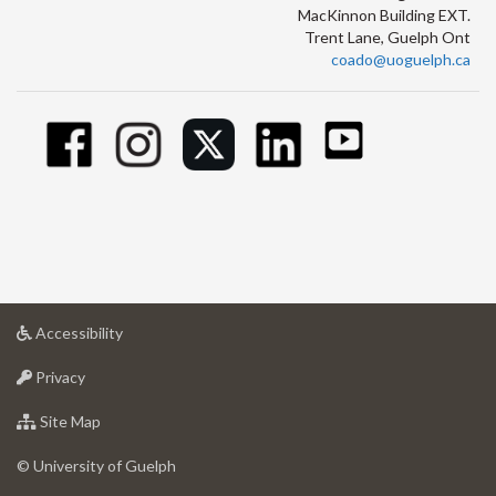
MacKinnon Building EXT.
Trent Lane, Guelph Ont
coado@uoguelph.ca
at
Accessibility
University
at
of
Privacy
University
Guelph
of
for
Site Map
Guelph
University
of
© University of Guelph
Guelph