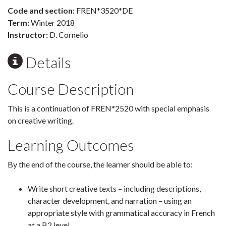
Code and section:
FREN*3520*DE
Term:
Winter 2018
Instructor:
D. Cornelio
Details
Course Description
This is a continuation of FREN*2520 with special emphasis
on creative writing.
Learning Outcomes
By the end of the course, the learner should be able to:
Write short creative texts – including descriptions,
character development, and narration – using an
appropriate style with grammatical accuracy in French
at a B2 level.