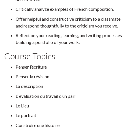
Critically analyze examples of French composition.
Offer helpful and constructive criticism to a classmate
and respond thoughtfully to the criticism you receive.
Reflect on your reading, learning, and writing processes
building a portfolio of your work.
Course Topics
Penser l’écriture
Penser la révision
La description
L’ évaluation du travail d’un pair
Le Lieu
Le portrait
Construire une histoire