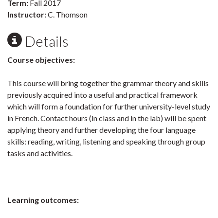
Term:
Fall 2017
Instructor:
C. Thomson
Details
Course objectives:
This course will bring together the grammar theory and skills
previously acquired into a useful and practical framework
which will form a foundation for further university-level study
in French. Contact hours (in class and in the lab) will be spent
applying theory and further developing the four language
skills: reading, writing, listening and speaking through group
tasks and activities.
Learning outcomes: