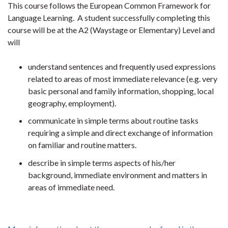
This course follows the European Common Framework for
Language Learning. A student successfully completing this
course will be at the A2 (Waystage or Elementary) Level and
will
understand sentences and frequently used expressions
related to areas of most immediate relevance (e.g. very
basic personal and family information, shopping, local
geography, employment).
communicate in simple terms about routine tasks
requiring a simple and direct exchange of information
on familiar and routine matters.
describe in simple terms aspects of his/her
background, immediate environment and matters in
areas of immediate need.