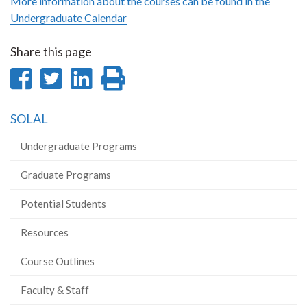
More information about the courses can be found in the
Undergraduate Calendar
Share this page
Share
Share
Share
Print
on
on
on
this
SOLAL
Facebook
Twitter
LinkedIn
page
Undergraduate Programs
Graduate Programs
Potential Students
Resources
Course Outlines
Faculty & Staff