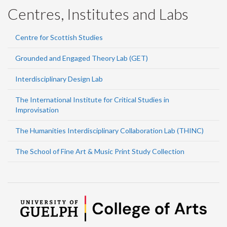
Centres, Institutes and Labs
Centre for Scottish Studies
Grounded and Engaged Theory Lab (GET)
Interdisciplinary Design Lab
The International Institute for Critical Studies in
Improvisation
The Humanities Interdisciplinary Collaboration Lab (THINC)
The School of Fine Art & Music Print Study Collection