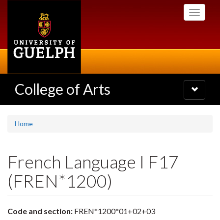
Skip
Toggle
to
navigati
main
content
College of Arts
Toggle
navigatio
Home
French Language I F17
(FREN*1200)
Code and section:
FREN*1200*01+02+03