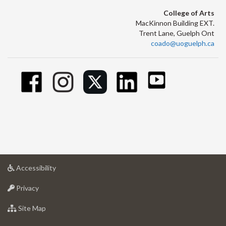
College of Arts
MacKinnon Building EXT.
Trent Lane, Guelph Ont
coado@uoguelph.ca
at
Accessibility
University
at
of
Privacy
University
Guelph
of
for
Site Map
Guelph
University