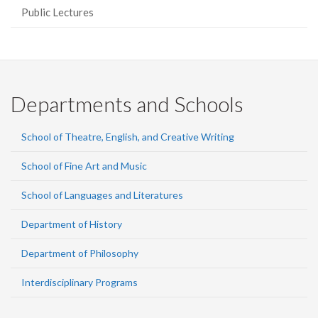
Public Lectures
Departments and Schools
School of Theatre, English, and Creative Writing
School of Fine Art and Music
School of Languages and Literatures
Department of History
Department of Philosophy
Interdisciplinary Programs