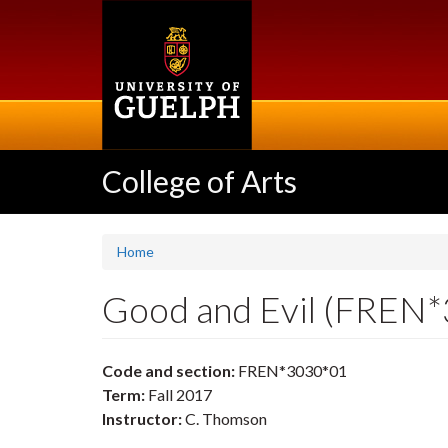
Skip
to
main
content
College of Arts
Home
Good and Evil (FREN
Code and section:
FREN*3030*01
Term:
Fall 2017
Instructor:
C. Thomson