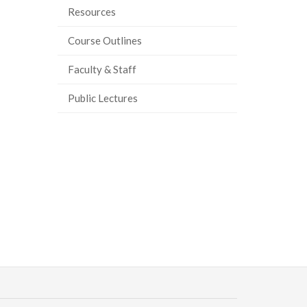
Resources
ook
tter
inkedIn
page
Course Outlines
Faculty & Staff
Public Lectures