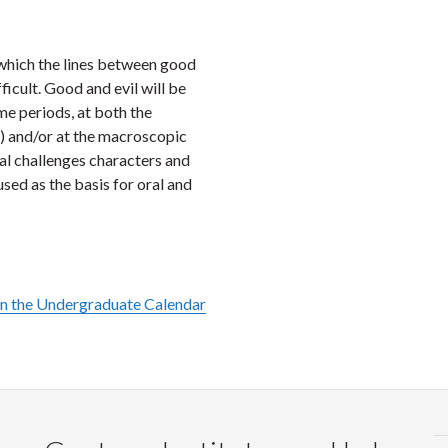
Faceb
Twi
L
in which the lines between good
ficult. Good and evil will be
ime periods, at both the
s) and/or at the macroscopic
cal challenges characters and
used as the basis for oral and
in the Undergraduate Calendar