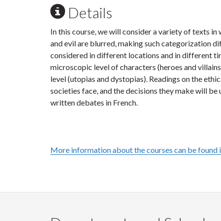
Details
In this course, we will consider a variety of texts 
and evil are blurred, making such categorization dif
considered in different locations and in different t
microscopic level of characters (heroes and villain
level (utopias and dystopias). Readings on the ethi
societies face, and the decisions they make will be 
written debates in French.
More information about the courses can be found 