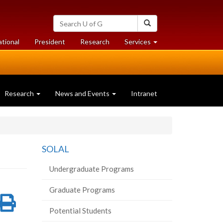
Search
Search
University
of
at
at
ational
President
Research
Services
Guelph
University
University
of
of
Guelph
Guelph
Research
News and Events
Intranet
SOLAL
Undergraduate Programs
Graduate Programs
re
Share
Print
Potential Students
on
this