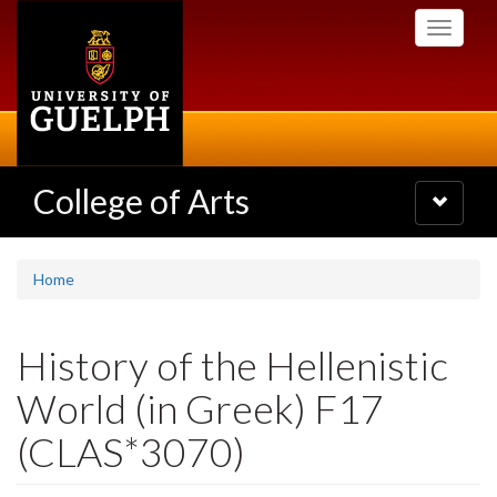
Skip
Toggle
to
navigati
main
content
College of Arts
Toggle
navigatio
Home
History of the Hellenistic
World (in Greek) F17
(CLAS*3070)