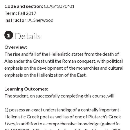
Code and section:
CLAS*3070*01
Term:
Fall 2017
Instructor:
A. Sherwood
Details
Overview
:
The rise and fall of the Hellenistic states from the death of
Alexander the Great until the Roman conquest, with political
emphasis on the development of the monarchies and cultural
emphasis on the Hellenization of the East.
Learning Outcomes
:
The student, on successfully completing this course, will
1) possess an exact understanding of a centrally important
Hellenistic Greek poet as well as of one of Plutarch’s Greek
Lives,
in addition to a comprehensive knowledge (gained in