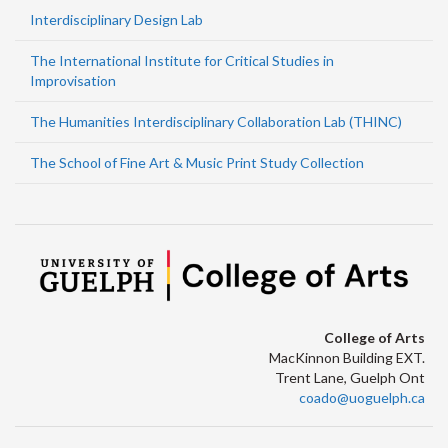
Interdisciplinary Design Lab
The International Institute for Critical Studies in
Improvisation
The Humanities Interdisciplinary Collaboration Lab (THINC)
The School of Fine Art & Music Print Study Collection
College of Arts
MacKinnon Building EXT.
Trent Lane, Guelph Ont
coado@uoguelph.ca