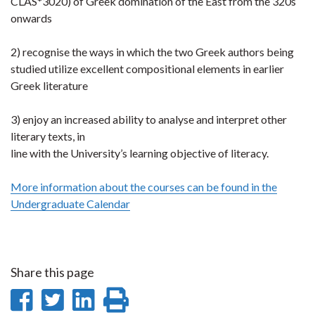
CLAS*3020) of Greek domination of the East from the 320s
onwards
2) recognise the ways in which the two Greek authors being
studied utilize excellent compositional elements in earlier
Greek literature
3) enjoy an increased ability to analyse and interpret other
literary texts, in
line with the University’s learning objective of literacy.
More information about the courses can be found in the
Undergraduate Calendar
Share this page
Share
Share
Share
Print