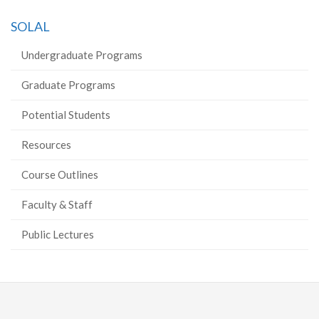
on
on
on
this
SOLAL
Facebook
Twitter
LinkedIn
page
Undergraduate Programs
Graduate Programs
Potential Students
Resources
Course Outlines
Faculty & Staff
Public Lectures