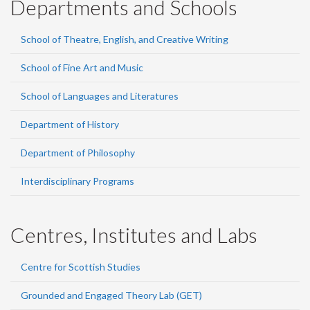
Departments and Schools
School of Theatre, English, and Creative Writing
School of Fine Art and Music
School of Languages and Literatures
Department of History
Department of Philosophy
Interdisciplinary Programs
Centres, Institutes and Labs
Centre for Scottish Studies
Grounded and Engaged Theory Lab (GET)