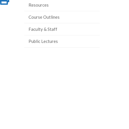
Resources
on
this
Course Outlines
ook
tter
inkedIn
page
Faculty & Staff
Public Lectures