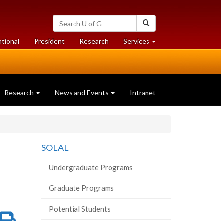
Search
Search
University
of
at
at
ational
President
Research
Services
Guelph
University
University
of
of
Guelph
Guelph
Research
News and Events
Intranet
SOLAL
Undergraduate Programs
Graduate Programs
Potential Students
re
Share
Print