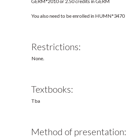
GERM*2010 or 2.50 credits in GERM
You also need to be enrolled in HUMN*3470
Restrictions:
None.
Textbooks:
Tba
Method of presentation: