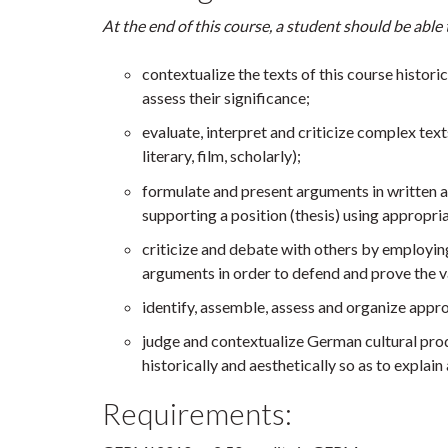
At the end of this course, a student should be able 
contextualize the texts of this course historic
assess their significance;
evaluate, interpret and criticize complex texts
literary, film, scholarly);
formulate and present arguments in written an
supporting a position (thesis) using appropri
criticize and debate with others by employi
arguments in order to defend and prove the va
identify, assemble, assess and organize appr
judge and contextualize German cultural prod
historically and aesthetically so as to explain
Requirements: