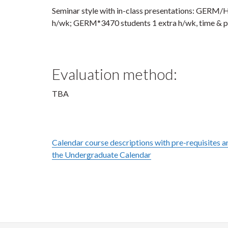
Seminar style with in-class presentations: GER
h/wk; GERM*3470 students 1 extra h/wk, time & 
Evaluation method:
TBA
Calendar course descriptions with pre-requisites an
the Undergraduate Calendar