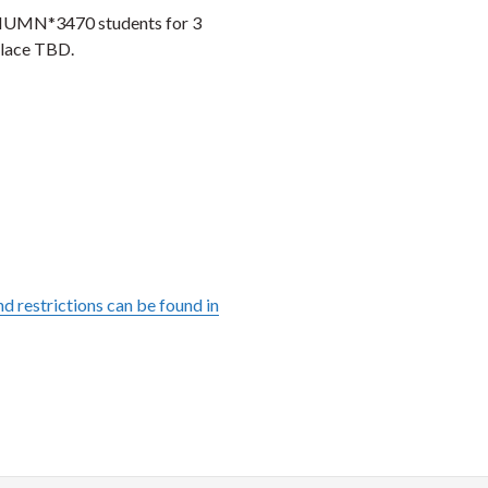
M/HUMN*3470 students for 3
place TBD.
d restrictions can be found in