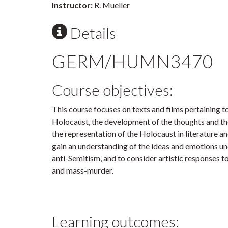
Instructor:
R. Mueller
Details
GERM/HUMN3470
Course objectives:
This course focuses on texts and films pertaining t
Holocaust, the development of the thoughts and th
the representation of the Holocaust in literature an
gain an understanding of the ideas and emotions u
anti-Semitism, and to consider artistic responses t
and mass-murder.
Learning outcomes: