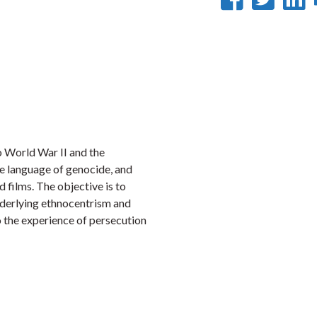
on
on
Faceb
Twi
L
o World War II and the
e language of genocide, and
d films. The objective is to
nderlying ethnocentrism and
o the experience of persecution