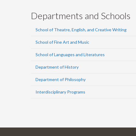
Departments and Schools
School of Theatre, English, and Creative Writing
School of Fine Art and Music
School of Languages and Literatures
Department of History
Department of Philosophy
Interdisciplinary Programs