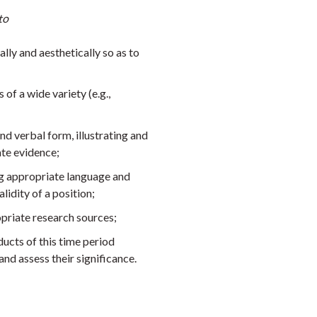
to
ally and aesthetically so as to
 of a wide variety (e.g.,
d verbal form, illustrating and
ate evidence;
ng appropriate language and
lidity of a position;
opriate research sources;
ucts of this time period
 and assess their significance.