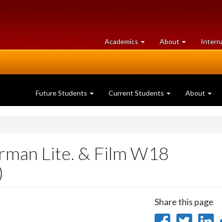
at
University
Academics
About
Intern
University
of
of
Guelph
Guelph
Future Students
Current Students
About
man Lite. & Film W18
)
Share this page
Share
Sha