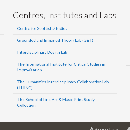
Centres, Institutes and Labs
Centre for Scottish Studies
Grounded and Engaged Theory Lab (GET)
Interdisciplinary Design Lab
The International Institute for Critical Studies in
Improvisation
The Humanities Interdisciplinary Collaboration Lab
(THINC)
The School of Fine Art & Music Print Study
Collection
at
Accessibility