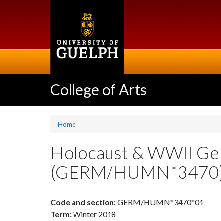
Skip
to
main
content
College of Arts
Home
Holocaust & WWII Ger
(GERM/HUMN*3470
Code and section:
GERM/HUMN*3470*01
Term:
Winter 2018