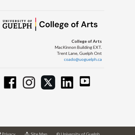
College of Arts
MacKinnon Building EXT.
Trent Lane, Guelph Ont
coado@uoguelph.ca
at
for
Privacy
Site Map
© University of Guelph