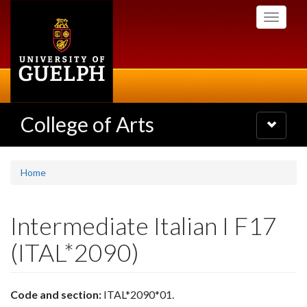
Skip
Toggle
to
navigati
main
content
College of Arts
Toggle
navigatio
Home
Intermediate Italian I F17
(ITAL*2090)
Code and section:
ITAL*2090*01.