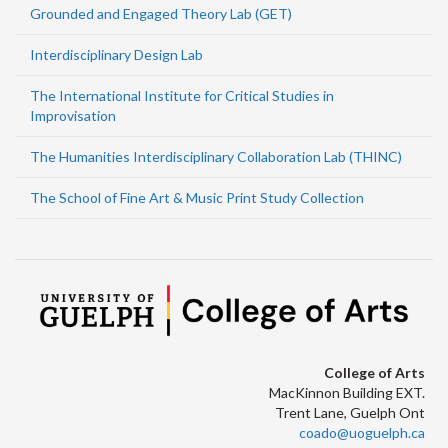
Grounded and Engaged Theory Lab (GET)
Interdisciplinary Design Lab
The International Institute for Critical Studies in
Improvisation
The Humanities Interdisciplinary Collaboration Lab (THINC)
The School of Fine Art & Music Print Study Collection
College of Arts
MacKinnon Building EXT.
Trent Lane, Guelph Ont
coado@uoguelph.ca