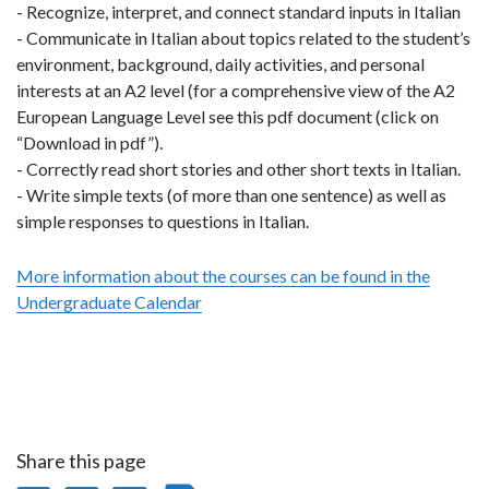
- Recognize, interpret, and connect standard inputs in Italian
- Communicate in Italian about topics related to the student’s
environment, background, daily activities, and personal
interests at an A2 level (for a comprehensive view of the A2
European Language Level see this pdf document (click on
“Download in pdf”).
- Correctly read short stories and other short texts in Italian.
- Write simple texts (of more than one sentence) as well as
simple responses to questions in Italian.
More information about the courses can be found in the
Undergraduate Calendar
Share this page