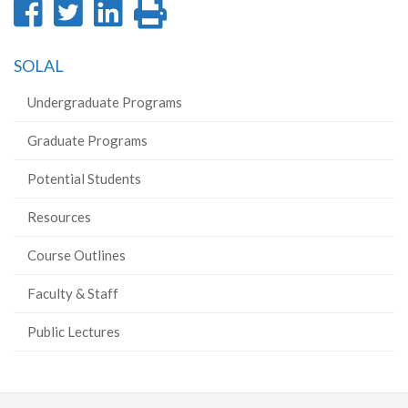
Share
Share
Share
Print
on
on
on
this
SOLAL
Facebook
Twitter
LinkedIn
page
Undergraduate Programs
Graduate Programs
Potential Students
Resources
Course Outlines
Faculty & Staff
Public Lectures