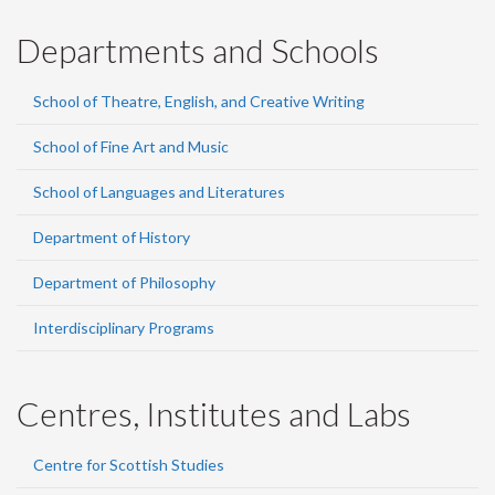
Departments and Schools
School of Theatre, English, and Creative Writing
School of Fine Art and Music
School of Languages and Literatures
Department of History
Department of Philosophy
Interdisciplinary Programs
Centres, Institutes and Labs
Centre for Scottish Studies