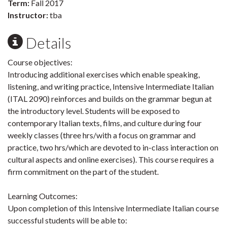
Term:
Fall 2017
Instructor:
tba
Details
Course objectives:
Introducing additional exercises which enable speaking,
listening, and writing practice, Intensive Intermediate Italian
(ITAL 2090) reinforces and builds on the grammar begun at
the introductory level. Students will be exposed to
contemporary Italian texts, films, and culture during four
weekly classes (three hrs/with a focus on grammar and
practice, two hrs/which are devoted to in-class interaction on
cultural aspects and online exercises). This course requires a
firm commitment on the part of the student.
Learning Outcomes:
Upon completion of this Intensive Intermediate Italian course
successful students will be able to: