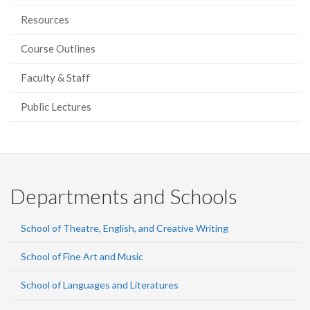
Resources
Course Outlines
Faculty & Staff
Public Lectures
Departments and Schools
School of Theatre, English, and Creative Writing
School of Fine Art and Music
School of Languages and Literatures