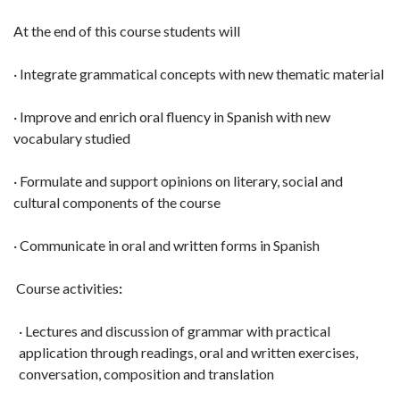
At the end of this course students will
· Integrate grammatical concepts with new thematic material
· Improve and enrich oral fluency in Spanish with new
vocabulary studied
· Formulate and support opinions on literary, social and
cultural components of the course
· Communicate in oral and written forms in Spanish
Course activities
:
· Lectures and discussion of grammar with practical
application through readings, oral and written exercises,
conversation, composition and translation