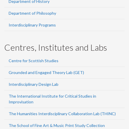
Department of History
Department of Philosophy
Interdisciplinary Programs
Centres, Institutes and Labs
Centre for Scottish Studies
Grounded and Engaged Theory Lab (GET)
Interdisciplinary Design Lab
The International Institute for Critical Studies in
Improvisation
The Humanities Interdisciplinary Collaboration Lab (THINC)
The School of Fine Art & Music Print Study Collection