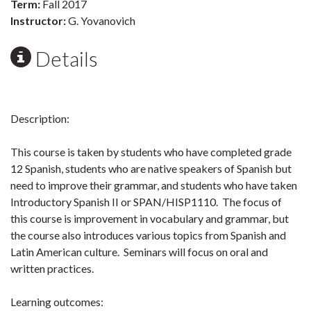
Term:
Fall 2017
Instructor:
G. Yovanovich
Details
Description:
This course is taken by students who have completed grade
12 Spanish, students who are native speakers of Spanish but
need to improve their grammar, and students who have taken
Introductory Spanish II or SPAN/HISP1110. The focus of
this course is improvement in vocabulary and grammar, but
the course also introduces various topics from Spanish and
Latin American culture. Seminars will focus on oral and
written practices.
Learning outcomes: