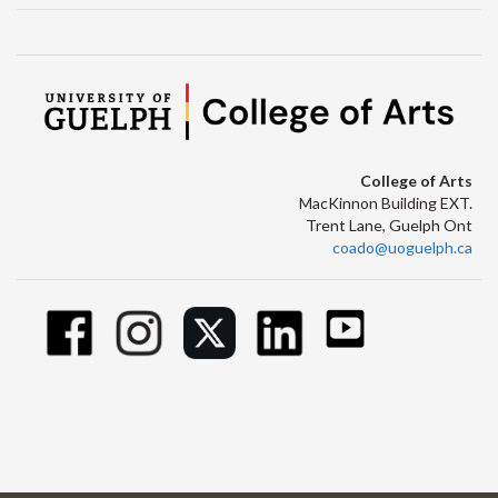
College of Arts
MacKinnon Building EXT.
Trent Lane, Guelph Ont
coado@uoguelph.ca