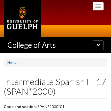
Skip
Toggle
to
navigati
main
content
College of Arts
Toggle
navigatio
Home
Intermediate Spanish I F17
(SPAN*2000)
Code and section:
SPAN*2000*01