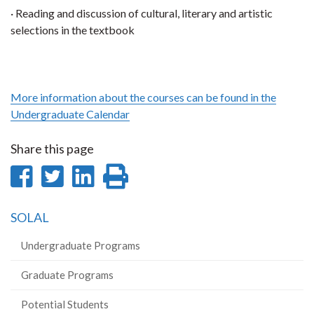
· Reading and discussion of cultural, literary and artistic
selections in the textbook
More information about the courses can be found in the
Undergraduate Calendar
Share this page
Share
Share
Share
Print
on
on
on
this
SOLAL
Facebook
Twitter
LinkedIn
page
Undergraduate Programs
Graduate Programs
Potential Students