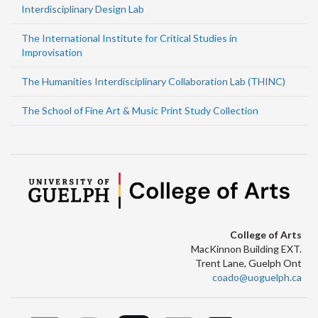
Interdisciplinary Design Lab
The International Institute for Critical Studies in
Improvisation
The Humanities Interdisciplinary Collaboration Lab (THINC)
The School of Fine Art & Music Print Study Collection
College of Arts
MacKinnon Building EXT.
Trent Lane, Guelph Ont
coado@uoguelph.ca