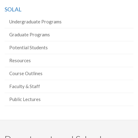
on
on
on
this
SOLAL
Facebook
Twitter
LinkedIn
page
Undergraduate Programs
Graduate Programs
Potential Students
Resources
Course Outlines
Faculty & Staff
Public Lectures