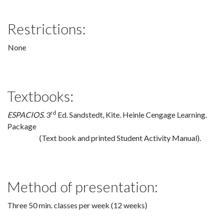
Restrictions:
None
Textbooks:
rd
ESPACIOS
. 3
Ed. Sandstedt, Kite. Heinle Cengage Learning.
Package
(Text book and printed Student Activity Manual).
Method of presentation:
Three 50 min. classes per week (12 weeks)