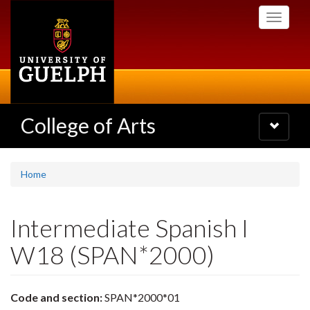
Skip
Toggle
to
navigati
main
content
College of Arts
Toggle
navigatio
Home
Intermediate Spanish I
W18 (SPAN*2000)
Code and section:
SPAN*2000*01