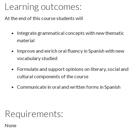
Learning outcomes:
At the end of this course students will
Integrate grammatical concepts with new thematic
material
Improve and enrich oral fluency in Spanish with new
vocabulary studied
Formulate and support opinions on literary, social and
cultural components of the course
Communicate in oral and written forms in Spanish
Requirements:
None