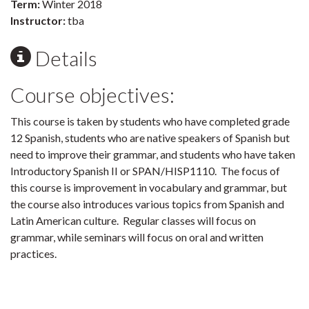
Term:
Winter 2018
Instructor:
tba
Details
Course objectives:
This course is taken by students who have completed grade
12 Spanish, students who are native speakers of Spanish but
need to improve their grammar, and students who have taken
Introductory Spanish II or SPAN/HISP1110. The focus of
this course is improvement in vocabulary and grammar, but
the course also introduces various topics from Spanish and
Latin American culture. Regular classes will focus on
grammar, while seminars will focus on oral and written
practices.