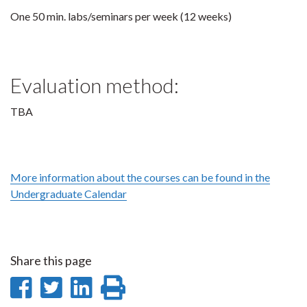
One 50 min. labs/seminars per week (12 weeks)
Evaluation method:
TBA
More information about the courses can be found in the
Undergraduate Calendar
Share this page
Share
Share
Share
Print