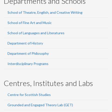
Departments and Schools
School of Theatre, English, and Creative Writing
School of Fine Art and Music
School of Languages and Literatures
Department of History
Department of Philosophy
Interdisciplinary Programs
Centres, Institutes and Labs
Centre for Scottish Studies
Grounded and Engaged Theory Lab (GET)