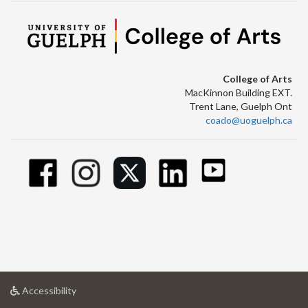
College of Arts
MacKinnon Building EXT.
Trent Lane, Guelph Ont
coado@uoguelph.ca
at
Accessibility
University