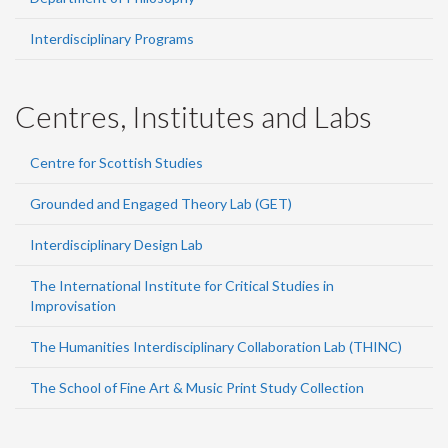
Interdisciplinary Programs
Centres, Institutes and Labs
Centre for Scottish Studies
Grounded and Engaged Theory Lab (GET)
Interdisciplinary Design Lab
The International Institute for Critical Studies in
Improvisation
The Humanities Interdisciplinary Collaboration Lab (THINC)
The School of Fine Art & Music Print Study Collection