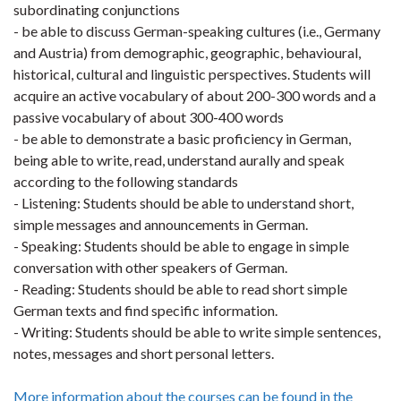
subordinating conjunctions
- be able to discuss German-speaking cultures (i.e., Germany
and Austria) from demographic, geographic, behavioural,
historical, cultural and linguistic perspectives. Students will
acquire an active vocabulary of about 200-300 words and a
passive vocabulary of about 300-400 words
- be able to demonstrate a basic proficiency in German,
being able to write, read, understand aurally and speak
according to the following standards
- Listening: Students should be able to understand short,
simple messages and announcements in German.
- Speaking: Students should be able to engage in simple
conversation with other speakers of German.
- Reading: Students should be able to read short simple
German texts and find specific information.
- Writing: Students should be able to write simple sentences,
notes, messages and short personal letters.
More information about the courses can be found in the