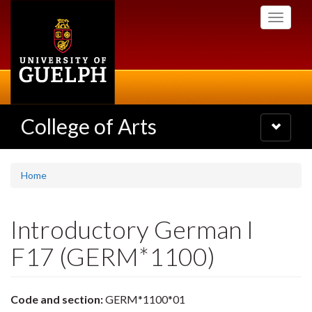
Skip
Toggle
to
navigati
main
content
College of Arts
Toggle
navigatio
Home
Introductory German I
F17 (GERM*1100)
Code and section:
GERM*1100*01