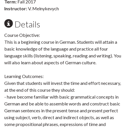
Term:
Fall 2017
Instructor:
V. Melnykevych
Details
Course Objective:
This is a beginning course in German. Students will attain a
basic knowledge of the language and practice all four
language skills (listening, speaking, reading and writing). You
will also learn about aspects of German culture.
Learning Outcomes:
Given that students will invest the time and effort necessary,
at the end of this course they should:
- have become familiar with basic grammatical concepts in
German and be able to assemble words and construct basic
German sentences in the present tense and present perfect
using subject, verb, direct and indirect objects, as well as
some propositional phrases, expressions of time and