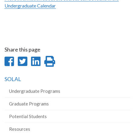
Undergraduate Calendar
Share this page
Share
Share
Share
Print
on
on
on
this
SOLAL
Facebook
Twitter
LinkedIn
page
Undergraduate Programs
Graduate Programs
Potential Students
Resources