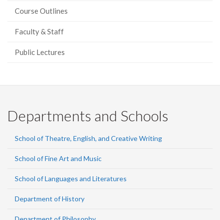
Course Outlines
Faculty & Staff
Public Lectures
Departments and Schools
School of Theatre, English, and Creative Writing
School of Fine Art and Music
School of Languages and Literatures
Department of History
Department of Philosophy