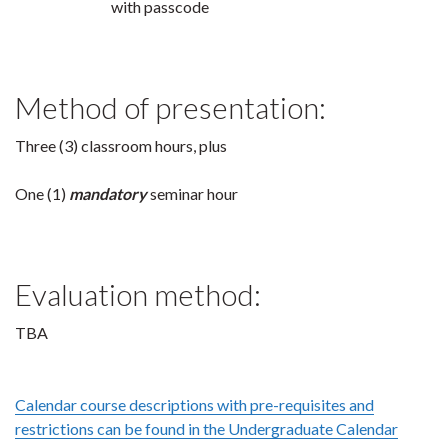
with passcode
Method of presentation:
Three (3) classroom hours, plus
One (1)
mandatory
seminar hour
Evaluation method:
TBA
Calendar course descriptions with pre-requisites and
restrictions can be found in the Undergraduate Calendar