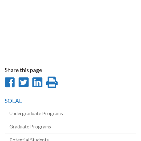
Share this page
Share
Share
Share
Print
on
on
on
this
SOLAL
Facebook
Twitter
LinkedIn
page
Undergraduate Programs
Graduate Programs
Potential Students