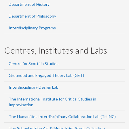
Department of History
Department of Philosophy
Interdisciplinary Programs
Centres, Institutes and Labs
Centre for Scottish Studies
Grounded and Engaged Theory Lab (GET)
Interdisciplinary Design Lab
The International Institute for Critical Studies in
Improvisation
The Humanities Interdisciplinary Collaboration Lab (THINC)
The School of Fine Art & Music Print Study Collection