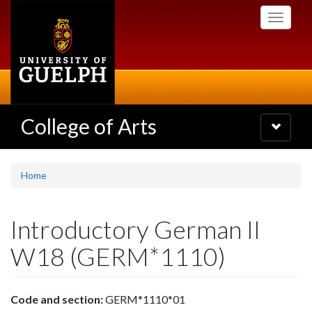
Skip
Toggle
to
navigati
main
content
College of Arts
Toggle
navigatio
Home
Introductory German II
W18 (GERM*1110)
Code and section:
GERM*1110*01