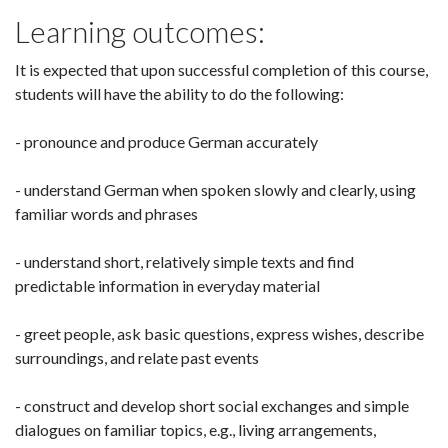
Learning outcomes:
It is expected that upon successful completion of this course,
students will have the ability to do the following:
- pronounce and produce German accurately
- understand German when spoken slowly and clearly, using
familiar words and phrases
- understand short, relatively simple texts and find
predictable information in everyday material
- greet people, ask basic questions, express wishes, describe
surroundings, and relate past events
- construct and develop short social exchanges and simple
dialogues on familiar topics, e.g., living arrangements,