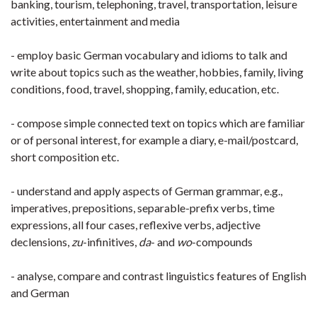
banking, tourism, telephoning, travel, transportation, leisure
activities, entertainment and media
- employ basic German vocabulary and idioms to talk and
write about topics such as the weather, hobbies, family, living
conditions, food, travel, shopping, family, education, etc.
- compose simple connected text on topics which are familiar
or of personal interest, for example a diary, e-mail/postcard,
short composition etc.
- understand and apply aspects of German grammar, e.g.,
imperatives, prepositions, separable-prefix verbs, time
expressions, all four cases, reflexive verbs, adjective
declensions,
zu
-infinitives,
da
- and
wo
-compounds
- analyse, compare and contrast linguistics features of English
and German