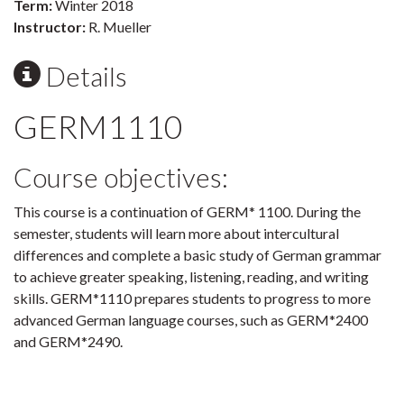
Term:
Winter 2018
Instructor:
R. Mueller
Details
GERM1110
Course objectives:
This course is a continuation of GERM* 1100. During the
semester, students will learn more about intercultural
differences and complete a basic study of German grammar
to achieve greater speaking, listening, reading, and writing
skills. GERM*1110 prepares students to progress to more
advanced German language courses, such as GERM*2400
and GERM*2490.