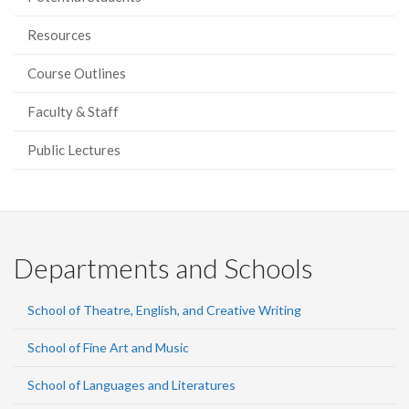
Resources
Course Outlines
Faculty & Staff
Public Lectures
Departments and Schools
School of Theatre, English, and Creative Writing
School of Fine Art and Music
School of Languages and Literatures