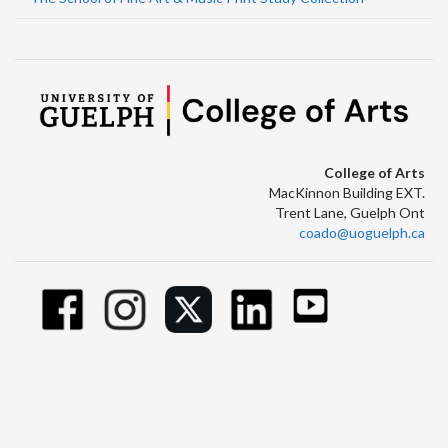
College of Arts
MacKinnon Building EXT.
Trent Lane, Guelph Ont
coado@uoguelph.ca