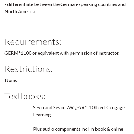
- differentiate between the German-speaking countries and
North America.
Requirements:
GERM*1100 or equivalent with permission of instructor.
Restrictions:
None.
Textbooks:
Sevin and Sevin.
Wie geht’s.
10th ed. Cengage
Learning
Plus audio components incl. in book & online