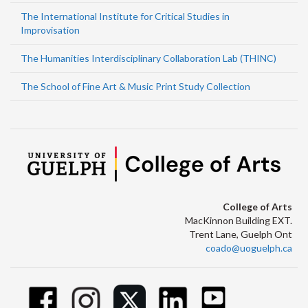
The International Institute for Critical Studies in
Improvisation
The Humanities Interdisciplinary Collaboration Lab (THINC)
The School of Fine Art & Music Print Study Collection
College of Arts
MacKinnon Building EXT.
Trent Lane, Guelph Ont
coado@uoguelph.ca