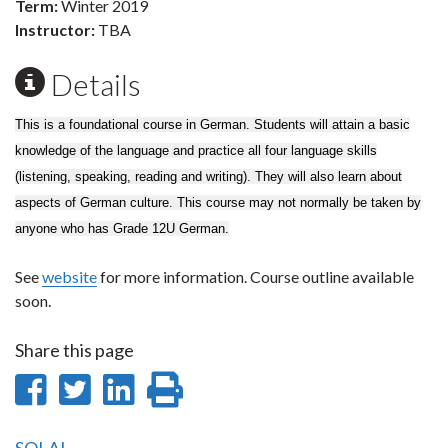
Term:
Winter 2019
Instructor:
TBA
Details
This is a foundational course in German. Students will attain a basic
knowledge of the language and practice all four language skills
(listening, speaking, reading and writing). They will also learn about
aspects of German culture. This course may not normally be taken by
anyone who has Grade 12U German.
See
website
for more information. Course outline available
soon.
Share this page
Share
Share
Share
Print
on
on
on
this