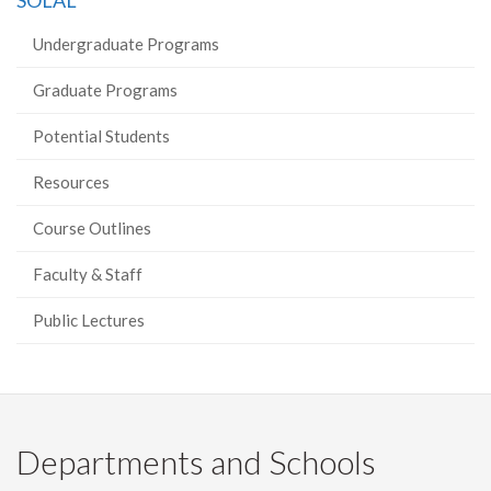
SOLAL
Facebook
Twitter
LinkedIn
page
Undergraduate Programs
Graduate Programs
Potential Students
Resources
Course Outlines
Faculty & Staff
Public Lectures
Departments and Schools