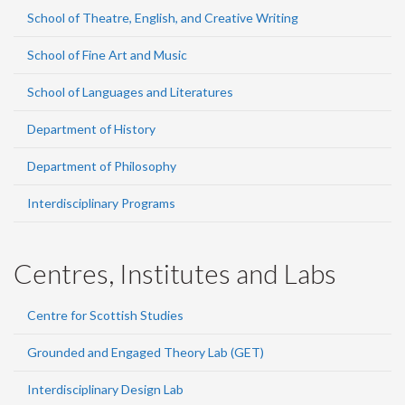
School of Theatre, English, and Creative Writing
School of Fine Art and Music
School of Languages and Literatures
Department of History
Department of Philosophy
Interdisciplinary Programs
Centres, Institutes and Labs
Centre for Scottish Studies
Grounded and Engaged Theory Lab (GET)
Interdisciplinary Design Lab