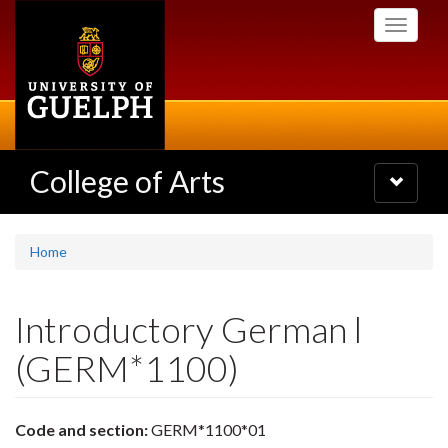
Skip
Toggle
to
navigati
main
content
College of Arts
Toggle
navigatio
Home
Introductory German l
(GERM*1100)
Code and section:
GERM*1100*01