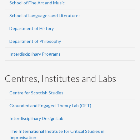
School of Fine Art and Music
School of Languages and Literatures
Department of History
Department of Philosophy
Interdisciplinary Programs
Centres, Institutes and Labs
Centre for Scottish Studies
Grounded and Engaged Theory Lab (GET)
Interdisciplinary Design Lab
The International Institute for Critical Studies in
Improvisation