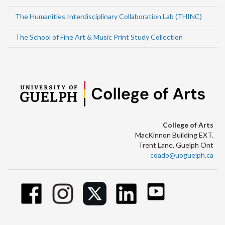
The Humanities Interdisciplinary Collaboration Lab (THINC)
The School of Fine Art & Music Print Study Collection
College of Arts
MacKinnon Building EXT.
Trent Lane, Guelph Ont
coado@uoguelph.ca