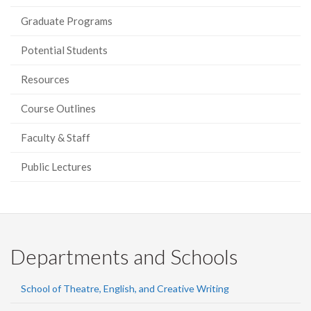
Graduate Programs
Potential Students
Resources
Course Outlines
Faculty & Staff
Public Lectures
Departments and Schools
School of Theatre, English, and Creative Writing