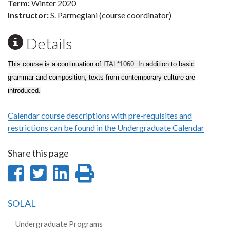
Term:
Winter 2020
Instructor:
S. Parmegiani (course coordinator)
Details
This course is a continuation of
ITAL*1060
. In addition to basic
grammar and composition, texts from contemporary culture are
introduced.
Calendar course descriptions with pre-requisites and
restrictions can be found in the Undergraduate Calendar
Share this page
Share
Share
Share
Print
on
on
on
this
SOLAL
Facebook
Twitter
LinkedIn
page
Undergraduate Programs