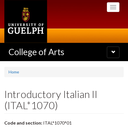
Skip
Toggle
to
navigati
main
content
College of Arts
Toggle
navigatio
Home
Introductory Italian II
(ITAL*1070)
Code and section:
ITAL*1070*01