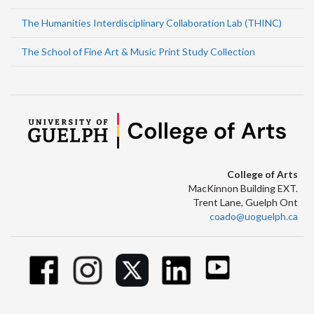
The Humanities Interdisciplinary Collaboration Lab (THINC)
The School of Fine Art & Music Print Study Collection
College of Arts
MacKinnon Building EXT.
Trent Lane, Guelph Ont
coado@uoguelph.ca