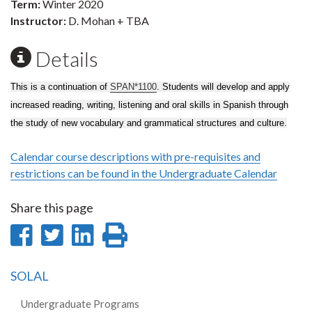
Term:
Winter 2020
Instructor:
D. Mohan + TBA
Details
This is a continuation of
SPAN*1100
. Students will develop and apply
increased reading, writing, listening and oral skills in Spanish through
the study of new vocabulary and grammatical structures and culture.
Calendar course descriptions with pre-requisites and
restrictions can be found in the Undergraduate Calendar
Share this page
Share
Share
Share
Print
on
on
on
this
SOLAL
Facebook
Twitter
LinkedIn
page
Undergraduate Programs