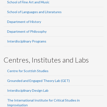
School of Fine Art and Music
School of Languages and Literatures
Department of History
Department of Philosophy
Interdisciplinary Programs
Centres, Institutes and Labs
Centre for Scottish Studies
Grounded and Engaged Theory Lab (GET)
Interdisciplinary Design Lab
The International Institute for Critical Studies in
Improvisation