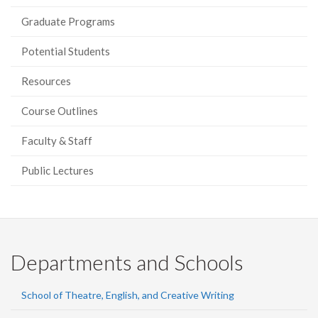
Graduate Programs
Potential Students
Resources
Course Outlines
Faculty & Staff
Public Lectures
Departments and Schools
School of Theatre, English, and Creative Writing