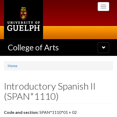
Skip
Toggle
to
navigati
main
content
College of Arts
Toggle
navigatio
Home
Introductory Spanish II
(SPAN*1110)
Code and section:
SPAN*1110*01 + 02