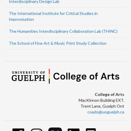
Interdisciplinary Design Lab
The International Institute for Critical Studies in
Improvisation
The Humanities Interdisciplinary Collaboration Lab (THINC)
The School of Fine Art & Music Print Study Collection
College of Arts
MacKinnon Building EXT.
Trent Lane, Guelph Ont
coado@uoguelph.ca