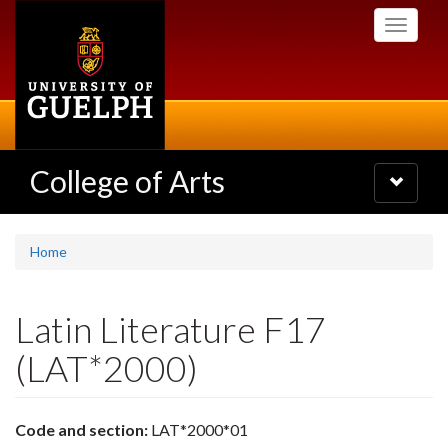
Skip
Toggle
to
navigati
main
content
College of Arts
Toggle
navigatio
Home
Latin Literature F17
(LAT*2000)
Code and section:
LAT*2000*01