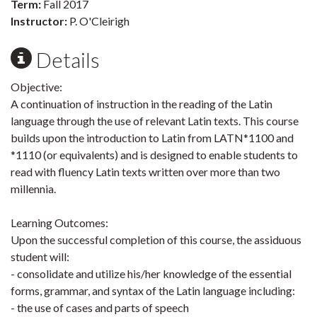
Term:
Fall 2017
Instructor:
P. O'Cleirigh
Details
Objective:
A continuation of instruction in the reading of the Latin
language through the use of relevant Latin texts. This course
builds upon the introduction to Latin from LATN*1100 and
*1110 (or equivalents) and is designed to enable students to
read with fluency Latin texts written over more than two
millennia.
Learning Outcomes:
Upon the successful completion of this course, the assiduous
student will:
- consolidate and utilize his/her knowledge of the essential
forms, grammar, and syntax of the Latin language including:
- the use of cases and parts of speech