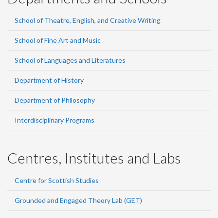
School of Theatre, English, and Creative Writing
School of Fine Art and Music
School of Languages and Literatures
Department of History
Department of Philosophy
Interdisciplinary Programs
Centres, Institutes and Labs
Centre for Scottish Studies
Grounded and Engaged Theory Lab (GET)