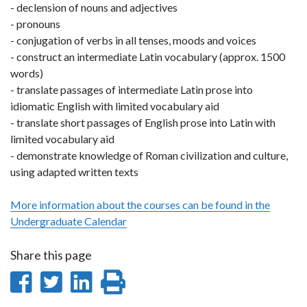
- declension of nouns and adjectives
- pronouns
- conjugation of verbs in all tenses, moods and voices
- construct an intermediate Latin vocabulary (approx. 1500
words)
- translate passages of intermediate Latin prose into
idiomatic English with limited vocabulary aid
- translate short passages of English prose into Latin with
limited vocabulary aid
- demonstrate knowledge of Roman civilization and culture,
using adapted written texts
More information about the courses can be found in the
Undergraduate Calendar
Share this page
Share
Share
Share
Print