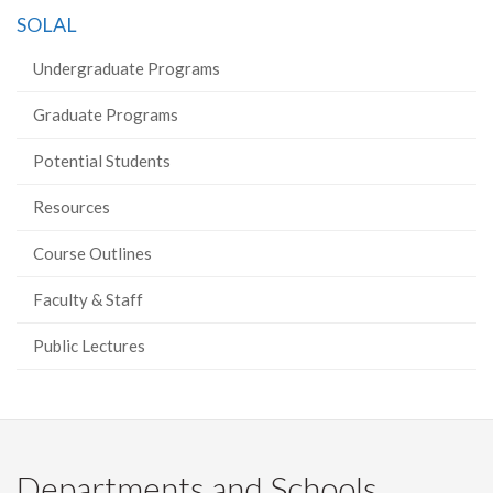
on
on
on
this
SOLAL
Facebook
Twitter
LinkedIn
page
Undergraduate Programs
Graduate Programs
Potential Students
Resources
Course Outlines
Faculty & Staff
Public Lectures
Departments and Schools