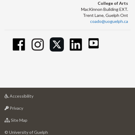
College of Arts
MacKinnon Building EXT.
Trent Lane, Guelph Ont
coado@uoguelph.ca
at
Accessibility
University
at
of
Privacy
University
Guelph
of
for
Site Map
Guelph
University
of
© University of Guelph