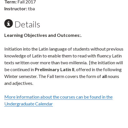
Term:
Fall 2017
Instructor:
tba
Details
Learning
Objectives
and Outcomes:.
Initiation into the Latin language of students without previous
knowledge of Latin to enable them to read with fluency Latin
texts written over more than two millennia. [the initiation will
be continued in
Preliminary Latin II
, offered in the following
Winter semester. The Fall term covers the form of
all
nouns
and adjectives.
More information about the courses can be found in the
Undergraduate Calendar