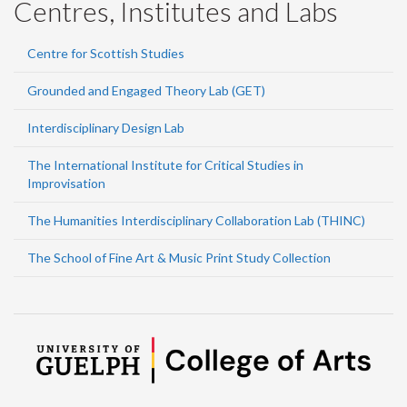
Centres, Institutes and Labs
Centre for Scottish Studies
Grounded and Engaged Theory Lab (GET)
Interdisciplinary Design Lab
The International Institute for Critical Studies in
Improvisation
The Humanities Interdisciplinary Collaboration Lab (THINC)
The School of Fine Art & Music Print Study Collection