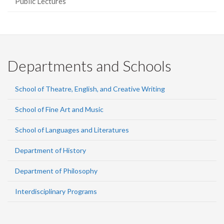
Public Lectures
Departments and Schools
School of Theatre, English, and Creative Writing
School of Fine Art and Music
School of Languages and Literatures
Department of History
Department of Philosophy
Interdisciplinary Programs