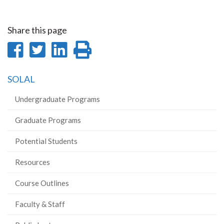
Share this page
Share
Share
Share
Print
on
on
on
this
SOLAL
Facebook
Twitter
LinkedIn
page
Undergraduate Programs
Graduate Programs
Potential Students
Resources
Course Outlines
Faculty & Staff