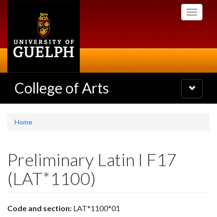
Skip
Toggle
to
navigati
main
content
College of Arts
Toggle
navigatio
Home
Preliminary Latin I F17
(LAT*1100)
Code and section:
LAT*1100*01