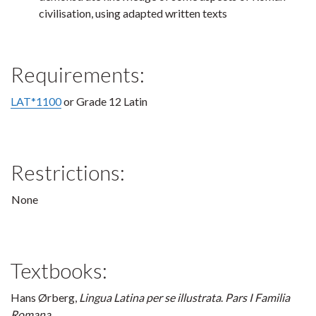
civilisation, using adapted written texts
Requirements:
LAT*1100
or Grade 12 Latin
Restrictions:
None
Textbooks:
Hans Ørberg,
Lingua Latina per se illustrata
.
Pars I Familia
Romana
.