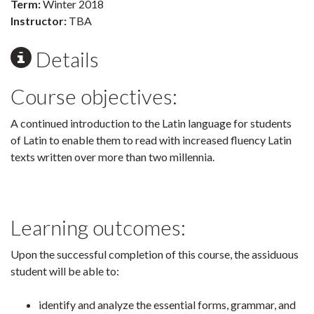
Term:
Winter 2018
Instructor:
TBA
Details
Course objectives:
A continued introduction to the Latin language for students
of Latin to enable them to read with increased fluency Latin
texts written over more than two millennia.
Learning outcomes:
Upon the successful completion of this course, the assiduous
student will be able to:
identify and analyze the essential forms, grammar, and