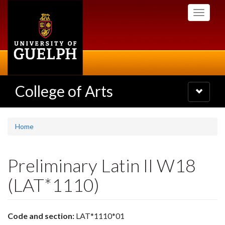
Skip
Toggle
to
navigati
main
content
College of Arts
Toggle
navigatio
Home
Preliminary Latin II W18
(LAT*1110)
Code and section:
LAT*1110*01