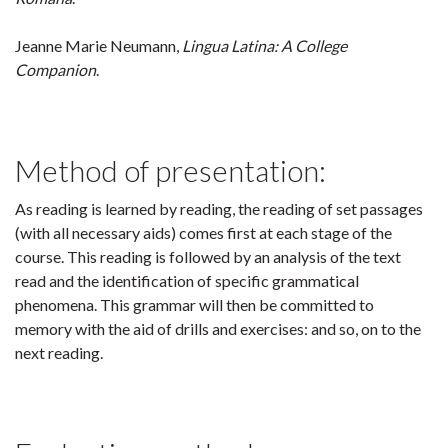
Jeanne Marie Neumann,
Lingua Latina: A College
Companion
.
Method of presentation:
As reading is learned by reading, the reading of set passages
(with all necessary aids) comes first at each stage of the
course. This reading is followed by an analysis of the text
read and the identification of specific grammatical
phenomena. This grammar will then be committed to
memory with the aid of drills and exercises: and so, on to the
next reading.