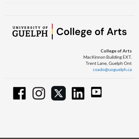
College of Arts
MacKinnon Building EXT.
Trent Lane, Guelph Ont
coado@uoguelph.ca