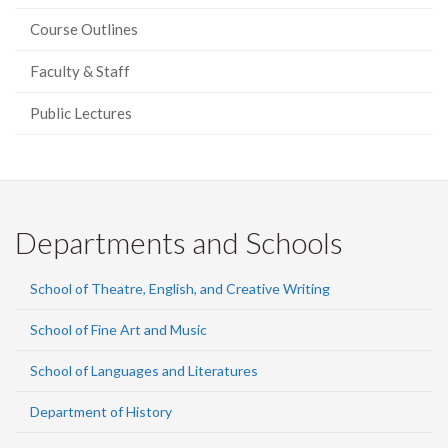
Course Outlines
Faculty & Staff
Public Lectures
Departments and Schools
School of Theatre, English, and Creative Writing
School of Fine Art and Music
School of Languages and Literatures
Department of History