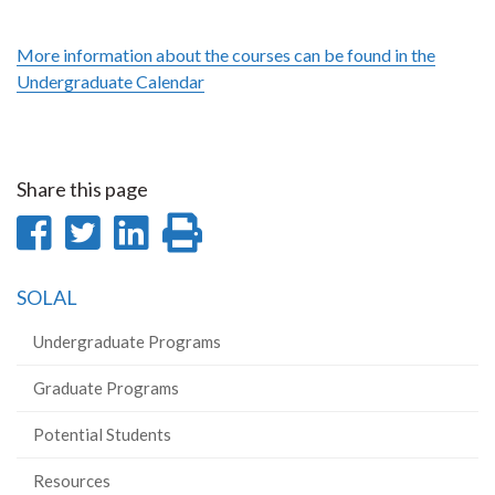
More information about the courses can be found in the
Undergraduate Calendar
Share this page
Share
Share
Share
Print
on
on
on
this
SOLAL
Facebook
Twitter
LinkedIn
page
Undergraduate Programs
Graduate Programs
Potential Students
Resources