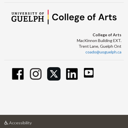
College of Arts
MacKinnon Building EXT.
Trent Lane, Guelph Ont
coado@uoguelph.ca
at
Accessibility