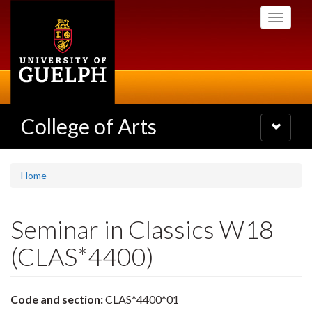
Skip
Toggle
to
navigati
main
content
College of Arts
Toggle
navigatio
Home
Seminar in Classics W18
(CLAS*4400)
Code and section:
CLAS*4400*01