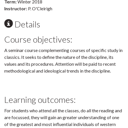
Term:
Winter 2018
Instructor:
P. O'Cleirigh
Details
Course objectives:
A seminar course complementing courses of specific study in
classics. It seeks to define the nature of the discipline, its
values and its procedures. Attention will be paid to recent
methodological and ideological trends in the discipline.
Learning outcomes:
For students who attend all the classes, do all the reading and
are focussed, they will gain an greater understanding of one
of the greatest and most influential individuals of western