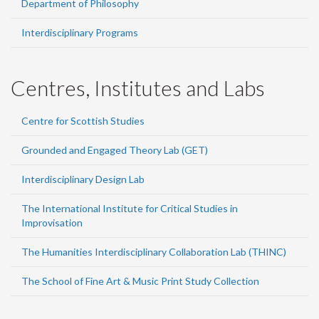
Department of Philosophy
Interdisciplinary Programs
Centres, Institutes and Labs
Centre for Scottish Studies
Grounded and Engaged Theory Lab (GET)
Interdisciplinary Design Lab
The International Institute for Critical Studies in
Improvisation
The Humanities Interdisciplinary Collaboration Lab (THINC)
The School of Fine Art & Music Print Study Collection