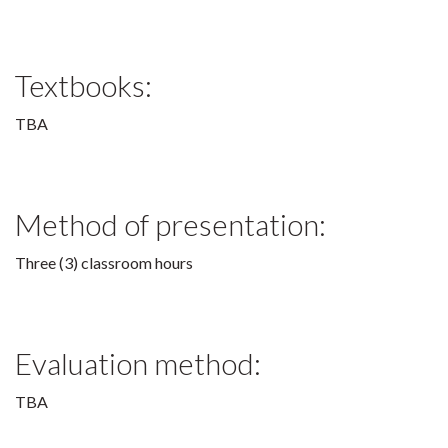
Textbooks:
TBA
Method of presentation:
Three (3) classroom hours
Evaluation method:
TBA