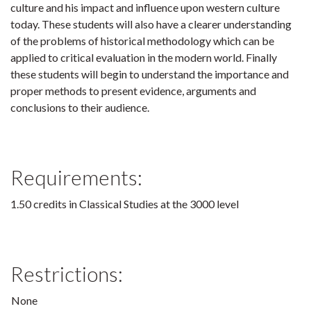
culture and his impact and influence upon western culture
today. These students will also have a clearer understanding
of the problems of historical methodology which can be
applied to critical evaluation in the modern world. Finally
these students will begin to understand the importance and
proper methods to present evidence, arguments and
conclusions to their audience.
Requirements:
1.50 credits in Classical Studies at the 3000 level
Restrictions:
None