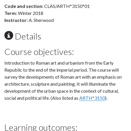
Code and section:
CLAS/ARTH*3150*01
Term:
Winter 2018
Instructor:
A. Sherwood
Details
Course objectives:
Introduction to Roman art and urbanism from the Early
Republic to the end of the imperial period. The course will
survey the developments of Roman art with an emphasis on
architecture, sculpture and painting. It will illuminate the
development of the urban space in the context of cultural,
social and political life. (Also listed as
ARTH*3150
).
Learning outcomes: