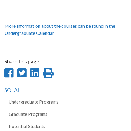
More information about the courses can be found in the
Undergraduate Calendar
Share this page
Share
Share
Share
Print
on
on
on
this
SOLAL
Facebook
Twitter
LinkedIn
page
Undergraduate Programs
Graduate Programs
Potential Students