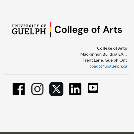
College of Arts
MacKinnon Building EXT.
Trent Lane, Guelph Ont
coado@uoguelph.ca