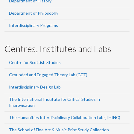
Department of History
Department of Philosophy
Interdisciplinary Programs
Centres, Institutes and Labs
Centre for Scottish Studies
Grounded and Engaged Theory Lab (GET)
Interdisciplinary Design Lab
The International Institute for Critical Studies in
Improvisation
The Humanities Interdisciplinary Collaboration Lab (THINC)
The School of Fine Art & Music Print Study Collection