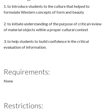
1. to introduce students to the culture that helped to
formulate Western concepts of form and beauty
2. to initiate understanding of the purpose of critical review
of material objects within a proper cultural context
3. to help students to build confidence in the critical
evaluation of information.
Requirements:
None
Restrictions: