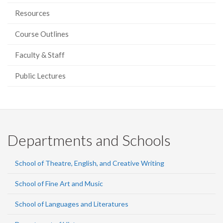
Resources
Course Outlines
Faculty & Staff
Public Lectures
Departments and Schools
School of Theatre, English, and Creative Writing
School of Fine Art and Music
School of Languages and Literatures