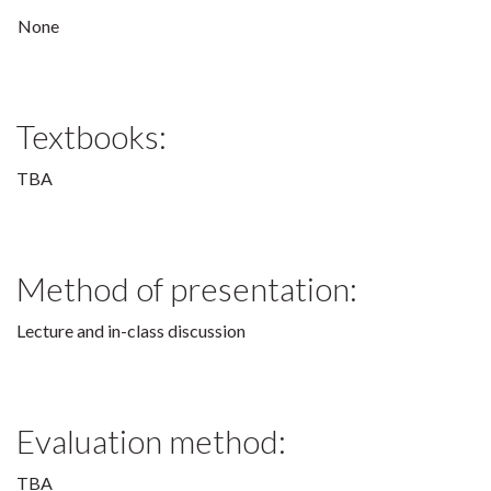
None
Textbooks:
TBA
Method of presentation:
Lecture and in-class discussion
Evaluation method:
TBA