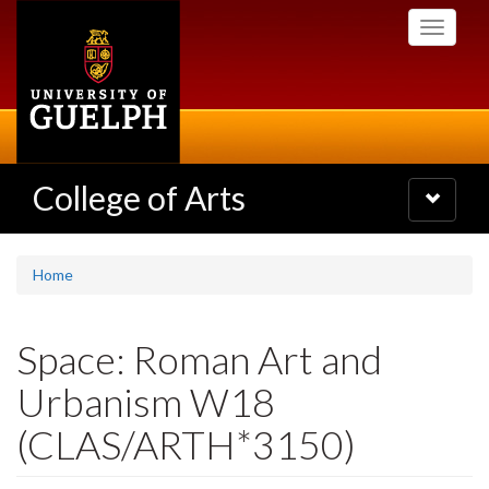
Skip
Toggle
to
navigati
main
content
College of Arts
Toggle
navigatio
Home
Space: Roman Art and
Urbanism W18
(CLAS/ARTH*3150)