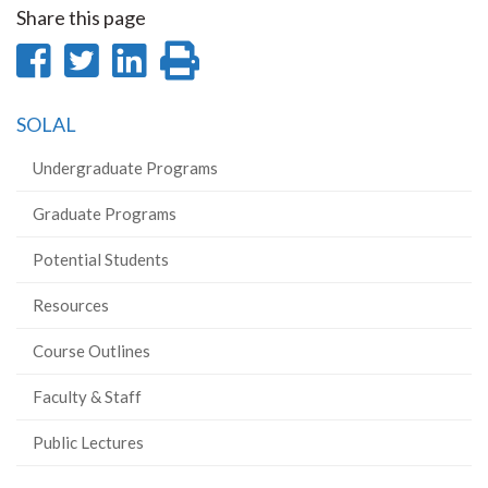
Share this page
Share
Share
Share
Print
on
on
on
this
SOLAL
Facebook
Twitter
LinkedIn
page
Undergraduate Programs
Graduate Programs
Potential Students
Resources
Course Outlines
Faculty & Staff
Public Lectures