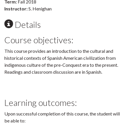
Term:
Fall 2018
Instructor:
S. Henighan
Details
Course objectives:
This course provides an introduction to the cultural and
historical contexts of Spanish American civilization from
indigenous culture of the pre-Conquest era to the present.
Readings and classroom discussion are in Spanish.
Learning outcomes:
Upon successful completion of this course, the student will
be able to: