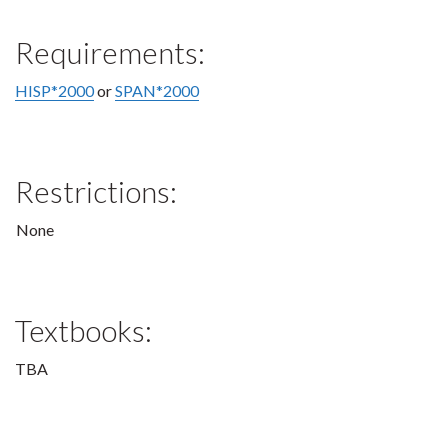
Requirements:
HISP*2000
or
SPAN*2000
Restrictions:
None
Textbooks:
TBA