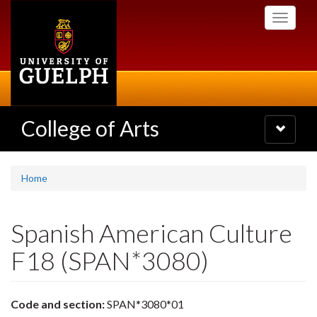
Skip
Toggle
to
navigati
main
content
College of Arts
Toggle
navigatio
Home
Spanish American Culture
F18 (SPAN*3080)
Code and section:
SPAN*3080*01