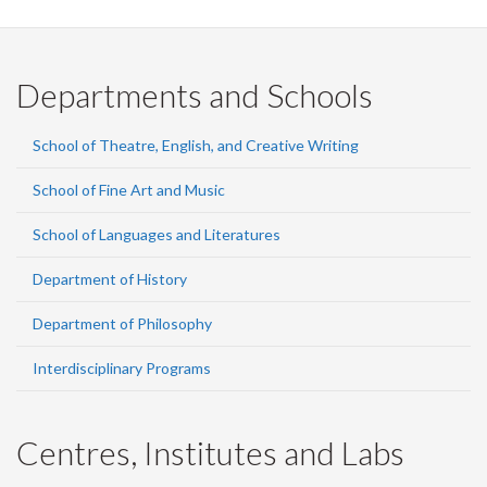
Departments and Schools
School of Theatre, English, and Creative Writing
School of Fine Art and Music
School of Languages and Literatures
Department of History
Department of Philosophy
Interdisciplinary Programs
Centres, Institutes and Labs