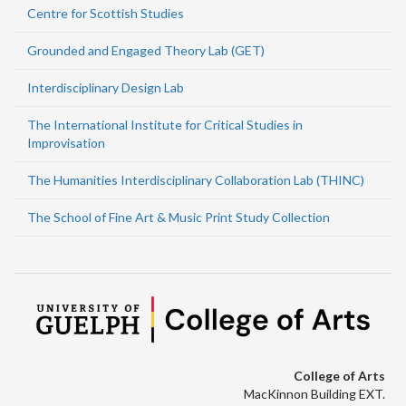
Centre for Scottish Studies
Grounded and Engaged Theory Lab (GET)
Interdisciplinary Design Lab
The International Institute for Critical Studies in
Improvisation
The Humanities Interdisciplinary Collaboration Lab (THINC)
The School of Fine Art & Music Print Study Collection
College of Arts
MacKinnon Building EXT.