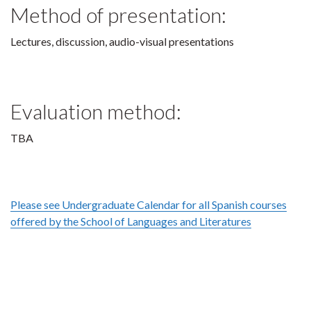
Method of presentation:
Lectures, discussion, audio-visual presentations
Evaluation method:
TBA
Please see Undergraduate Calendar for all Spanish courses
offered by the School of Languages and Literatures