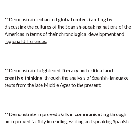
**Demonstrate enhanced
global understanding
by
discussing the cultures of the Spanish-speaking nations of the
Americas in terms of their
chronological development
and
regional differences
;
**Demonstrate heightened
literacy
and
critical and
creative thinking
through the analysis of Spanish-language
texts from the late Middle Ages to the present;
**Demonstrate improved skills in
communicating
through
an improved facility in reading, writing and speaking Spanish.