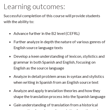
Learning outcomes:
Successful completion of this course will provide students
with the ability to:
Advance further in the B2 level (CEFRL)
Further analyze in depth the nature of various genres of
English source language texts
Develop a keen understanding of lexicon, stylistics and
grammar in both Spanish and English, focusing on
English as the source language
Analyze in detail problem areas in syntax and stylistics
when writing in Spanish from an English source text
Analyze and apply translation theories and how they
shape the translation process into the Spanish language
Gain understanding of translation from a historical