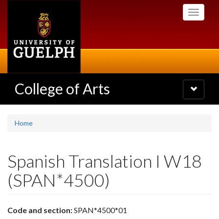
Skip
Toggle
to
navigati
main
content
College of Arts
Toggle
navigatio
Home
Spanish Translation I W18
(SPAN*4500)
Code and section:
SPAN*4500*01