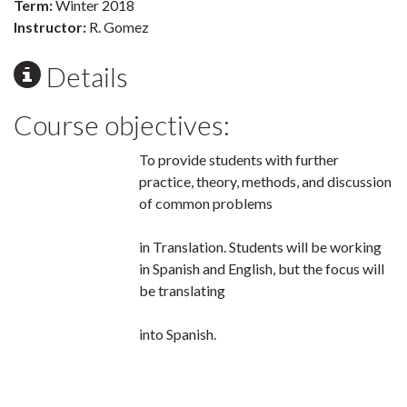
Term:
Winter 2018
Instructor:
R. Gomez
Details
Course objectives:
To provide students with further
practice, theory, methods, and discussion
of common problems
in Translation. Students will be working
in Spanish and English, but the focus will
be translating
into Spanish.