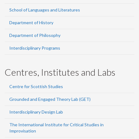
School of Languages and Literatures
Department of History
Department of Philosophy
Interdisciplinary Programs
Centres, Institutes and Labs
Centre for Scottish Studies
Grounded and Engaged Theory Lab (GET)
Interdisciplinary Design Lab
The International Institute for Critical Studies in
Improvisation