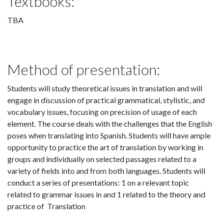
Textbooks:
TBA
Method of presentation:
Students will study theoretical issues in translation and will
engage in discussion of practical grammatical, stylistic, and
vocabulary issues, focusing on precision of usage of each
element. The course deals with the challenges that the English
poses when translating into Spanish. Students will have ample
opportunity to practice the art of translation by working in
groups and individually on selected passages related to a
variety of fields into and from both languages. Students will
conduct a series of presentations: 1 on a relevant topic
related to grammar issues in and 1 related to the theory and
practice of Translation