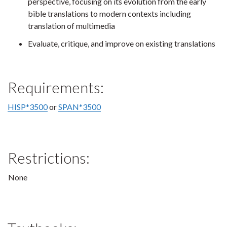
perspective, focusing on its evolution from the early
bible translations to modern contexts including
translation of multimedia
Evaluate, critique, and improve on existing translations
Requirements:
HISP*3500
or
SPAN*3500
Restrictions:
None