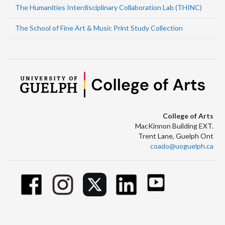
The Humanities Interdisciplinary Collaboration Lab (THINC)
The School of Fine Art & Music Print Study Collection
College of Arts
MacKinnon Building EXT.
Trent Lane, Guelph Ont
coado@uoguelph.ca