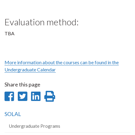
Evaluation method:
TBA
More information about the courses can be found in the
Undergraduate Calendar
Share this page
Share
Share
Share
Print
on
on
on
this
SOLAL
Facebook
Twitter
LinkedIn
page
Undergraduate Programs