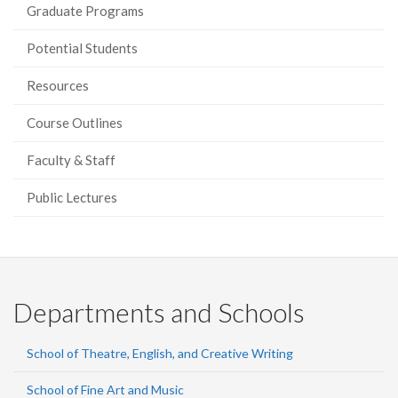
Graduate Programs
Potential Students
Resources
Course Outlines
Faculty & Staff
Public Lectures
Departments and Schools
School of Theatre, English, and Creative Writing
School of Fine Art and Music