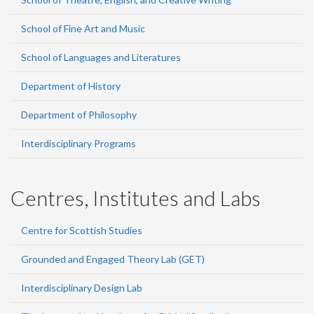
School of Fine Art and Music
School of Languages and Literatures
Department of History
Department of Philosophy
Interdisciplinary Programs
Centres, Institutes and Labs
Centre for Scottish Studies
Grounded and Engaged Theory Lab (GET)
Interdisciplinary Design Lab