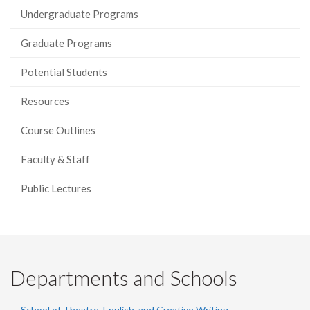
Undergraduate Programs
Graduate Programs
Potential Students
Resources
Course Outlines
Faculty & Staff
Public Lectures
Departments and Schools
School of Theatre, English, and Creative Writing