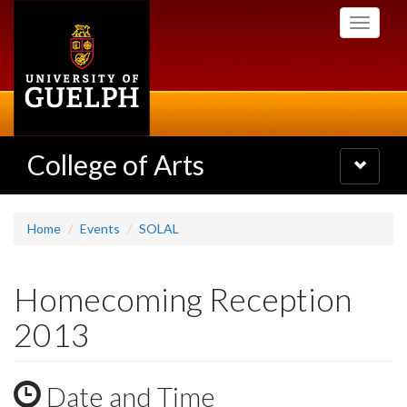
Skip
Toggle
to
navigati
main
content
College of Arts
Toggle
navigatio
Home
Events
SOLAL
Homecoming Reception
2013
Date and Time