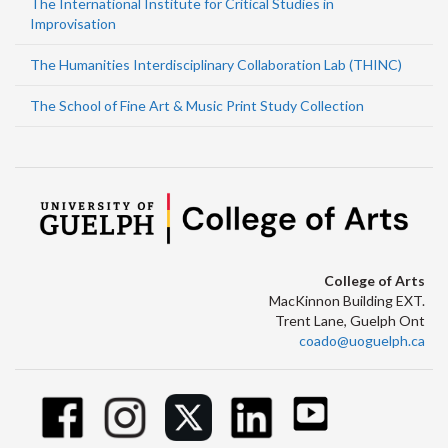
The International Institute for Critical Studies in
Improvisation
The Humanities Interdisciplinary Collaboration Lab (THINC)
The School of Fine Art & Music Print Study Collection
College of Arts
MacKinnon Building EXT.
Trent Lane, Guelph Ont
coado@uoguelph.ca