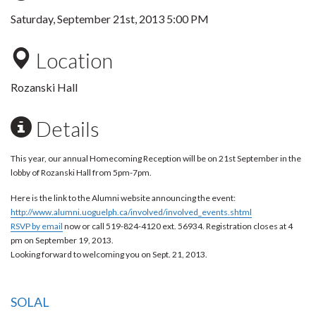
Saturday, September 21st, 2013 5:00 PM
Location
Rozanski Hall
Details
This year, our annual Homecoming Reception will be on 21st September in the
lobby of Rozanski Hall from 5pm-7pm.
Here is the link to the Alumni website announcing the event:
http://www.alumni.uoguelph.ca/involved/involved_events.shtml
RSVP by email
now or call 519-824-4120 ext. 56934. Registration closes at 4
pm on
September 19, 2013
.
Looking forward to welcoming you on Sept. 21, 2013.
SOLAL