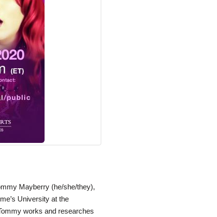
Tommy Mayberry (he/she/they),
me’s University at the
, Tommy works and researches