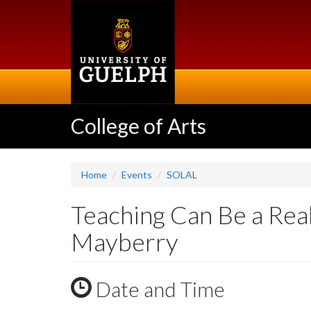
Skip
to
main
content
College of Arts
Home
Events
SOLAL
Teaching Can Be a Re
Mayberry
Date and Time