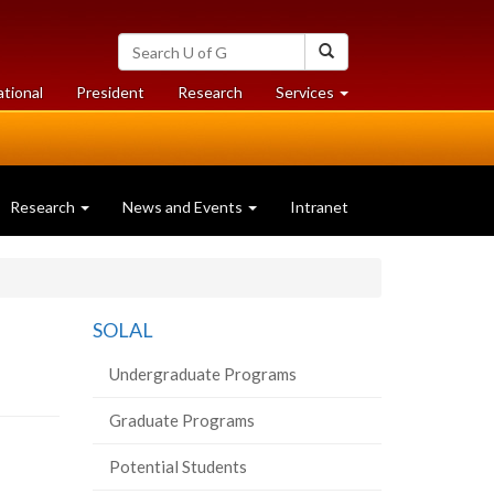
Search
Search
University
of
at
at
ational
President
Research
Services
Guelph
University
University
of
of
Guelph
Guelph
Research
News and Events
Intranet
SOLAL
Undergraduate Programs
Graduate Programs
Potential Students