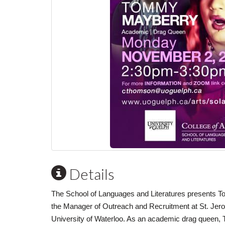
Details
The School of Languages and Literatures presents 
the Manager of Outreach and Recruitment at St. Jero
University of Waterloo. As an academic drag queen