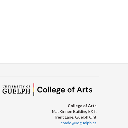
College of Arts
MacKinnon Building EXT.
Trent Lane, Guelph Ont
coado@uoguelph.ca