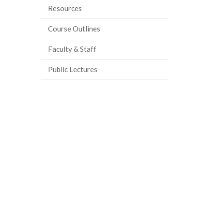
Resources
Course Outlines
Faculty & Staff
Public Lectures