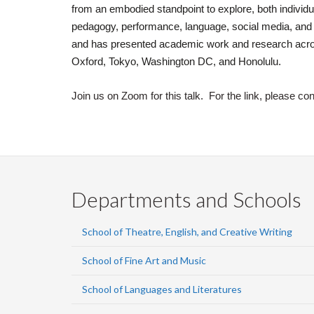
from an embodied standpoint to explore, both individua
pedagogy, performance, language, social media, and 
and has presented academic work and research acros
Oxford, Tokyo, Washington DC, and Honolulu.
Join us on Zoom for this talk. For the link, please co
Departments and Schools
School of Theatre, English, and Creative Writing
School of Fine Art and Music
School of Languages and Literatures