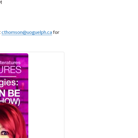
M
t
cthomson@uoguelph.ca
for