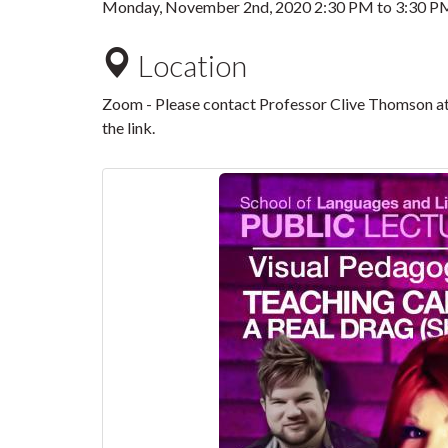
Monday, November 2nd, 2020
2:30 PM
to
3:30 P
Location
Zoom - Please contact Professor Clive Thomson a
the link.