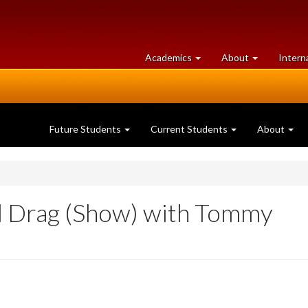
at
University
Academics
About
Intern
University
of
of
Guelph
Guelph
Future Students
Current Students
About
al Drag (Show) with Tommy