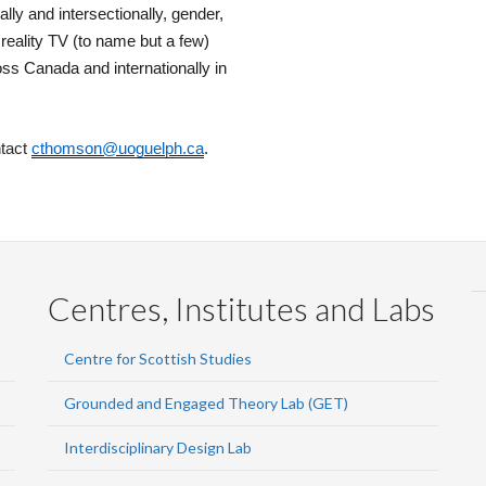
lly and intersectionally, gender,
reality TV (to name but a few)
s Canada and internationally in
ntact
cthomson@uoguelph.ca
.
Centres, Institutes and Labs
Centre for Scottish Studies
Grounded and Engaged Theory Lab (GET)
Interdisciplinary Design Lab