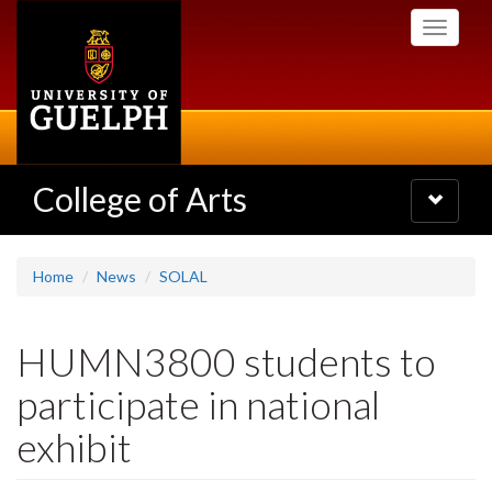
Skip
Toggle
to
navigati
main
content
College of Arts
Toggle
navigatio
Home
News
SOLAL
HUMN3800 students to
participate in national
exhibit