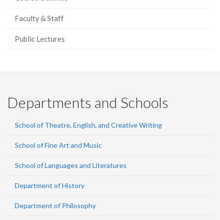
Faculty & Staff
Public Lectures
Departments and Schools
School of Theatre, English, and Creative Writing
School of Fine Art and Music
School of Languages and Literatures
Department of History
Department of Philosophy