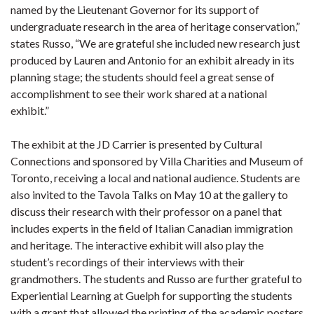
named by the Lieutenant Governor for its support of
undergraduate research in the area of heritage conservation,”
states Russo, “We are grateful she included new research just
produced by Lauren and Antonio for an exhibit already in its
planning stage; the students should feel a great sense of
accomplishment to see their work shared at a national
exhibit.”
The exhibit at the JD Carrier is presented by Cultural
Connections and sponsored by Villa Charities and Museum of
Toronto, receiving a local and national audience. Students are
also invited to the Tavola Talks on May 10 at the gallery to
discuss their research with their professor on a panel that
includes experts in the field of Italian Canadian immigration
and heritage. The interactive exhibit will also play the
student’s recordings of their interviews with their
grandmothers. The students and Russo are further grateful to
Experiential Learning at Guelph for supporting the students
with a grant that allowed the printing of the academic posters