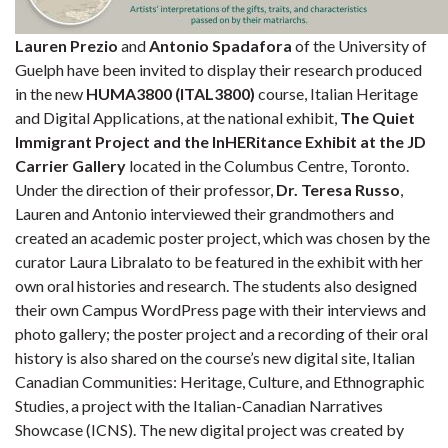
Lauren Prezio
and
Antonio Spadafora
of the University of
Guelph have been invited to display their research produced
in the new
HUMA3800 (ITAL3800)
course, Italian Heritage
and Digital Applications, at the national exhibit,
The Quiet
Immigrant Project and the InHERitance Exhibit at the JD
Carrier Gallery
located in the Columbus Centre, Toronto.
Under the direction of their professor,
Dr. Teresa Russo
,
Lauren and Antonio interviewed their grandmothers and
created an academic poster project, which was chosen by the
curator Laura Libralato to be featured in the exhibit with her
own oral histories and research. The students also designed
their own Campus WordPress page with their interviews and
photo gallery; the poster project and a recording of their oral
history is also shared on the course’s new digital site, Italian
Canadian Communities: Heritage, Culture, and Ethnographic
Studies, a project with the Italian-Canadian Narratives
Showcase (ICNS). The new digital project was created by