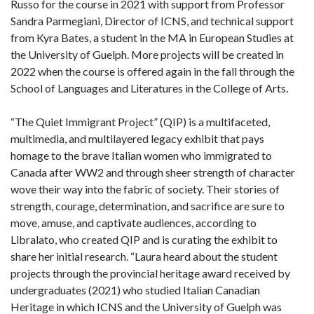
Russo for the course in 2021 with support from Professor
Sandra Parmegiani, Director of ICNS, and technical support
from Kyra Bates, a student in the MA in European Studies at
the University of Guelph. More projects will be created in
2022 when the course is offered again in the fall through the
School of Languages and Literatures in the College of Arts.
“The Quiet Immigrant Project” (QIP) is a multifaceted,
multimedia, and multilayered legacy exhibit that pays
homage to the brave Italian women who immigrated to
Canada after WW2 and through sheer strength of character
wove their way into the fabric of society. Their stories of
strength, courage, determination, and sacrifice are sure to
move, amuse, and captivate audiences, according to
Libralato, who created QIP and is curating the exhibit to
share her initial research. “Laura heard about the student
projects through the provincial heritage award received by
undergraduates (2021) who studied Italian Canadian
Heritage in which ICNS and the University of Guelph was