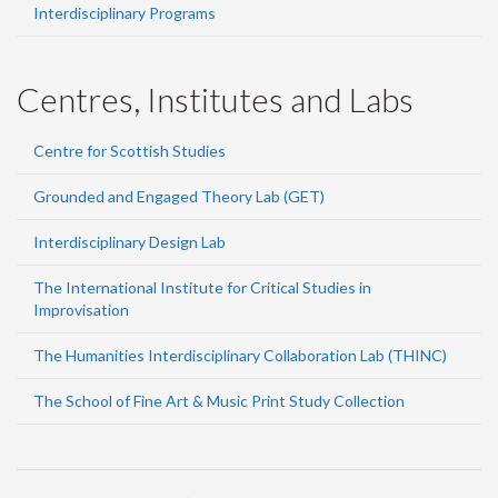
Interdisciplinary Programs
Centres, Institutes and Labs
Centre for Scottish Studies
Grounded and Engaged Theory Lab (GET)
Interdisciplinary Design Lab
The International Institute for Critical Studies in
Improvisation
The Humanities Interdisciplinary Collaboration Lab (THINC)
The School of Fine Art & Music Print Study Collection