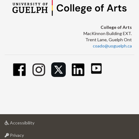
College of Arts
MacKinnon Building EXT.
Trent Lane, Guelph Ont
coado@uoguelph.ca
at
Accessibility
University
at
of
Privacy