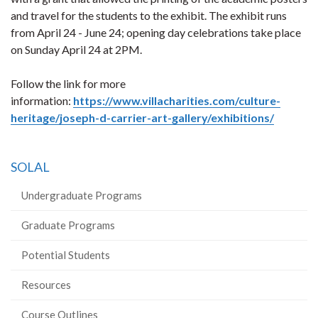
and travel for the students to the exhibit. The exhibit runs
from April 24 - June 24; opening day celebrations take place
on Sunday April 24 at 2PM.
Follow the link for more
information:
https://www.villacharities.com/culture-
heritage/joseph-d-carrier-art-gallery/exhibitions/
SOLAL
Undergraduate Programs
Graduate Programs
Potential Students
Resources
Course Outlines