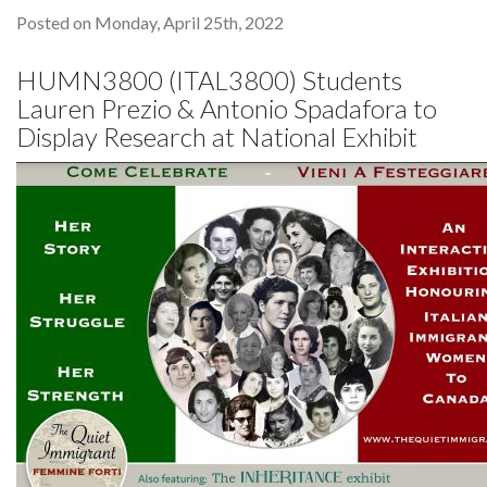
Posted on Monday, April 25th, 2022
HUMN3800 (ITAL3800) Students
Lauren Prezio & Antonio Spadafora to
Display Research at National Exhibit