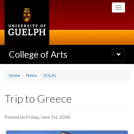
Skip
Toggle
to
navigati
main
content
College of Arts
Toggle
navigatio
Home
News
SOLAL
Trip to Greece
Posted on Friday, June 1st, 2018