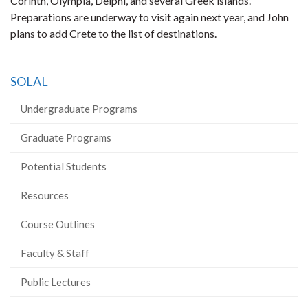
Corinth, Olympia, Delphi, and several Greek islands.
Preparations are underway to visit again next year, and John
plans to add Crete to the list of destinations.
SOLAL
Undergraduate Programs
Graduate Programs
Potential Students
Resources
Course Outlines
Faculty & Staff
Public Lectures