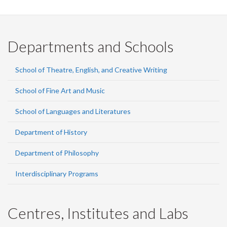
Departments and Schools
School of Theatre, English, and Creative Writing
School of Fine Art and Music
School of Languages and Literatures
Department of History
Department of Philosophy
Interdisciplinary Programs
Centres, Institutes and Labs