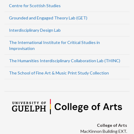
Centre for Scottish Studies
Grounded and Engaged Theory Lab (GET)
Interdisciplinary Design Lab
The International Institute for Critical Studies in
Improvisation
The Humanities Interdisciplinary Collaboration Lab (THINC)
The School of Fine Art & Music Print Study Collection
College of Arts
MacKinnon Building EXT.