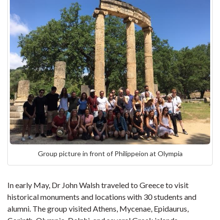
Group picture in front of Philippeion at Olympia
In early May, Dr John Walsh traveled to Greece to visit
historical monuments and locations with 30 students and
alumni. The group visited Athens, Mycenae, Epidaurus,