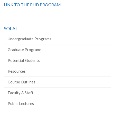
LINK TO THE PHD PROGRAM
SOLAL
Undergraduate Programs
Graduate Programs
Potential Students
Resources
Course Outlines
Faculty & Staff
Public Lectures