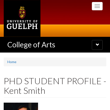
Skip
Toggle
to
navigati
main
content
College of Arts
Toggle
navigatio
Home
PHD STUDENT PROFILE -
Kent Smith