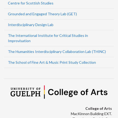
Centre for Scottish Studies
Grounded and Engaged Theory Lab (GET)
Interdisciplinary Design Lab
The International Institute for Critical Studies in
Improvisation
The Humanities Interdisciplinary Collaboration Lab (THINC)
The School of Fine Art & Music Print Study Collection
College of Arts
MacKinnon Building EXT.