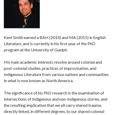
Kent Smith earned a BAH (2014) and MA (2015) in English
Literature, and is currently in his first year of the PhD
program at the University of Guelph.
His main academic interests revolve around colonial and
post-colonial studies, practices of improvisation, and
Indigenous Literature from various nations and communities
in what is now known as North America.
The significance of his PhD research is the examination of
intersections of Indigenous and non-Indigenous stories, and
the resulting implication that we all carry shared trauma,
directly linked, in different degrees, to our shared colonial