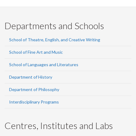
Departments and Schools
School of Theatre, English, and Creative Writing
School of Fine Art and Music
School of Languages and Literatures
Department of History
Department of Philosophy
Interdisciplinary Programs
Centres, Institutes and Labs