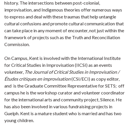
history. The intersections between post-colonial,
improvisation, and Indigenous theories offer numerous ways
to express and deal with these traumas that help untangle
cultural confusions and promote cultural communication that
can take place in any moment of encounter, not just within the
framework of projects such as the Truth and Reconciliation
Commission.
On Campus, Kent is involved with the International Institute
for Critical Studies in Improvisation (IICSI) as an events
volunteer,
The
Journal of Critical Studies in Improvisation /
Études critiques en improvisation
(CSI/ECI) as copy editor,
and is the Graduate Committee Representative for SETS; off
campus he is the workshop curator and volunteer coordinator
for the international arts and community project, Silence. He
has also been involved in various fundraising projects in
Guelph. Kent is a mature student who is married and has two
young children.