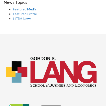
News Topics
Featured Media
Featured Profile
HFTM News