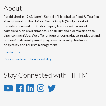
About
Established in 1969, Lang's School of Hospitality, Food & Tourism
Management at the University of Guelph (Guelph, Ontario,
Canada) is committed to developing leaders with a social
conscience, an environmental sensibility and a commitment to
their communities. We offer unique undergraduate, graduate and
professional development programs to develop leaders in
hospitality and tourism management.
Contact us
Our commitment to accessibility
Stay Connected with HFTM
YouTube
Facebook
LinkedIn
Instagram
Twitter
-
-
-
-
-