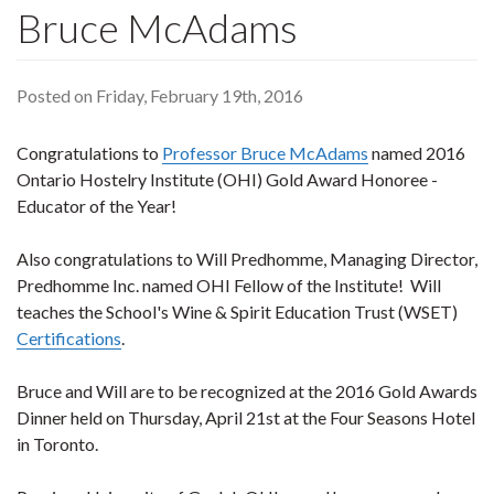
Bruce McAdams
Posted on Friday, February 19th, 2016
Congratulations to
Professor Bruce McAdams
named 2016
Ontario Hostelry Institute (OHI) Gold Award Honoree -
Educator of the Year!
Also congratulations to Will Predhomme, Managing Director,
Predhomme Inc. named OHI Fellow of the Institute! Will
teaches the School's Wine & Spirit Education Trust (WSET)
Certifications
.
Bruce and Will are to be recognized at the 2016 Gold Awards
Dinner held on Thursday, April 21st at the Four Seasons Hotel
in Toronto.