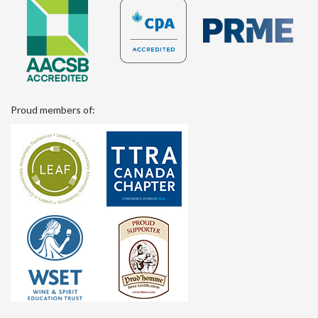
Proud members of: