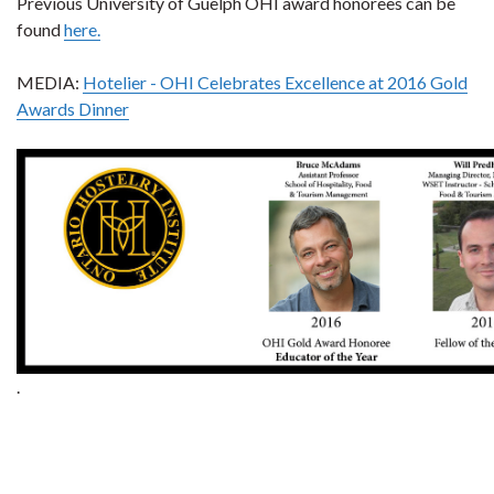
Previous University of Guelph OHI award honorees can be
found
here.
MEDIA:
Hotelier - OHI Celebrates Excellence at 2016 Gold
Awards Dinner
.