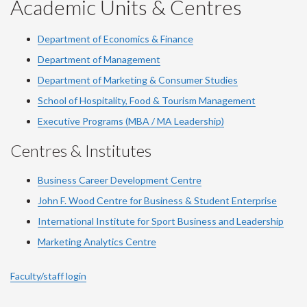
YouTube
Facebook
LinkedIn
Instagram
Twitter
Academic Units & Centres
Department of Economics & Finance
Department of Management
Department of Marketing & Consumer Studies
School of Hospitality, Food & Tourism Management
Executive Programs (MBA / MA Leadership)
Centres & Institutes
Business Career Development Centre
John F. Wood Centre for Business & Student Enterprise
International Institute for
Sport
Business and Leadership
Marketing Analytics Centre
Faculty/staff login