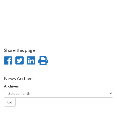
Share this page
Share
Share
Share
Print
on
on
on
this
Facebook
Twitter
LinkedIn
page
News Archive
Archives
Go