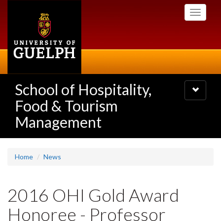
Skip
Toggle
to
navigati
main
content
School of Hospitality,
Toggle
navigatio
Food & Tourism
Management
Home
News
2016 OHI Gold Award
Honoree - Professor