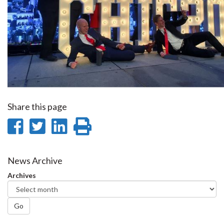
Share this page
Share
Share
Share
Print
on
on
on
this
Facebook
Twitter
LinkedIn
page
News Archive
Archives
Go