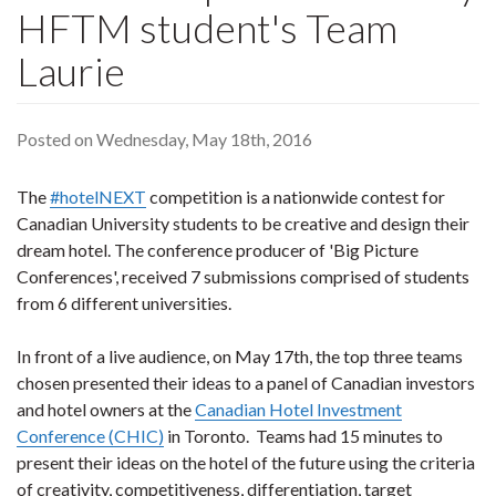
HFTM student's Team
Laurie
Posted on Wednesday, May 18th, 2016
The
#hotelNEXT
competition is a nationwide contest for
Canadian University students to be creative and design their
dream hotel. The conference producer of 'Big Picture
Conferences', received 7 submissions comprised of students
from 6 different universities.
In front of a live audience, on May 17th, the top three teams
chosen presented their ideas to a panel of Canadian investors
and hotel owners at the
Canadian Hotel Investment
Conference (CHIC)
in Toronto. Teams had 15 minutes to
present their ideas on the hotel of the future using the criteria
of creativity, competitiveness, differentiation, target