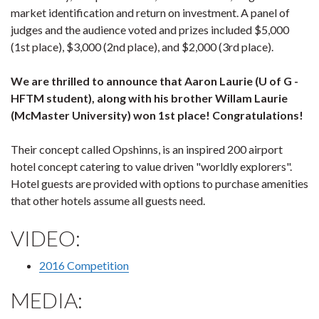
market identification and return on investment. A panel of
judges and the audience voted and prizes included $5,000
(1st place), $3,000 (2nd place), and $2,000 (3rd place).
We are thrilled to announce that Aaron Laurie (U of G -
HFTM student), along with his brother Willam Laurie
(McMaster University) won 1st place!
Congratulations!
Their concept called Opshinns, is an inspired 200 airport
hotel concept catering to value driven "worldly explorers".
Hotel guests are provided with options to purchase amenities
that other hotels assume all guests need.
VIDEO:
2016 Co
mpetition
MEDIA: