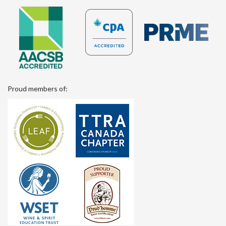
Proud members of: