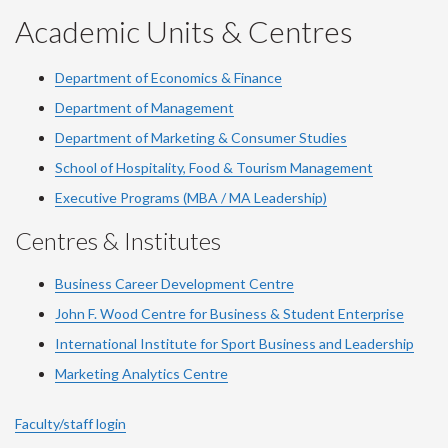
YouTube
Facebook
LinkedIn
Instagram
Twitter
Academic Units & Centres
Department of Economics & Finance
Department of Management
Department of Marketing & Consumer Studies
School of Hospitality, Food & Tourism Management
Executive Programs (MBA / MA Leadership)
Centres & Institutes
Business Career Development Centre
John F. Wood Centre for Business & Student Enterprise
International Institute for
Sport
Business and Leadership
Marketing Analytics Centre
Faculty/staff login