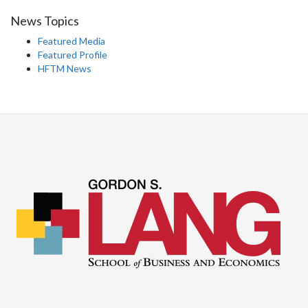
News Topics
Featured Media
Featured Profile
HFTM News