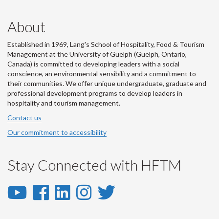
About
Established in 1969, Lang's School of Hospitality, Food & Tourism
Management at the University of Guelph (Guelph, Ontario,
Canada) is committed to developing leaders with a social
conscience, an environmental sensibility and a commitment to
their communities. We offer unique undergraduate, graduate and
professional development programs to develop leaders in
hospitality and tourism management.
Contact us
Our commitment to accessibility
Stay Connected with HFTM
YouTube
Facebook
LinkedIn
Instagram
Twitter
-
-
-
-
-