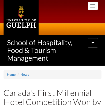
Skip
Toggle
to
navigati
main
content
School of Hospitality,
Toggle
navigatio
Food & Tourism
Management
Home
News
Canada's First Millennial
Hotel Competition Won by