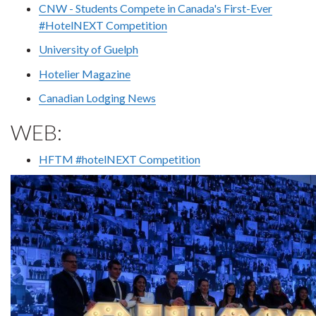
CNW - Students Compete in Canada's First-Ever
#HotelNEXT Competition
University of Guelph
Hotelier Magazine
Canadian Lodging News
WEB:
HFTM #hotelNEXT Competition