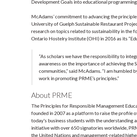
Development Goals into educational programming, 
McAdams’ commitment to advancing the principles
University of Guelph Sustainable Restaurant Proje
research on topics related to sustainability in th
Ontario Hostelry Institute (OHI) in 2016 as its “Ed
“As scholars we have the responsibility to inte
awareness on the importance of achieving the S
communities,” said McAdams. “I am humbled by 
work in promoting PRME’s principles.”
About PRME
The Principles for Responsible Management Educat
founded in 2007 as a platform to raise the profile o
today's business students with the understanding a
initiative with over 650 signatories worldwide, P
the United Nations and management-related higher 