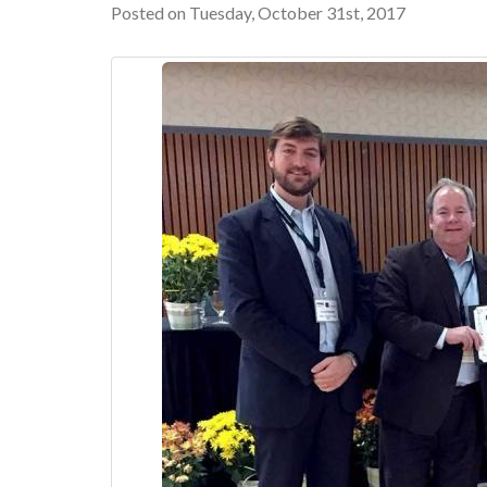
Posted on Tuesday, October 31st, 2017