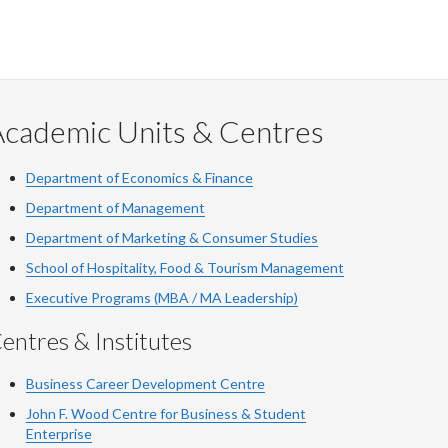
Academic Units & Centres
Department of Economics & Finance
Department of Management
Department of Marketing & Consumer Studies
School of Hospitality, Food & Tourism Management
Executive Programs (MBA / MA Leadership)
entres & Institutes
Business Career Development Centre
John F. Wood Centre for Business & Student
Enterprise