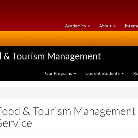
at
University
Academics
About
Intern
University
of
of
Guelph
Guelph
ood & Tourism Management
Our Programs
Current Students
Re
, Food & Tourism Management
Service