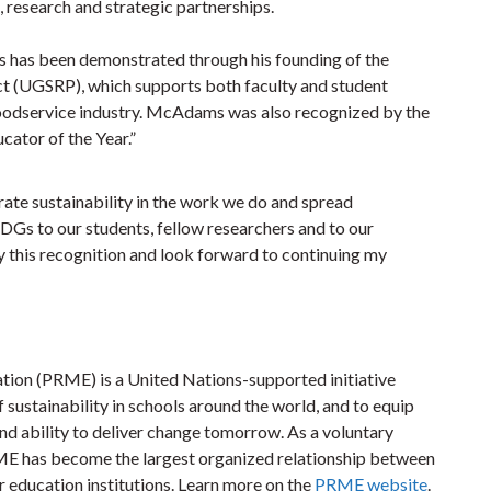
research and strategic partnerships.
 has been demonstrated through his founding of the
ct (UGSRP), which supports both faculty and student
e foodservice industry. McAdams was also recognized by the
ucator of the Year.”
grate sustainability in the work we do and spread
DGs to our students, fellow researchers and to our
this recognition and look forward to continuing my
ion (PRME) is a United Nations-supported initiative
f sustainability in schools around the world, and to equip
nd ability to deliver change tomorrow. As a voluntary
RME has become the largest organized relationship between
education institutions. Learn more on the
PRME website
.