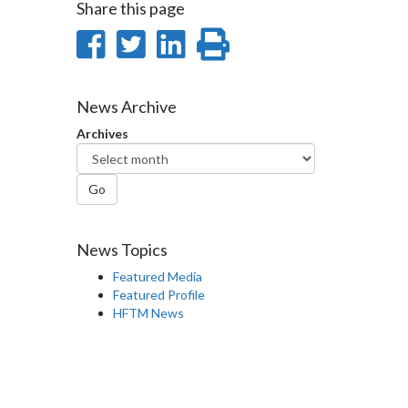
Share this page
Share
Share
Share
Print
on
on
on
this
Facebook
Twitter
LinkedIn
page
News Archive
Archives
Go
News Topics
Featured Media
Featured Profile
HFTM News