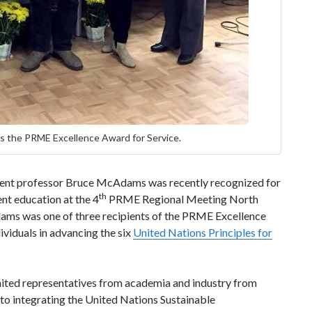
 the PRME Excellence Award for Service.
ent professor Bruce McAdams was recently recognized for
th
nt education at the 4
PRME Regional Meeting North
dams was one of three recipients of the PRME Excellence
ividuals in advancing the six
United Nations Principles for
ed representatives from academia and industry from
to integrating the United Nations Sustainable