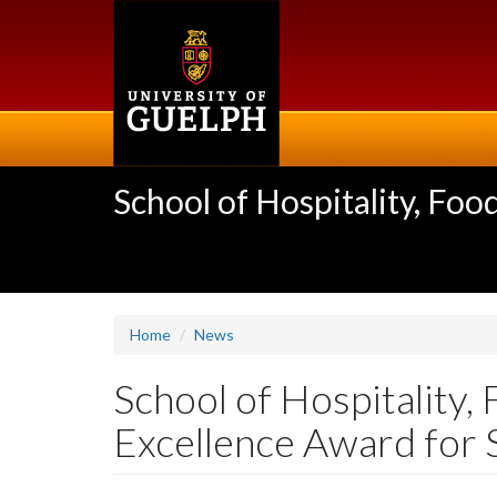
Skip
to
main
content
School of Hospitality, F
Home
News
School of Hospitality
Excellence Award for 