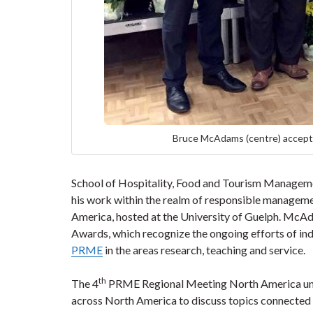
Bruce McAdams (centre) accepts
School of Hospitality, Food and Tourism Managem
his work within the realm of responsible manageme
America, hosted at the University of Guelph. McA
Awards, which recognize the ongoing efforts of ind
PRME
in the areas research, teaching and service.
th
The 4
PRME Regional Meeting North America unit
across North America to discuss topics connected 