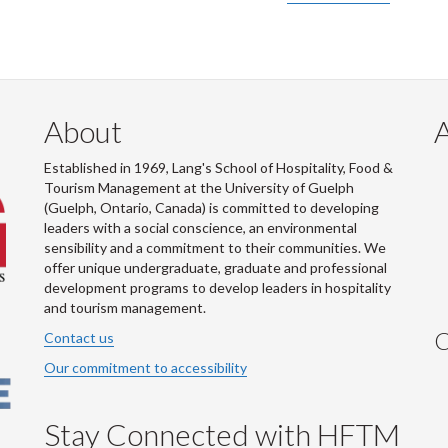
About
Established in 1969, Lang's School of Hospitality, Food &
Tourism Management at the University of Guelph
(Guelph, Ontario, Canada) is committed to developing
leaders with a social conscience, an environmental
sensibility and a commitment to their communities. We
offer unique undergraduate, graduate and professional
development programs to develop leaders in hospitality
and tourism management.
C
Contact us
Our commitment to accessibility
Stay Connected with HFTM