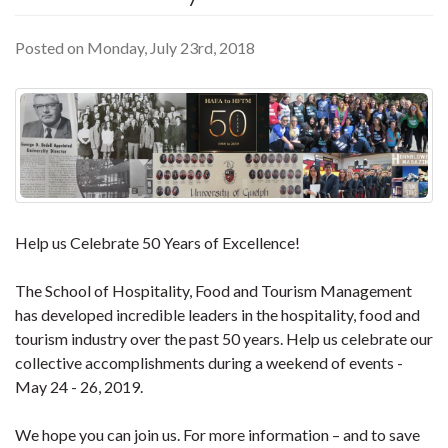
Posted on Monday, July 23rd, 2018
Help us Celebrate 50 Years of Excellence!
The School of Hospitality, Food and Tourism Management
has developed incredible leaders in the hospitality, food and
tourism industry over the past 50 years. Help us celebrate our
collective accomplishments during a weekend of events -
May 24 - 26, 2019.
We hope you can join us. For more information – and to save