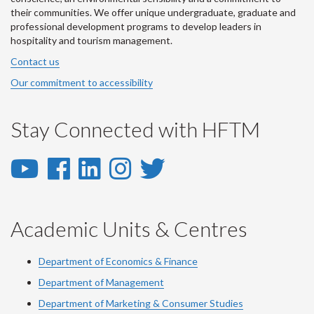
their communities. We offer unique undergraduate, graduate and
professional development programs to develop leaders in
hospitality and tourism management.
Contact us
Our commitment to accessibility
Stay Connected with HFTM
YouTube
Facebook
LinkedIn
Instagram
Twitter
-
-
-
-
-
YouTube
Facebook
LinkedIn
Instagram
Twitter
Academic Units & Centres
Department of Economics & Finance
Department of Management
Department of Marketing & Consumer Studies