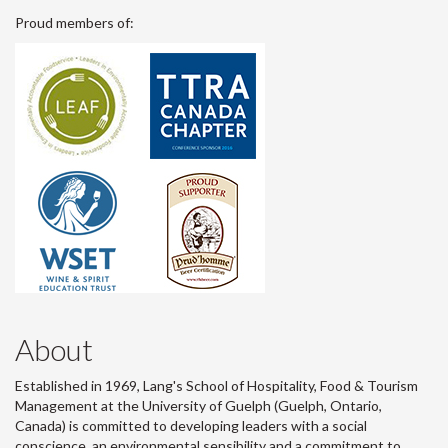
Proud members of:
About
Established in 1969, Lang's School of Hospitality, Food & Tourism
Management at the University of Guelph (Guelph, Ontario,
Canada) is committed to developing leaders with a social
conscience, an environmental sensibility and a commitment to