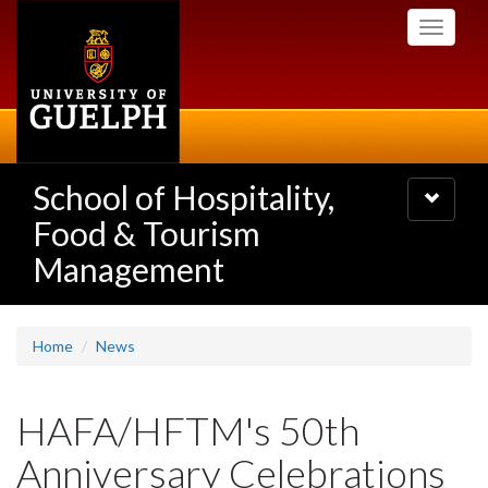
Skip
Toggle
to
navigati
main
content
School of Hospitality,
Toggle
navigatio
Food & Tourism
Management
Home
News
HAFA/HFTM's 50th
Anniversary Celebrations