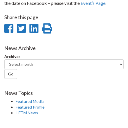
the date on Facebook – please visit the
Event’s Page
.
Share this page
Share
Share
Share
Print
on
on
on
this
Facebook
Twitter
LinkedIn
page
News Archive
Archives
Go
News Topics
Featured Media
Featured Profile
HFTM News